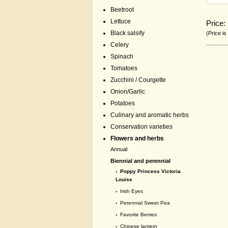
Beetroot
Lettuce
Price:
Black salsify
(Price is
Celery
Spinach
Tomatoes
Zucchini / Courgette
Onion/Garlic
Potatoes
Culinary and aromatic herbs
Conservation varieties
Flowers and herbs
Annual
Biennial and perennial
› Poppy Princess Victoria
Louise
›
Irish Eyes
›
Perennial Sweet Pea
›
Favorite Berries
›
Chinese lantern