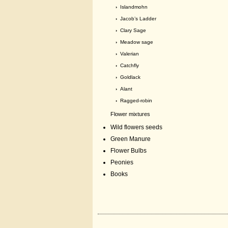
›
Islandmohn
›
Jacob’s Ladder
›
Clary Sage
›
Meadow sage
›
Valerian
›
Catchfly
›
Goldlack
›
Alant
›
Ragged-robin
Flower mixtures
Wild flowers seeds
Green Manure
Flower Bulbs
Peonies
Books