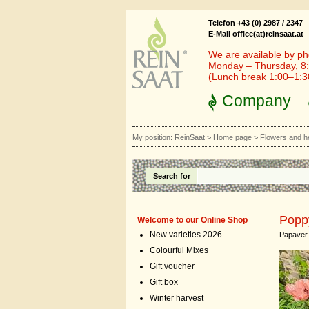
Telefon +43 (0) 2987 / 2347
E-Mail office(at)reinsaat.at
We are available by ph
Monday – Thursday, 8:
(Lunch break 1:00–1:
Company
My position:
ReinSaat
>
Home page
>
Flowers and h
Search for
Poppy
Welcome to our Online Shop
New varieties 2026
Papaver 
Colourful Mixes
Gift voucher
Gift box
Winter harvest