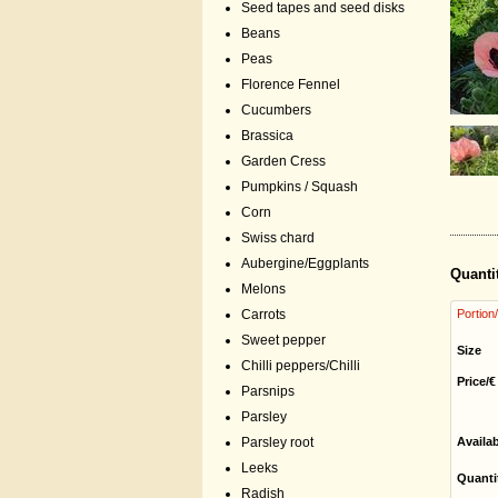
Seed tapes and seed disks
Beans
Peas
Florence Fennel
Cucumbers
Brassica
Garden Cress
Pumpkins / Squash
Corn
Swiss chard
Aubergine/Eggplants
Quanti
Melons
Carrots
Portion
Sweet pepper
Size
Chilli peppers/Chilli
Price/€
Parsnips
Parsley
Parsley root
Availa
Leeks
Quanti
Radish