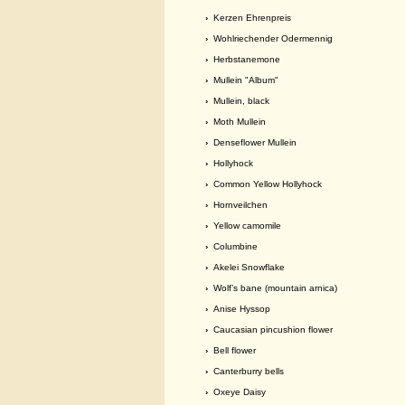
›
Kerzen Ehrenpreis
›
Wohlriechender Odermennig
›
Herbstanemone
›
Mullein "Album"
›
Mullein, black
›
Moth Mullein
›
Denseflower Mullein
›
Hollyhock
›
Common Yellow Hollyhock
›
Hornveilchen
›
Yellow camomile
›
Columbine
›
Akelei Snowflake
›
Wolf’s bane (mountain arnica)
›
Anise Hyssop
›
Caucasian pincushion flower
›
Bell flower
›
Canterburry bells
›
Oxeye Daisy