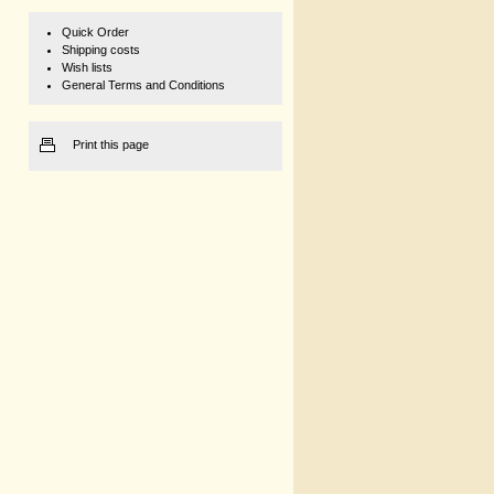
Quick Order
Shipping costs
Wish lists
General Terms and Conditions
Print this page