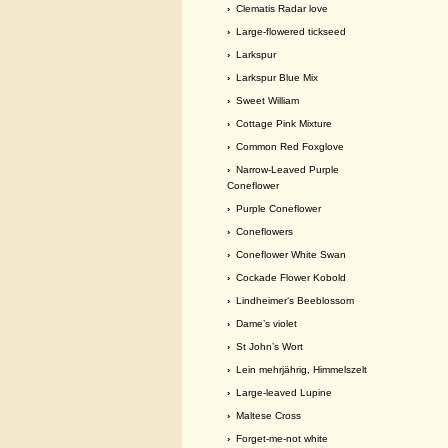
›
Clematis Radar love
›
Large-flowered tickseed
›
Larkspur
›
Larkspur Blue Mix
›
Sweet William
›
Cottage Pink Mixture
›
Common Red Foxglove
›
Narrow-Leaved Purple
Coneflower
›
Purple Coneflower
›
Coneflowers
›
Coneflower White Swan
›
Cockade Flower Kobold
›
Lindheimer‘s Beeblossom
›
Dame’s violet
›
St John’s Wort
›
Lein mehrjährig, Himmelszelt
›
Large-leaved Lupine
›
Maltese Cross
›
Forget-me-not white