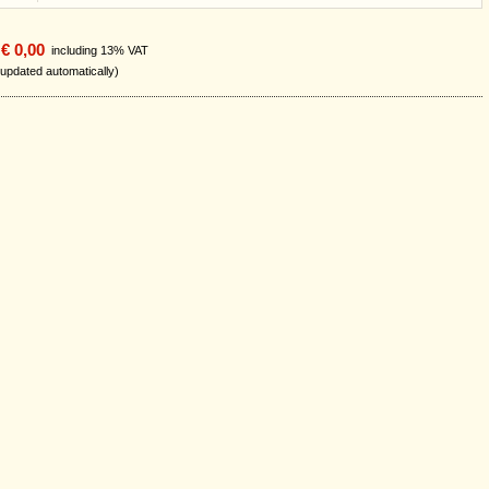
€ 0,00
including 13% VAT
 updated automatically)