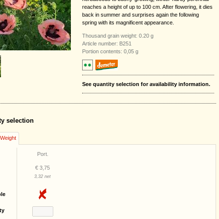
reaches a height of up to 100 cm. After flowering, it dies
back in summer and surprises again the following
spring with its magnificent appearance.
Thousand grain weight: 0.20 g
Article number: B251
Portion contents: 0,05 g
See quantity selection for availability information.
ty selection
/Weight
Port.
€ 3,75
3,32 net
ble
ty