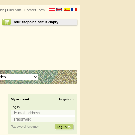
ion
|
Directions
|
Contact Form
Your shopping cart is empty
My account
Register »
Log in
Password forgotten