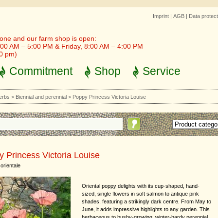
Imprint
|
AGB
|
Data protect
one and our farm shop is open:
00 AM – 5:00 PM & Friday, 8:00 AM – 4:00 PM
30 pm)
Commitment
Shop
Service
erbs
>
Biennial and perennial
>
Poppy Princess Victoria Louise
 Princess Victoria Louise
orientale
Oriental poppy delights with its cup-shaped, hand-
sized, single flowers in soft salmon to antique pink
shades, featuring a strikingly dark centre. From May to
June, it adds impressive highlights to any garden. This
herbaceous to bushy-growing, winter-hardy perennial