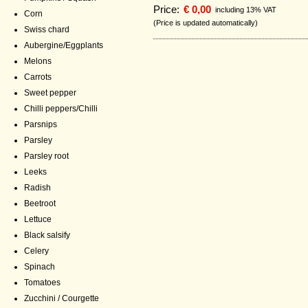
Price:
€ 0,00
including 13% VAT
Corn
(Price is updated automatically)
Swiss chard
Aubergine/Eggplants
Melons
Carrots
Sweet pepper
Chilli peppers/Chilli
Parsnips
Parsley
Parsley root
Leeks
Radish
Beetroot
Lettuce
Black salsify
Celery
Spinach
Tomatoes
Zucchini / Courgette