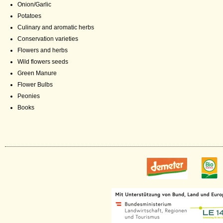
Onion/Garlic
Potatoes
Culinary and aromatic herbs
Conservation varieties
Flowers and herbs
Wild flowers seeds
Green Manure
Flower Bulbs
Peonies
Books