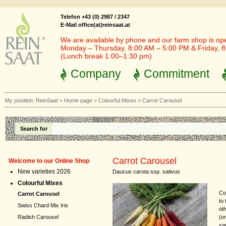
Telefon +43 (0) 2987 / 2347
E-Mail office(at)reinsaat.at
We are available by phone and our farm shop is op
Monday – Thursday, 8:00 AM – 5:00 PM & Friday, 
(Lunch break 1:00–1:30 pm)
Company
Commitment
My position:
ReinSaat
>
Home page
>
Colourful Mixes
>
Carrot Carousel
Search for
Carrot Carousel
Welcome to our Online Shop
New varieties 2026
Daucus carota ssp. sativus
Colourful Mixes
Co
Carrot Carousel
to
Swiss Chard Mix Iris
ot
(o
Radish Carousel
va