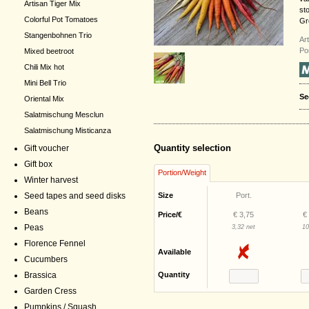
Artisan Tiger Mix
st
Colorful Pot Tomatoes
Gr
Stangenbohnen Trio
Ar
Po
Mixed beetroot
Chili Mix hot
Mini Bell Trio
Se
Oriental Mix
Salatmischung Mesclun
Salatmischung Misticanza
Quantity selection
Gift voucher
Gift box
Portion/Weight
Winter harvest
Seed tapes and seed disks
Size
Port.
Beans
Price/€
€ 3,75
€
Peas
3,32 net
10
Florence Fennel
Available
Cucumbers
Brassica
Quantity
Garden Cress
Pumpkins / Squash