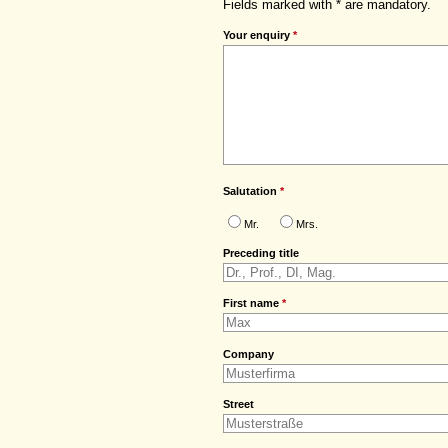
Fields marked with * are mandatory.
Your enquiry
*
Salutation
*
Mr.
Mrs.
Preceding title
First name
*
Company
Street