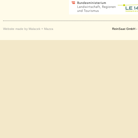
Website made by Malacek + Mazza
ReinSaat GmbH - 