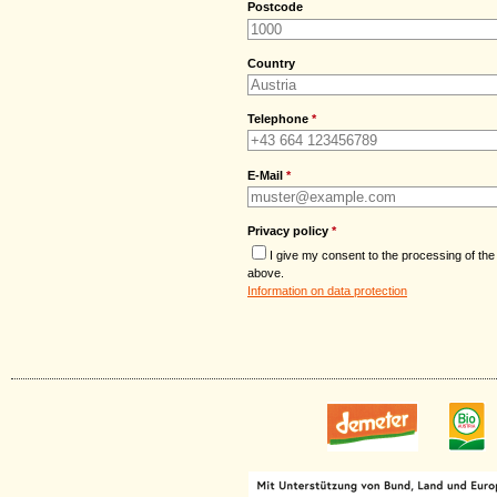
Postcode
Country
Telephone
*
E-Mail
*
Privacy policy
*
I give my consent to the processing of the
above.
Information on data protection