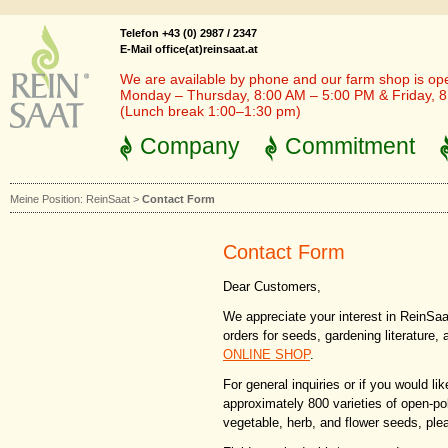
Telefon +43 (0) 2987 / 2347
E-Mail office(at)reinsaat.at
We are available by phone and our farm shop is op
Monday – Thursday, 8:00 AM – 5:00 PM & Friday, 
(Lunch break 1:00–1:30 pm)
Company
Commitment
Meine Position:
ReinSaat
>
Contact Form
Contact Form
Dear Customers,
We appreciate your interest in ReinSaat
orders for seeds, gardening literature,
ONLINE SHOP
.
For general inquiries or if you would li
approximately 800 varieties of open-po
vegetable, herb, and flower seeds, pleas