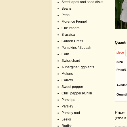
Seed tapes and seed disks
Beans
Peas
Florence Fennel
Cucumbers
Brassica
Garden Cress
Quanti
Pumpkins / Squash
piece
Corn
Swiss chard
Size
Aubergine/Eggplants
Price/€
Melons
Carrots
Availa
Sweet pepper
Chilli peppers/Chilli
Quanti
Parsnips
Parsley
Price:
Parsley root
(Price is
Leeks
Radish