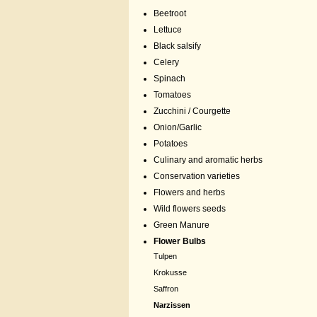
Beetroot
Lettuce
Black salsify
Celery
Spinach
Tomatoes
Zucchini / Courgette
Onion/Garlic
Potatoes
Culinary and aromatic herbs
Conservation varieties
Flowers and herbs
Wild flowers seeds
Green Manure
Flower Bulbs
Tulpen
Krokusse
Saffron
Narzissen