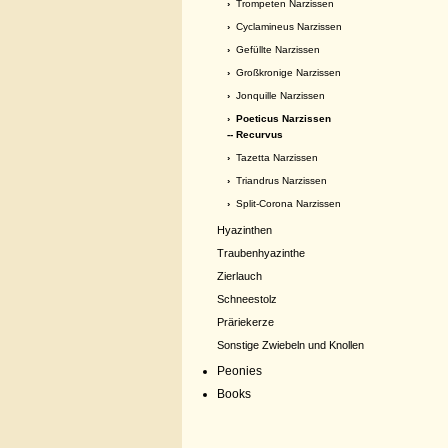
›
Trompeten Narzissen
›
Cyclamineus Narzissen
›
Gefüllte Narzissen
›
Großkronige Narzissen
›
Jonquille Narzissen
›
Poeticus Narzissen
-- Recurvus
›
Tazetta Narzissen
›
Triandrus Narzissen
›
Split-Corona Narzissen
Hyazinthen
Traubenhyazinthe
Zierlauch
Schneestolz
Präriekerze
Sonstige Zwiebeln und Knollen
Peonies
Books