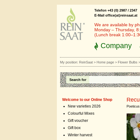
Telefon +43 (0) 2987 / 2347
E-Mail office(at)reinsaat.at
We are available by ph
Monday – Thursday, 8:
(Lunch break 1:00–1:
Company
My position:
ReinSaat
>
Home page
>
Flower Bulbs
Search for
Recu
Welcome to our Online Shop
New varieties 2026
Poeticus
Colourful Mixes
Gift voucher
Gift box
Winter harvest