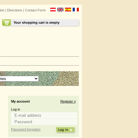
ion
|
Directions
|
Contact Form
Your shopping cart is empty
My account
Register »
Log in
Password forgotten