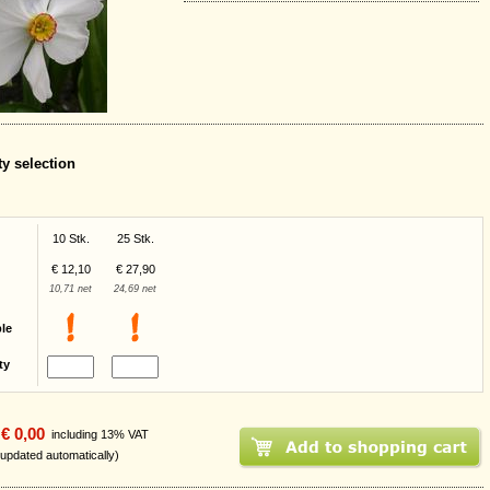
ty selection
10 Stk.
25 Stk.
€ 12,10
€ 27,90
10,71 net
24,69 net
ble
ty
€ 0,00
including 13% VAT
 updated automatically)