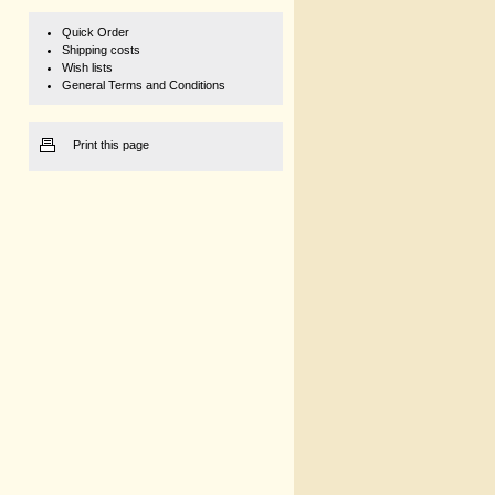
Quick Order
Shipping costs
Wish lists
General Terms and Conditions
Print this page