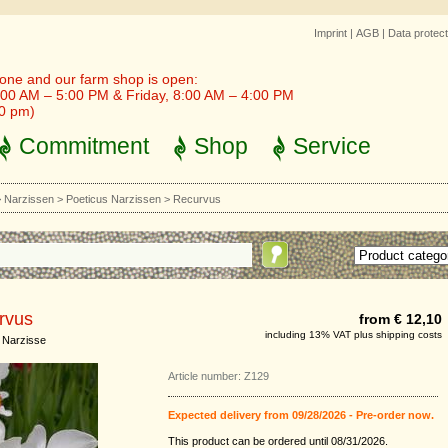
Imprint
|
AGB
|
Data protect
one and our farm shop is open:
00 AM – 5:00 PM & Friday, 8:00 AM – 4:00 PM
30 pm)
Commitment
Shop
Service
>
Narzissen
>
Poeticus Narzissen
>
Recurvus
rvus
from € 12,10
including 13% VAT plus shipping costs
 Narzisse
Article number: Z129
Expected delivery from 09/28/2026 - Pre-order now.
This product can be ordered until 08/31/2026.