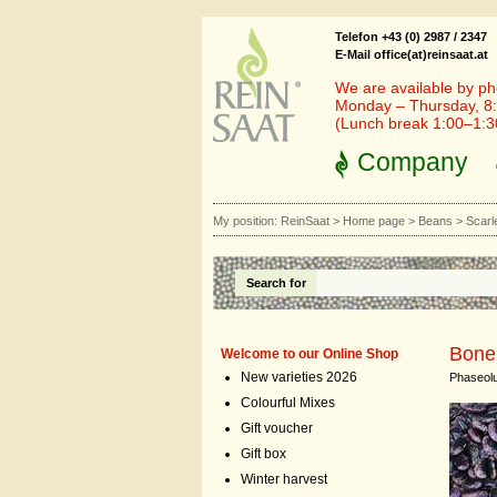
Telefon +43 (0) 2987 / 2347
E-Mail office(at)reinsaat.at
We are available by ph
Monday – Thursday, 8:
(Lunch break 1:00–1:
Company
My position:
ReinSaat
>
Home page
>
Beans
>
Scarl
Search for
Bone
Welcome to our Online Shop
New varieties 2026
Phaseolu
Colourful Mixes
Gift voucher
Gift box
Winter harvest