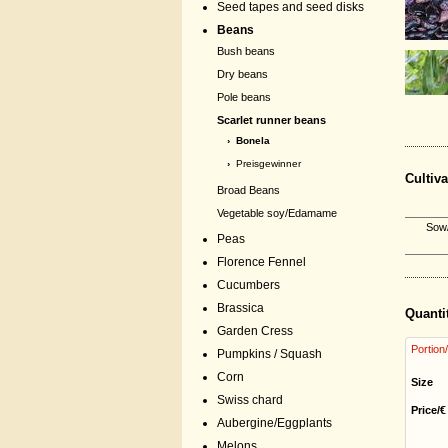
Seed tapes and seed disks
Beans
Bush beans
Dry beans
Pole beans
Scarlet runner beans
› Bonela
›
Preisgewinner
Cultiva
Broad Beans
Vegetable soy/Edamame
Sow/
Peas
Florence Fennel
Cucumbers
Brassica
Quanti
Garden Cress
Portion
Pumpkins / Squash
Corn
Size
Swiss chard
Price/€
Aubergine/Eggplants
Melons