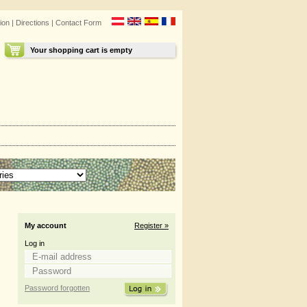
ion
|
Directions
|
Contact Form
Your shopping cart is empty
My account
Register »
Log in
Password forgotten