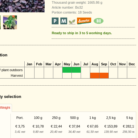
Thousand grain weight: 1665.86 g
Article number: Bo32
Portion contents: 18 Seeds
Ready to ship in 3 to 5 working days.
tion
Jan
Feb
Mar
Apr
May
Jun
Jul
Aug
Sep
Oct
Nov
Dec
 plant outdoors
Harvest
ty selection
/Weight
Port.
100 g
250 g
500 g
1 kg
2,5 kg
5 kg
€ 3,75
€ 10,78
€ 22,44
€ 37,84
€ 67,65
€ 153,89
€ 282,15
3,41 net
9,80 net
20,40 net
34,40 net
61,50 net
139,90 net
256,50 net