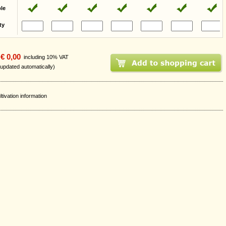
ble
ty
€ 0,00
including 10% VAT
 updated automatically)
ltivation information