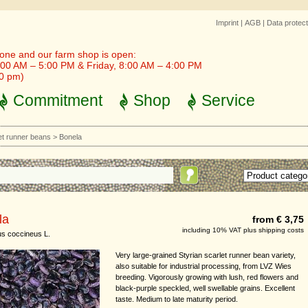
Imprint
|
AGB
|
Data protect
one and our farm shop is open:
00 AM – 5:00 PM & Friday, 8:00 AM – 4:00 PM
30 pm)
Commitment
Shop
Service
et runner beans
>
Bonela
la
from € 3,75
including 10% VAT plus shipping costs
s coccineus L.
Very large-grained Styrian scarlet runner bean variety,
also suitable for industrial processing, from LVZ Wies
breeding. Vigorously growing with lush, red flowers and
black-purple speckled, well swellable grains. Excellent
taste. Medium to late maturity period.