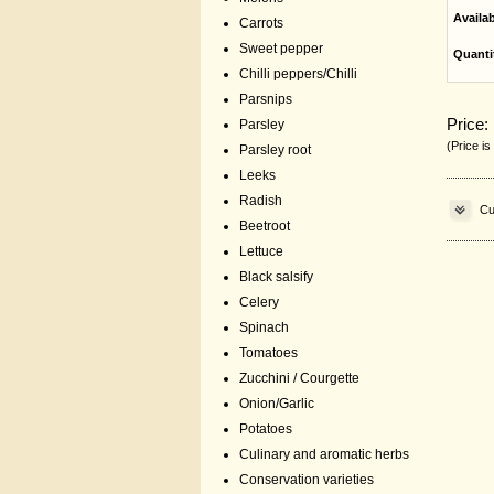
Availa
Carrots
Sweet pepper
Quanti
Chilli peppers/Chilli
Parsnips
Price:
Parsley
(Price is
Parsley root
Leeks
Radish
Cu
Beetroot
Lettuce
Black salsify
Celery
Spinach
Tomatoes
Zucchini / Courgette
Onion/Garlic
Potatoes
Culinary and aromatic herbs
Conservation varieties