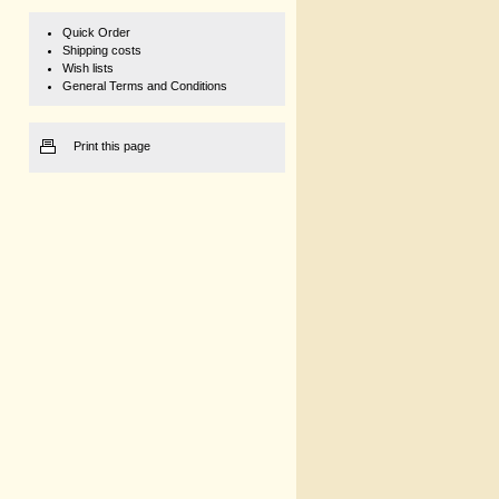
Quick Order
Shipping costs
Wish lists
General Terms and Conditions
Print this page