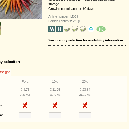
storage.
Growing period: approx. 90 days.
Article number: Mö33
Portion contents: 2,5 g
See quantity selection for availability information.
ty selection
/Weight
Port.
10 g
25 g
€ 3,75
€ 11,75
€ 23,84
3,32 net
10,40 net
21,10 net
ble
ty