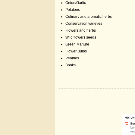
Onion/Garlic
Potatoes
Culinary and aromatic herbs
Conservation varieties
Flowers and herbs
Wild flowers seeds
Green Manure
Flower Bulbs
Peonies
Books