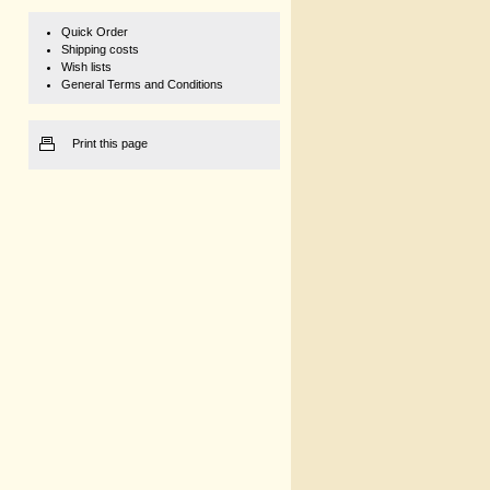
Quick Order
Shipping costs
Wish lists
General Terms and Conditions
Print this page