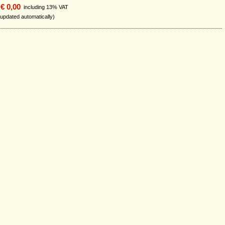
€ 0,00
including 13% VAT
 updated automatically)