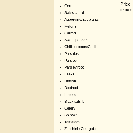
Price:
Corn
(Price is
Swiss chard
Aubergine/Eggplants
Melons
Carrots
Sweet pepper
Chilli peppers/Chilli
Parsnips
Parsley
Parsley root
Leeks
Radish
Beetroot
Lettuce
Black salsify
Celery
Spinach
Tomatoes
Zucchini / Courgette