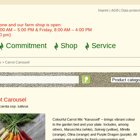
Imprint
|
AGB
|
Data protect
one and our farm shop is open:
00 AM – 5:00 PM & Friday, 8:00 AM – 4:00 PM
30 pm)
Commitment
Shop
Service
s
>
Carrot Carousel
t Carousel
arota ssp. sativus
Colourful Carrot Mix “Karussell” – brings vibrant colour
to the garden bed and your plate. Includes, among
others,
Maruschka
(white),
Solveig
(yellow),
Mirella
(orange), Olina (orange) and Purple Dragon (purple). All
varieties are suitable for fresh consumption and