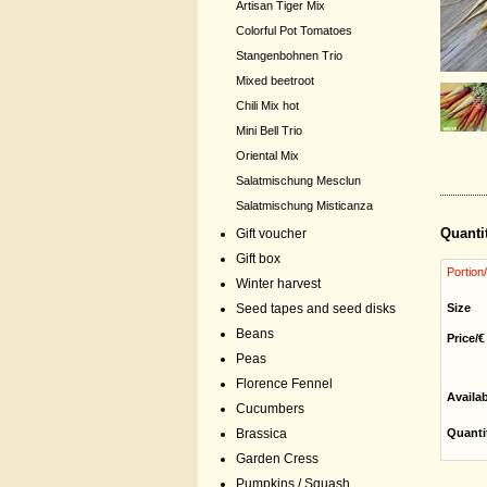
Artisan Tiger Mix
Colorful Pot Tomatoes
Stangenbohnen Trio
Mixed beetroot
Chili Mix hot
Mini Bell Trio
Oriental Mix
Salatmischung Mesclun
Salatmischung Misticanza
Quanti
Gift voucher
Gift box
Portion
Winter harvest
Seed tapes and seed disks
Size
Beans
Price/€
Peas
Florence Fennel
Availa
Cucumbers
Brassica
Quanti
Garden Cress
Pumpkins / Squash