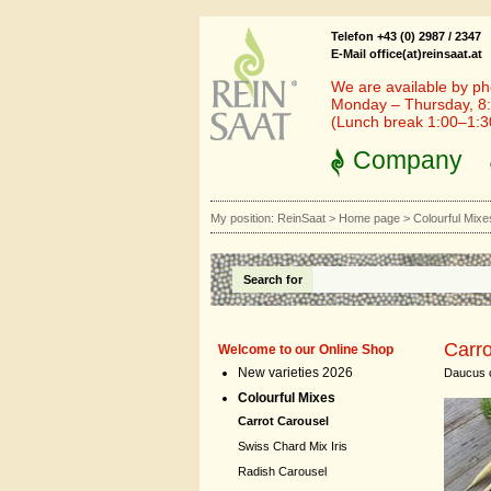
Telefon +43 (0) 2987 / 2347
E-Mail office(at)reinsaat.at
We are available by ph
Monday – Thursday, 8:
(Lunch break 1:00–1:
Company
My position:
ReinSaat
>
Home page
>
Colourful Mixe
Search for
Carro
Welcome to our Online Shop
New varieties 2026
Daucus c
Colourful Mixes
Carrot Carousel
Swiss Chard Mix Iris
Radish Carousel