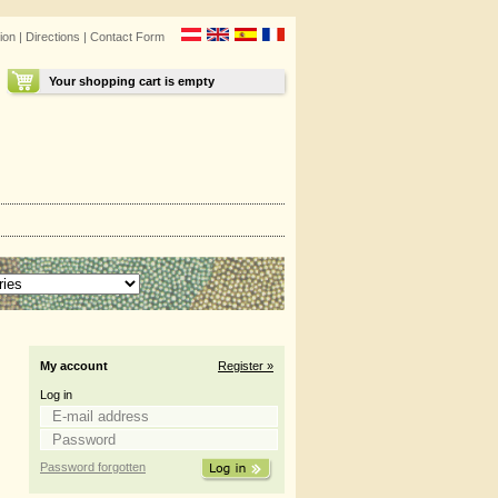
ion
|
Directions
|
Contact Form
Your shopping cart is empty
My account
Register »
Log in
Password forgotten