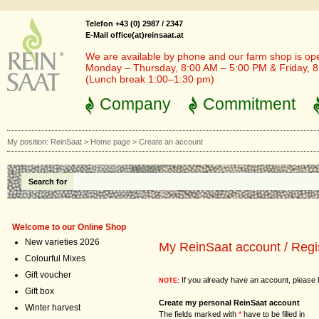
Telefon +43 (0) 2987 / 2347
E-Mail office(at)reinsaat.at
We are available by phone and our farm shop is op
Monday – Thursday, 8:00 AM – 5:00 PM & Friday, 
(Lunch break 1:00–1:30 pm)
Company
Commitment
My position:
ReinSaat
>
Home page
>
Create an account
Search for
Welcome to our Online Shop
New varieties 2026
My ReinSaat account / Regi
Colourful Mixes
Gift voucher
If you already have an account, please l
NOTE:
Gift box
Create my personal ReinSaat account
Winter harvest
The fields marked with
*
have to be filled in