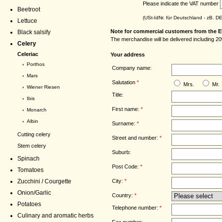
Please indicate the VAT number
Beetroot
(USt-IdNr. für Deutschland - zB. 
Lettuce
Note for commercial customers from the E
Black salsify
The merchandise will be delivered including 20
Celery
Celeriac
Your address
›
Porthos
Company name:
›
Mars
Salutation
*
Mrs.
Mr.
›
Wiener Riesen
Title:
›
Ibis
First name:
*
›
Monarch
›
Albin
Surname:
*
Cutting celery
Street and number:
*
Stem celery
Suburb:
Spinach
Post Code:
*
Tomatoes
City:
*
Zucchini / Courgette
Onion/Garlic
Country:
*
Potatoes
Telephone number:
*
Culinary and aromatic herbs
Fax number: