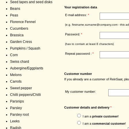
Seed tapes and seed disks
Your registration data
Beans
E-mail address:
*
Peas
Florence Fennel
(e.g. firstname.surname@company.com - this add
Cucumbers
Password:
*
Brassica
Garden Cress
(has to contain at least 8 characters)
Pumpkins / Squash
Repeat password :
*
Corn
Swiss chard
Aubergine/Eggplants
Customer number
Melons
If you already are a customer of ReinSaat, p
Carrots
Sweet pepper
My customer number:
Chilli peppers/Chilli
Parsnips
Customer details and delivery
*
Parsley
Parsley root
I am a
private customer
!
Leeks
I am a
commercial customer
!
Radish