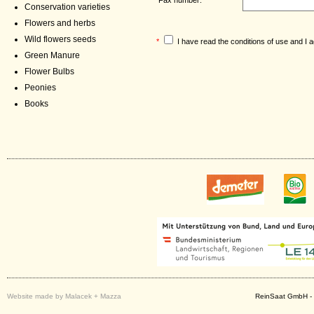
Conservation varieties
Flowers and herbs
Wild flowers seeds
*
I have read the
conditions of use
and I a
Green Manure
Flower Bulbs
Peonies
Books
Website made by Malacek + Mazza
ReinSaat GmbH - 