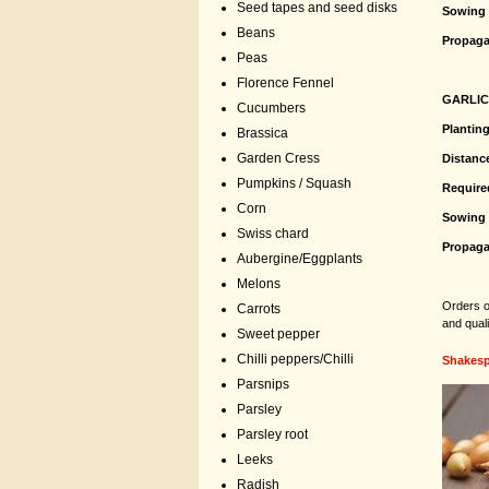
Seed tapes and seed disks
Sowing 
Beans
Propaga
Peas
Florence Fennel
GARLI
Cucumbers
Plantin
Brassica
Garden Cress
Distanc
Pumpkins / Squash
Require
Corn
Sowing 
Swiss chard
Propaga
Aubergine/Eggplants
Melons
Orders of
Carrots
and qual
Sweet pepper
Chilli peppers/Chilli
Shakesp
Parsnips
Parsley
Parsley root
Leeks
Radish