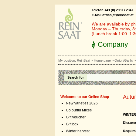
Telefon +43 (0) 2987 / 2347
E-Mail office(at)reinsaat.at
We are available by ph
Monday – Thursday, 8:
(Lunch break 1:00–1:
Company
My position:
ReinSaat
>
Home page
>
Onion/Garlic
Search for
Autu
Welcome to our Online Shop
New varieties 2026
Colourful Mixes
WINTER
Gift voucher
Distanc
Gift box
Required
Winter harvest