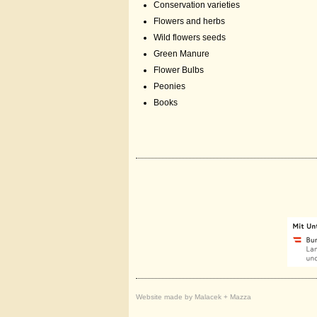
Conservation varieties
Flowers and herbs
Wild flowers seeds
Green Manure
Flower Bulbs
Peonies
Books
Website made by Malacek + Mazza