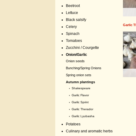
Beetroot
Lettuce
Black salsify
Garlic 
Celery
Spinach
Tomatoes
Zucchini / Courgette
Onion/Garlic
Onion seeds
Bunching/Spring Onions
Spring onion sets
Autumn plantings
›
Shakespeare
›
Garlic Flavor
›
Garlic Sprint
›
Garlic Therador
›
Garlic Lyubasha
Potatoes
Culinary and aromatic herbs