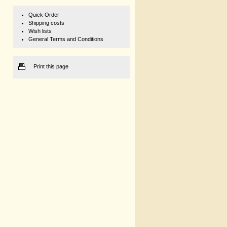
Quick Order
Shipping costs
Wish lists
General Terms and Conditions
Print this page