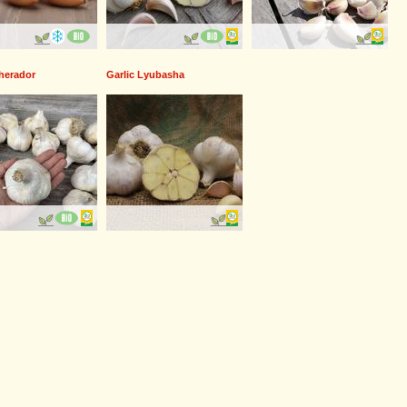
Therador
Garlic Lyubasha