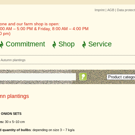
Imprint
|
AGB
|
Data protect
one and our farm shop is open:
00 AM – 5:00 PM & Friday, 8:00 AM – 4:00 PM
30 pm)
Commitment
Shop
Service
>
Autumn plantings
mn plantings
 ONION SETS
es:
30 x 5–10 cm
 quantity of bullbs
: depending on size 3 – 7 kg/a