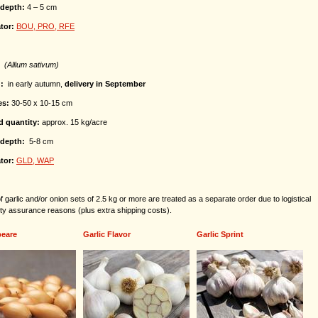
depth:
4 – 5 cm
tor:
BOU, PRO, RFE
C
(Allium sativum)
g:
in early autumn,
delivery in September
es:
30-50 x 10-15 cm
d quantity:
approx. 15 kg/acre
depth:
5-8 cm
tor:
GLD, WAP
 garlic and/or onion sets of 2.5 kg or more are treated as a separate order due to logistical
ity assurance reasons (plus extra shipping costs).
eare
Garlic Flavor
Garlic Sprint