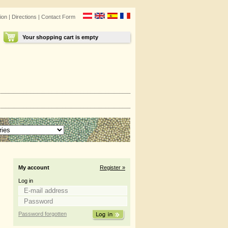
ion
|
Directions
|
Contact Form
Your shopping cart is empty
My account
Register »
Log in
Password forgotten