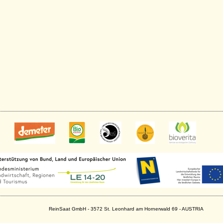
ReinSaat GmbH - 3572 St. Leonhard am Hornerwald 69 - AUSTRIA