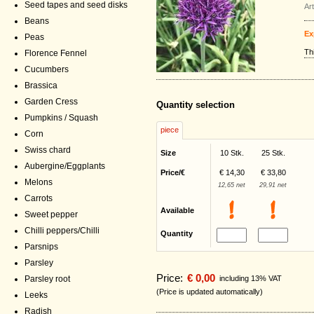
Seed tapes and seed disks
Ar
Beans
Ex
Peas
Th
Florence Fennel
Cucumbers
Brassica
Garden Cress
Quantity selection
Pumpkins / Squash
piece
Corn
Swiss chard
Size
10 Stk.
25 Stk.
Aubergine/Eggplants
Price/€
€ 14,30
€ 33,80
Melons
12,65 net
29,91 net
Carrots
Available
Sweet pepper
Chilli peppers/Chilli
Quantity
Parsnips
Parsley
Price:
€ 0,00
including 13% VAT
Parsley root
(Price is updated automatically)
Leeks
Radish