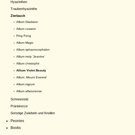
Hyazinthen
Traubenhyazinthe
Zierlauch
›
Allium Gladiator
›
Allium cowanii
›
Ping Pong
›
Allium Magic
›
Allium sphaerocephalon
›
Allium moly 'Jeanine'
›
Allium christophii
› Allium Violet Beauty
›
Allium ,Mount Everest’
›
Allium nigrum
›
Allium aflatunense
Schneestolz
Präriekerze
Sonstige Zwiebeln und Knollen
Peonies
Books