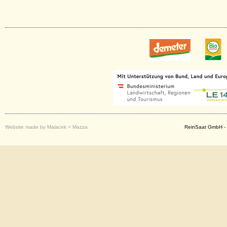
Website made by Malacek + Mazza
ReinSaat GmbH - 