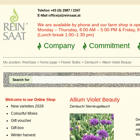
Telefon +43 (0) 2987 / 2347
E-Mail office(at)reinsaat.at
We are available by phone and our farm shop is op
Monday – Thursday, 8:00 AM – 5:00 PM & Friday, 
(Lunch break 1:00–1:30 pm)
Company
Commitment
My position:
ReinSaat
>
Home page
>
Flower Bulbs
>
Zierlauch
>
Allium Violet Beauty
Search for
Allium Violet Beauty
Welcome to our Online Shop
New varieties 2026
Zierlauch/ Sternkugellauch
Colourful Mixes
De
Gift voucher
at
Gift box
mi
Wu
Winter harvest