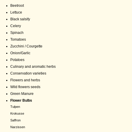
Beetroot
Lettuce
Black salsify
Celery
Spinach
Tomatoes
Zucchini / Courgette
Onion/Garlic
Potatoes
Culinary and aromatic herbs
Conservation varieties
Flowers and herbs
Wild flowers seeds
Green Manure
Flower Bulbs
Tulpen
Krokusse
Saffron
Narzissen