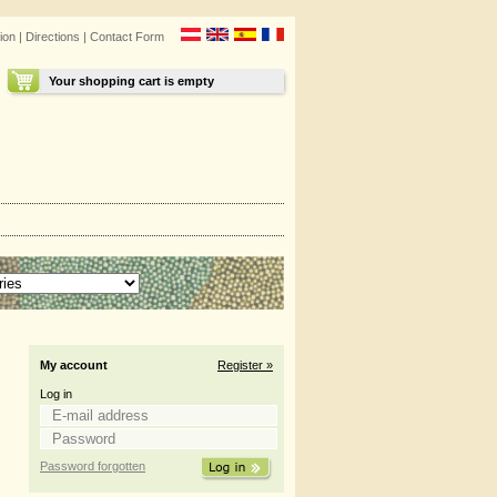
ion
|
Directions
|
Contact Form
Your shopping cart is empty
My account
Register »
Log in
Password forgotten