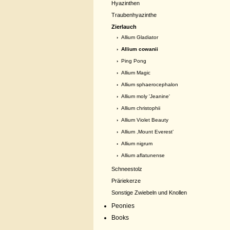
Hyazinthen
Traubenhyazinthe
Zierlauch
›
Allium Gladiator
› Allium cowanii
›
Ping Pong
›
Allium Magic
›
Allium sphaerocephalon
›
Allium moly 'Jeanine'
›
Allium christophii
›
Allium Violet Beauty
›
Allium ,Mount Everest’
›
Allium nigrum
›
Allium aflatunense
Schneestolz
Präriekerze
Sonstige Zwiebeln und Knollen
Peonies
Books