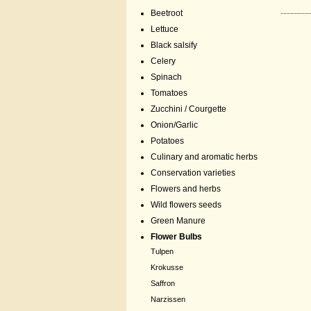
Beetroot
Lettuce
Black salsify
Celery
Spinach
Tomatoes
Zucchini / Courgette
Onion/Garlic
Potatoes
Culinary and aromatic herbs
Conservation varieties
Flowers and herbs
Wild flowers seeds
Green Manure
Flower Bulbs
Tulpen
Krokusse
Saffron
Narzissen