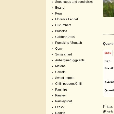
Seed tapes and seed disks
Beans
Peas
Florence Fennel
Cucumbers
Brassica
Garden Cress
Pumpkins / Squash
Quanti
Corn
piece
Swiss chard
Aubergine/Eggplants
Size
Melons
Price/€
Carrots
Sweet pepper
Availa
Chilli peppers/Chilli
Parsnips
Quanti
Parsley
Parsley root
Price:
Leeks
(Price is
Radish