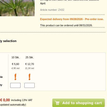
April.
Article number: Z432
Expected delivery from 09/28/2026 - Pre-order now.
This product can be ordered until 08/31/2026.
ty selection
10 Stk.
25 Stk.
€ 5,60
€ 12,70
4,96 net
11,24 net
ble
ty
€ 0,00
including 13% VAT
 updated automatically)