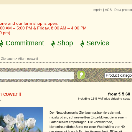
Imprint
|
AGB
|
Data protect
one and our farm shop is open:
00 AM – 5:00 PM & Friday, 8:00 AM – 4:00 PM
30 pm)
Commitment
Shop
Service
>
Zierlauch
>
Allium cowanii
m cowanii
from € 5,60
including 13% VAT plus shipping costs
h
Der Neapolitanische Zierlauch präsentiert sich mit
mittelgroßen, schneeweißen Einzelblüten, die in einem
Blütenschirm emporragen. Die verwildernde,
bienenfreundliche Sorte mit einer Wuchshöhe von 40
cm eignet sich auch für den Vasenschnitt. Blütezeit