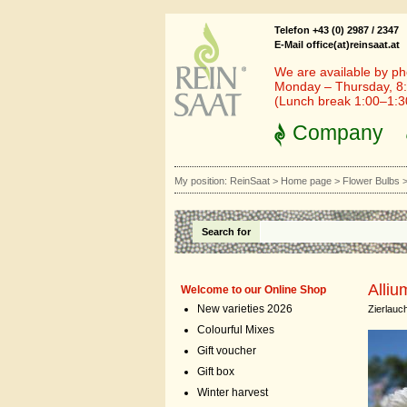
Telefon +43 (0) 2987 / 2347
E-Mail office(at)reinsaat.at
We are available by ph
Monday – Thursday, 8:
(Lunch break 1:00–1:
Company
My position:
ReinSaat
>
Home page
>
Flower Bulbs
Search for
Alliu
Welcome to our Online Shop
New varieties 2026
Zierlauc
Colourful Mixes
Gift voucher
Gift box
Winter harvest