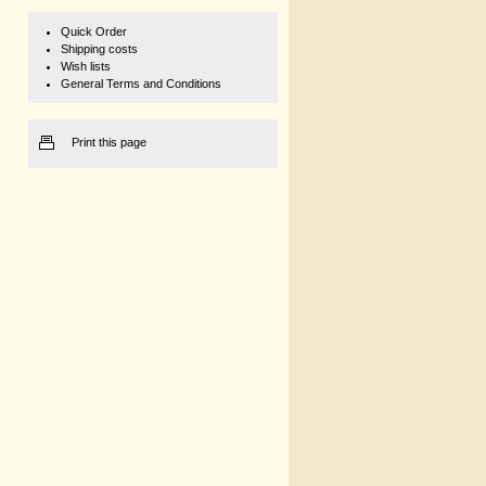
Quick Order
Shipping costs
Wish lists
General Terms and Conditions
Print this page