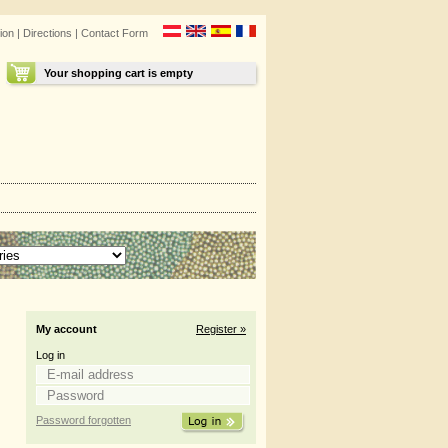
ion
|
Directions
|
Contact Form
Your shopping cart is empty
My account
Register »
Log in
Password forgotten