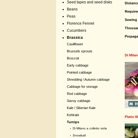
Seed tapes and seed disks
Distanc
Beans
Require
Peas
Sowing 
Florence Fennel
Thousa
Cucumbers
Propaga
Brassica
Cauliflower
Brussels sprouts
Di Milan
Broccoli
Early cabbage
Pointed cabbage
Shredding / Autumn cabbage
Cabbage for storage
Red cabbage
Savoy cabbage
Kale / Siberian Kale
Kohlrabi
Platte W
Turnips
›
Di Milano a colletto viola
›
Snowball