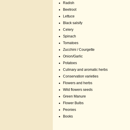
Radish
Beetroot
Lettuce
Black salsify
Celery
Spinach
Tomatoes
Zucchini / Courgette
Onion/Garlic
Potatoes
Culinary and aromatic herbs
Conservation varieties
Flowers and herbs
Wild flowers seeds
Green Manure
Flower Bulbs
Peonies
Books