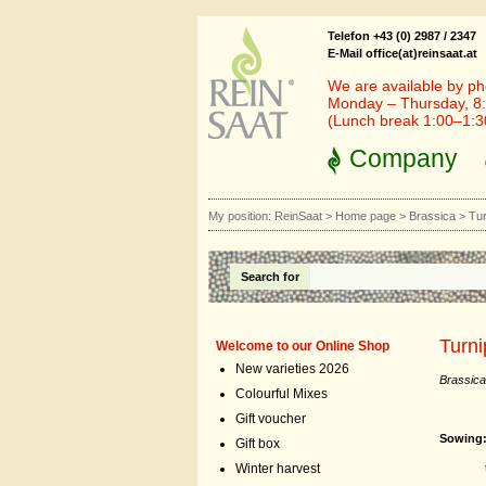
Telefon +43 (0) 2987 / 2347
E-Mail office(at)reinsaat.at
We are available by ph
Monday – Thursday, 8:
(Lunch break 1:00–1:
Company
My position:
ReinSaat
>
Home page
>
Brassica
>
Tur
Search for
Turni
Welcome to our Online Shop
New varieties 2026
Brassica
Colourful Mixes
Gift voucher
Sowing
Gift box
the sec
Winter harvest