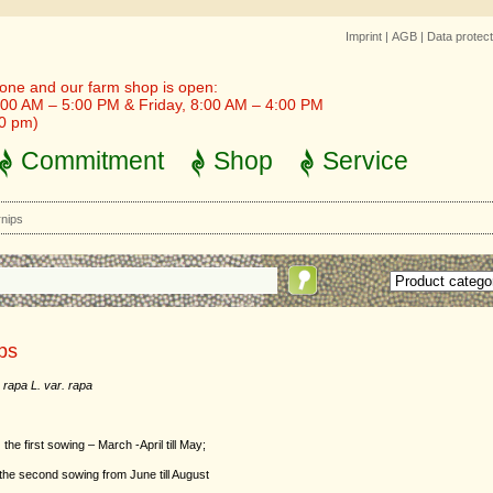
Imprint
|
AGB
|
Data protect
one and our farm shop is open:
00 AM – 5:00 PM & Friday, 8:00 AM – 4:00 PM
30 pm)
Commitment
Shop
Service
nips
ps
 rapa L. var. rapa
:
the first sowing – March -April till May;
ond sowing from June till August