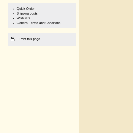
Quick Order
Shipping costs
Wish lists
General Terms and Conditions
Print this page