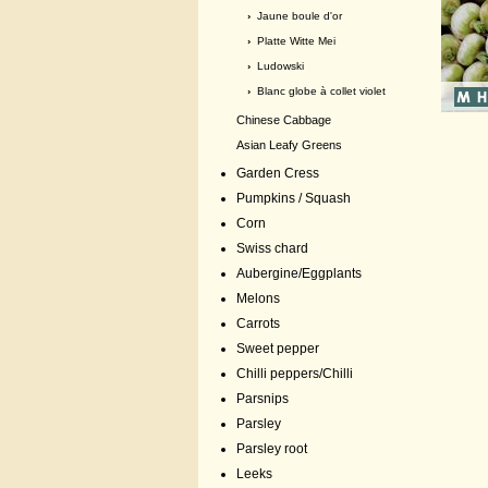
›
Jaune boule d'or
›
Platte Witte Mei
›
Ludowski
›
Blanc globe à collet violet
Chinese Cabbage
Asian Leafy Greens
Garden Cress
Pumpkins / Squash
Corn
Swiss chard
Aubergine/Eggplants
Melons
Carrots
Sweet pepper
Chilli peppers/Chilli
Parsnips
Parsley
Parsley root
Leeks