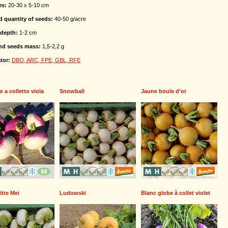
es:
20-30 x 5-10 cm
d quantity of seeds:
40-50 g/acre
depth:
1-2 cm
nd seeds mass:
1,5-2,2 g
tor:
DBO, ARC, FPE, GBL, RFE
o a colletto viola
Snowball
Jaune boule d'or
itte Mei
Ludowski
Blanc globe à collet violet