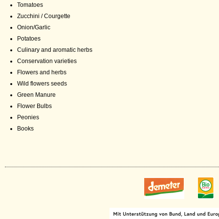
Tomatoes
Zucchini / Courgette
Onion/Garlic
Potatoes
Culinary and aromatic herbs
Conservation varieties
Flowers and herbs
Wild flowers seeds
Green Manure
Flower Bulbs
Peonies
Books