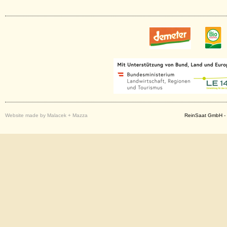
Website made by Malacek + Mazza
ReinSaat GmbH - 