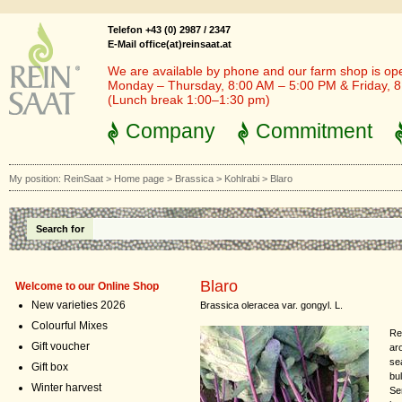
Telefon +43 (0) 2987 / 2347
E-Mail office(at)reinsaat.at
We are available by phone and our farm shop is op
Monday – Thursday, 8:00 AM – 5:00 PM & Friday, 
(Lunch break 1:00–1:30 pm)
Company
Commitment
My position:
ReinSaat
>
Home page
>
Brassica
>
Kohlrabi
>
Blaro
Search for
Blaro
Welcome to our Online Shop
New varieties 2026
Brassica oleracea var. gongyl. L.
Colourful Mixes
Re
Gift voucher
ar
se
Gift box
bul
Winter harvest
Se