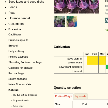
lea
Seed tapes and seed disks
Th
Beans
Ar
Peas
Po
Florence Fennel
Cucumbers
Brassica
Re
Cauliflower
Brussels sprouts
Broccoli
Cultivation
Early cabbage
Jan
Feb
Mar
Pointed cabbage
Sow/ plant in
Shredding / Autumn cabbage
greenhouse
Sow/ plant outdoors
Cabbage for storage
Harvest
Red cabbage
Savoy cabbage
Kale / Siberian Kale
Quantity selection
Kohlrabi
›
RS-Ko-02.23 (Rocco)
Portion/Weight
by seeds
›
Superschmelz
Size
Port.
›
Azur Star