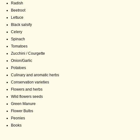
Radish
Beetroot
Lettuce
Black salsify
Celery
Spinach
Tomatoes
Zucchini / Courgette
Onion/Garlic
Potatoes
Culinary and aromatic herbs
Conservation varieties
Flowers and herbs
Wild flowers seeds
Green Manure
Flower Bulbs
Peonies
Books