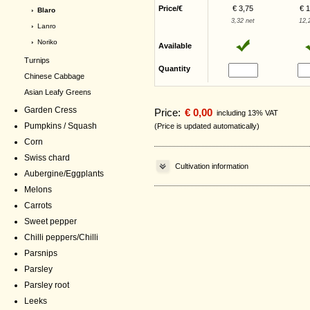
Price/€
€ 3,75
€ 
› Blaro
3,32 net
12,
›
Lanro
›
Noriko
Available
Turnips
Quantity
Chinese Cabbage
Asian Leafy Greens
Garden Cress
Price:
€ 0,00
including 13% VAT
Pumpkins / Squash
(Price is updated automatically)
Corn
Swiss chard
Cultivation information
Aubergine/Eggplants
Melons
Carrots
Sweet pepper
Chilli peppers/Chilli
Parsnips
Parsley
Parsley root
Leeks