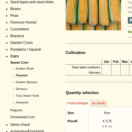
Seed tapes and seed disks
Th
Ar
Beans
Po
Peas
Florence Fennel
Cucumbers
Re
Brassica
Garden Cress
Pumpkins / Squash
Cultivation
Corn
Jan
Feb
Mar
Sweet Corn
Sow/ plant outdoors
›
Golden Rush
Harvest
› Tramunt
›
Golden Bantam
›
Damaun
Quantity selection
›
True Sweet Gold
›
Ashworth
Portion/Weight
by seeds
Popcorn
Size
Port.
Ornamental Corn
Price/€
€ 3,75
Swiss chard
3,41 net
Aubergine/Eggplants