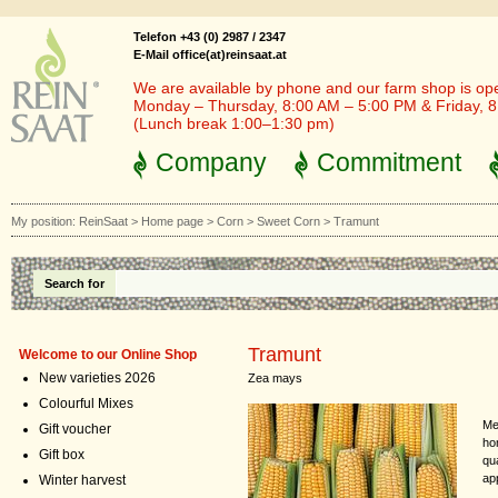
Telefon +43 (0) 2987 / 2347
E-Mail office(at)reinsaat.at
We are available by phone and our farm shop is op
Monday – Thursday, 8:00 AM – 5:00 PM & Friday, 
(Lunch break 1:00–1:30 pm)
Company
Commitment
My position:
ReinSaat
>
Home page
>
Corn
>
Sweet Corn
>
Tramunt
Search for
Tramunt
Welcome to our Online Shop
New varieties 2026
Zea mays
Colourful Mixes
Me
Gift voucher
ho
Gift box
qu
ap
Winter harvest