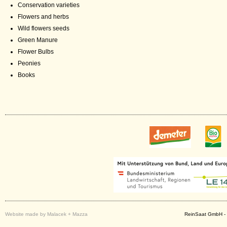
Conservation varieties
Flowers and herbs
Wild flowers seeds
Green Manure
Flower Bulbs
Peonies
Books
Website made by Malacek + Mazza
ReinSaat GmbH - 