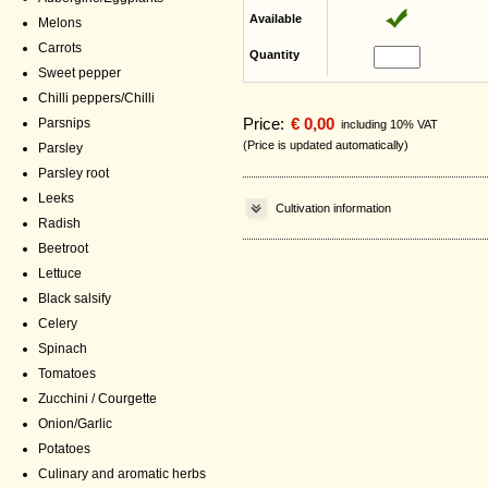
Available
Melons
Carrots
Quantity
Sweet pepper
Chilli peppers/Chilli
Price:
€ 0,00
Parsnips
including 10% VAT
(Price is updated automatically)
Parsley
Parsley root
Leeks
Cultivation information
Radish
Beetroot
Lettuce
Black salsify
Celery
Spinach
Tomatoes
Zucchini / Courgette
Onion/Garlic
Potatoes
Culinary and aromatic herbs