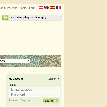
ion
|
Directions
|
Contact Form
Your shopping cart is empty
My account
Register »
Log in
Password forgotten