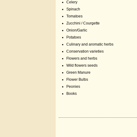
Celery
Spinach
Tomatoes
Zucchini / Courgette
Onion/Garlic
Potatoes
Culinary and aromatic herbs
Conservation varieties
Flowers and herbs
Wild flowers seeds
Green Manure
Flower Bulbs
Peonies
Books