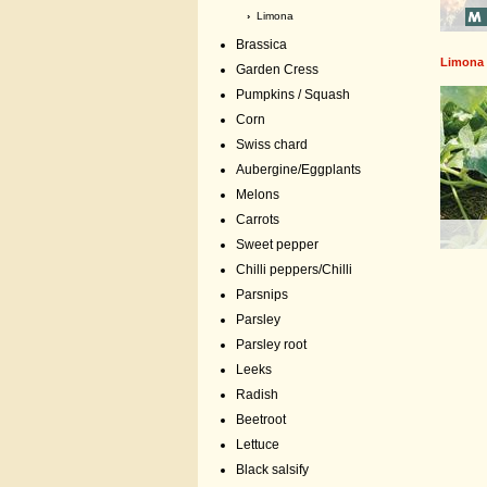
›
Limona
Brassica
Limona
Garden Cress
Pumpkins / Squash
Corn
Swiss chard
Aubergine/Eggplants
Melons
Carrots
Sweet pepper
Chilli peppers/Chilli
Parsnips
Parsley
Parsley root
Leeks
Radish
Beetroot
Lettuce
Black salsify