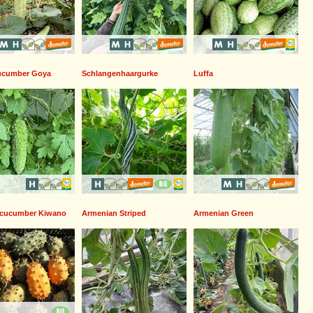
cucumber Goya
Schlangenhaargurke
Luffa
 cucumber Kiwano
Armenian Striped
Armenian Green