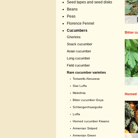
Seed tapes and seed disks
Beans
Peas
Florence Fennel
Cucumbers
Bitter 
Gherkins
Snack cucumber
Asian cucumber
Long cucumber
Field cucumber
Rare cucumber varieties
›
Tortarello Abruzese
›
Star Luffa
›
Melothria
Horned
›
Bitter cucumber Goya
›
Schlangenhaargurke
›
Luffa
›
Horned cucumber Kiwano
›
Armenian Striped
›
Armenian Green