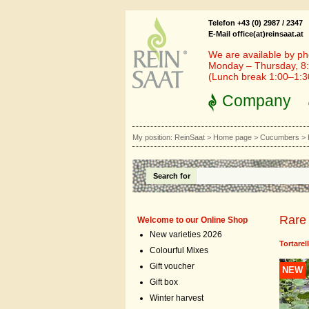
Telefon +43 (0) 2987 / 2347
E-Mail office(at)reinsaat.at
We are available by ph
Monday – Thursday, 8:
(Lunch break 1:00–1:
Company
My position:
ReinSaat
>
Home page
>
Cucumbers
>
Search for
Rare 
Welcome to our Online Shop
New varieties 2026
Tortare
Colourful Mixes
Gift voucher
NEW
Gift box
Winter harvest