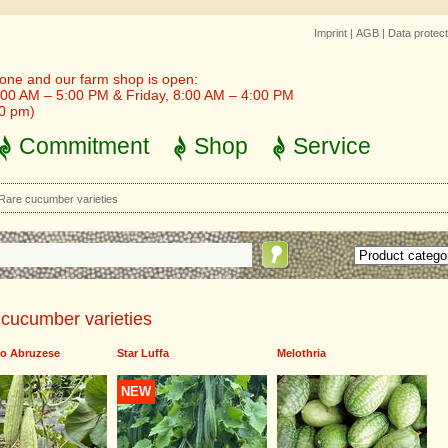
Imprint
|
AGB
|
Data protect
one and our farm shop is open:
00 AM – 5:00 PM & Friday, 8:00 AM – 4:00 PM
30 pm)
Commitment
Shop
Service
Rare cucumber varieties
cucumber varieties
llo Abruzese
Star Luffa
Melothria
NEW