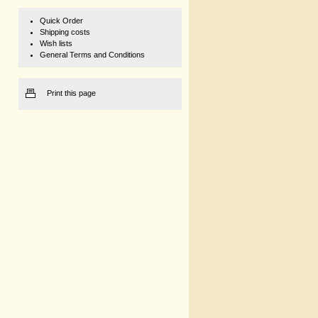
Quick Order
Shipping costs
Wish lists
General Terms and Conditions
Print this page