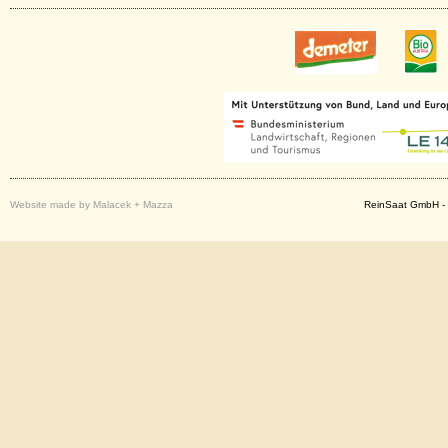
Website made by Malacek + Mazza
ReinSaat GmbH - 