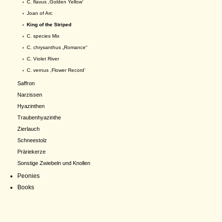
›
C. flavus ,Golden Yellow’
›
Joan of Arc
› King of the Striped
›
C. species Mix
›
C. chrysanthus „Romance“
›
C. Violet River
›
C. vernus ,Flower Record’
Saffron
Narzissen
Hyazinthen
Traubenhyazinthe
Zierlauch
Schneestolz
Präriekerze
Sonstige Zwiebeln und Knollen
Peonies
Books