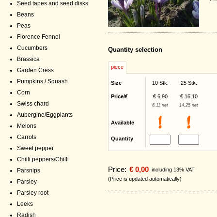
Seed tapes and seed disks
Beans
Peas
Florence Fennel
Cucumbers
Quantity selection
Brassica
piece
Garden Cress
Pumpkins / Squash
Size
10 Stk.
25 Stk.
Corn
Price/€
€ 6,90
€ 16,10
Swiss chard
6,11 net
14,25 net
Aubergine/Eggplants
Available
Melons
Carrots
Quantity
Sweet pepper
Chilli peppers/Chilli
Price:
€ 0,00
including 13% VAT
Parsnips
(Price is updated automatically)
Parsley
Parsley root
Leeks
Radish