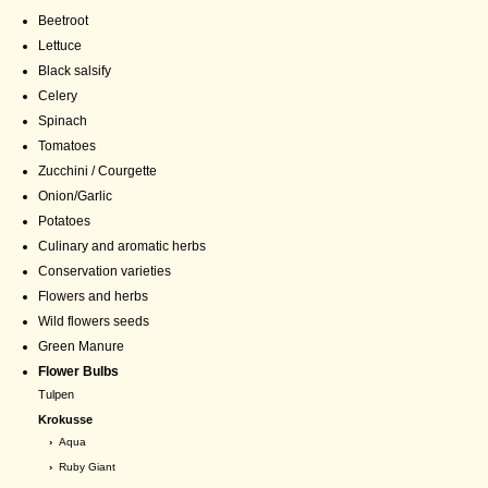
Beetroot
Lettuce
Black salsify
Celery
Spinach
Tomatoes
Zucchini / Courgette
Onion/Garlic
Potatoes
Culinary and aromatic herbs
Conservation varieties
Flowers and herbs
Wild flowers seeds
Green Manure
Flower Bulbs
Tulpen
Krokusse
›
Aqua
›
Ruby Giant