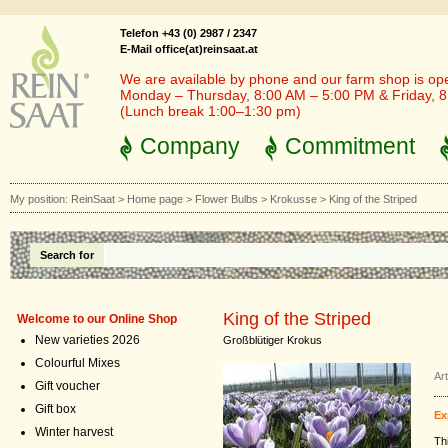
Telefon +43 (0) 2987 / 2347
E-Mail office(at)reinsaat.at
We are available by phone and our farm shop is op
Monday – Thursday, 8:00 AM – 5:00 PM & Friday, 
(Lunch break 1:00–1:30 pm)
Company
Commitment
My position:
ReinSaat
>
Home page
>
Flower Bulbs
>
Krokusse
>
King of the Striped
Search for
King of the Striped
Welcome to our Online Shop
New varieties 2026
Großblütiger Krokus
Colourful Mixes
Ar
Gift voucher
Gift box
Ex
Winter harvest
Th