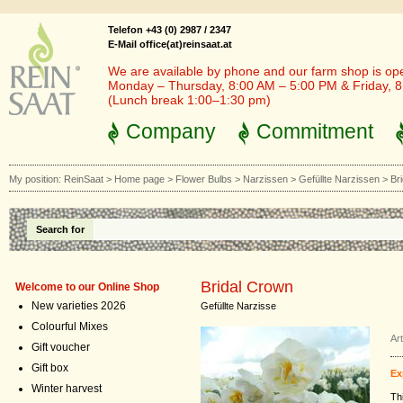
Telefon +43 (0) 2987 / 2347
E-Mail office(at)reinsaat.at
We are available by phone and our farm shop is op
Monday – Thursday, 8:00 AM – 5:00 PM & Friday, 
(Lunch break 1:00–1:30 pm)
Company
Commitment
My position:
ReinSaat
>
Home page
>
Flower Bulbs
>
Narzissen
>
Gefüllte Narzissen
>
Br
Search for
Bridal Crown
Welcome to our Online Shop
New varieties 2026
Gefüllte Narzisse
Colourful Mixes
Ar
Gift voucher
Gift box
Ex
Winter harvest
Th