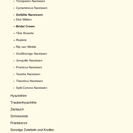
›
Trompeten Narzissen
›
Cyclamineus Narzissen
›
Gefüllte Narzissen
--
Dick Wilden
-- Bridal Crown
--
Tête Rosette
--
Replete
--
Rip van Winkle
›
Großkronige Narzissen
›
Jonquille Narzissen
›
Poeticus Narzissen
›
Tazetta Narzissen
›
Triandrus Narzissen
›
Split-Corona Narzissen
Hyazinthen
Traubenhyazinthe
Zierlauch
Schneestolz
Präriekerze
Sonstige Zwiebeln und Knollen