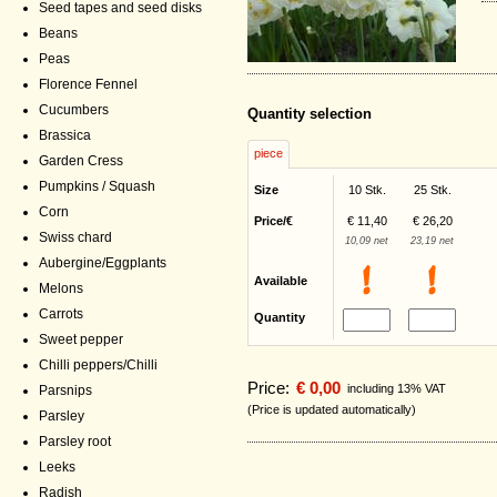
Seed tapes and seed disks
Beans
Peas
Florence Fennel
Cucumbers
Quantity selection
Brassica
piece
Garden Cress
Pumpkins / Squash
Size
10 Stk.
25 Stk.
Corn
Price/€
€ 11,40
€ 26,20
Swiss chard
10,09 net
23,19 net
Aubergine/Eggplants
Available
Melons
Carrots
Quantity
Sweet pepper
Chilli peppers/Chilli
Price:
€ 0,00
including 13% VAT
Parsnips
(Price is updated automatically)
Parsley
Parsley root
Leeks
Radish