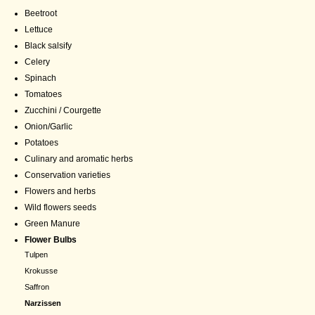
Beetroot
Lettuce
Black salsify
Celery
Spinach
Tomatoes
Zucchini / Courgette
Onion/Garlic
Potatoes
Culinary and aromatic herbs
Conservation varieties
Flowers and herbs
Wild flowers seeds
Green Manure
Flower Bulbs
Tulpen
Krokusse
Saffron
Narzissen