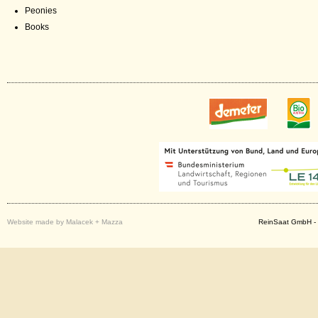
Peonies
Books
Website made by Malacek + Mazza
ReinSaat GmbH - 