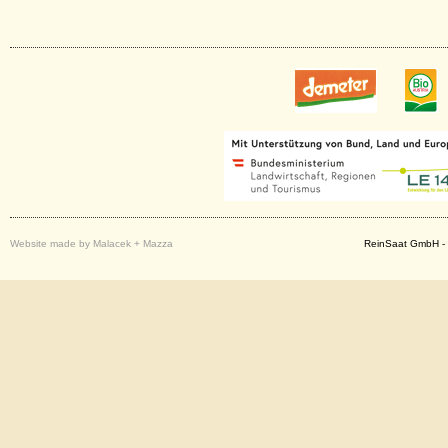
Website made by Malacek + Mazza
ReinSaat GmbH - 