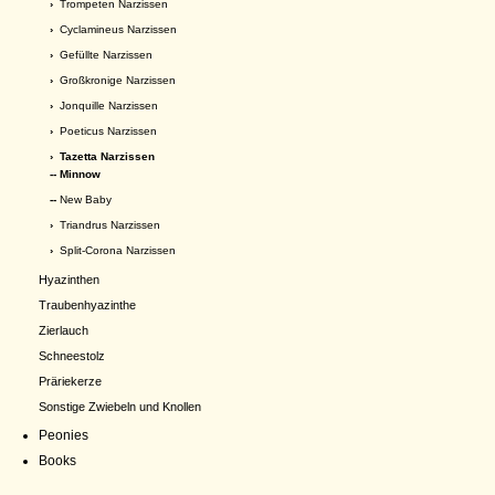
›
Trompeten Narzissen
›
Cyclamineus Narzissen
›
Gefüllte Narzissen
›
Großkronige Narzissen
›
Jonquille Narzissen
›
Poeticus Narzissen
›
Tazetta Narzissen
-- Minnow
--
New Baby
›
Triandrus Narzissen
›
Split-Corona Narzissen
Hyazinthen
Traubenhyazinthe
Zierlauch
Schneestolz
Präriekerze
Sonstige Zwiebeln und Knollen
Peonies
Books