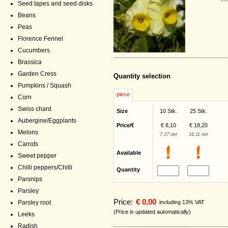
Seed tapes and seed disks
Beans
Peas
Florence Fennel
Cucumbers
Brassica
Garden Cress
Quantity selection
Pumpkins / Squash
piece
Corn
Swiss chard
Size
10 Stk.
25 Stk.
Aubergine/Eggplants
Price/€
€ 8,10
€ 18,20
Melons
7,17 net
16,11 net
Carrots
Available
Sweet pepper
Chilli peppers/Chilli
Quantity
Parsnips
Parsley
Price:
€ 0,00
including 13% VAT
Parsley root
(Price is updated automatically)
Leeks
Radish