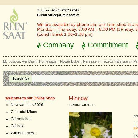
Telefon +43 (0) 2987 / 2347
E-Mail office(at)reinsaat.at
We are available by phone and our farm shop is op
Monday – Thursday, 8:00 AM – 5:00 PM & Friday, 
(Lunch break 1:00–1:30 pm)
Company
Commitment
My position:
ReinSaat
>
Home page
>
Flower Bulbs
>
Narzissen
>
Tazetta Narzissen
>
Mi
Search for
Minnow
Welcome to our Online Shop
New varieties 2026
Tazetta Narzisse
Colourful Mixes
Ar
Gift voucher
Gift box
Ex
Winter harvest
Th