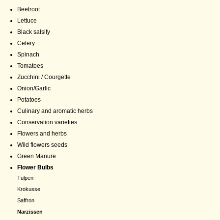
Beetroot
Lettuce
Black salsify
Celery
Spinach
Tomatoes
Zucchini / Courgette
Onion/Garlic
Potatoes
Culinary and aromatic herbs
Conservation varieties
Flowers and herbs
Wild flowers seeds
Green Manure
Flower Bulbs
Tulpen
Krokusse
Saffron
Narzissen