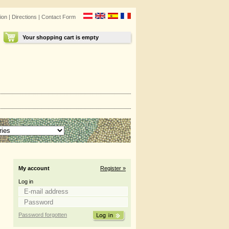
ion
|
Directions
|
Contact Form
Your shopping cart is empty
My account
Register »
Log in
Password forgotten