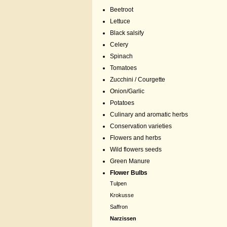
Beetroot
Lettuce
Black salsify
Celery
Spinach
Tomatoes
Zucchini / Courgette
Onion/Garlic
Potatoes
Culinary and aromatic herbs
Conservation varieties
Flowers and herbs
Wild flowers seeds
Green Manure
Flower Bulbs
Tulpen
Krokusse
Saffron
Narzissen