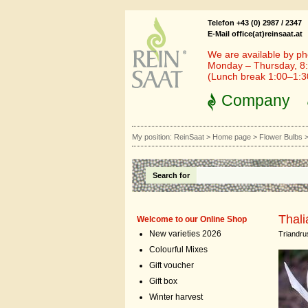
Telefon +43 (0) 2987 / 2347
E-Mail office(at)reinsaat.at
We are available by ph
Monday – Thursday, 8:
(Lunch break 1:00–1:
Company
My position:
ReinSaat
>
Home page
>
Flower Bulbs
Search for
Thali
Welcome to our Online Shop
New varieties 2026
Triandru
Colourful Mixes
Gift voucher
Gift box
Winter harvest