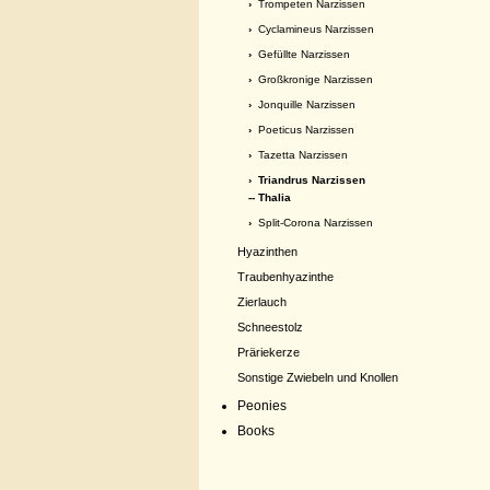
›
Trompeten Narzissen
›
Cyclamineus Narzissen
›
Gefüllte Narzissen
›
Großkronige Narzissen
›
Jonquille Narzissen
›
Poeticus Narzissen
›
Tazetta Narzissen
›
Triandrus Narzissen
-- Thalia
›
Split-Corona Narzissen
Hyazinthen
Traubenhyazinthe
Zierlauch
Schneestolz
Präriekerze
Sonstige Zwiebeln und Knollen
Peonies
Books