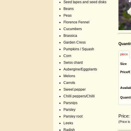
Seed tapes and seed disks
Beans
Peas
Florence Fennel
Cucumbers
Brassica
Garden Cress
Quanti
Pumpkins / Squash
piece
Corn
Swiss chard
Size
Aubergine/Eggplants
Price/€
Melons
Carrots
Availa
Sweet pepper
Chilli peppers/Chilli
Quanti
Parsnips
Parsley
Price:
Parsley root
(Price is
Leeks
Radish