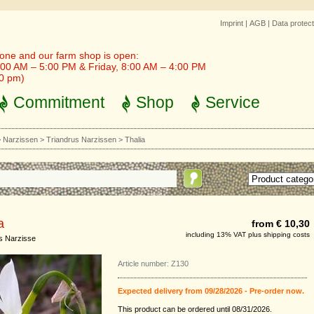
Imprint
|
AGB
|
Data protect
one and our farm shop is open:
00 AM – 5:00 PM & Friday, 8:00 AM – 4:00 PM
30 pm)
Commitment
Shop
Service
>
Narzissen
>
Triandrus Narzissen
>
Thalia
a
from € 10,30
including 13% VAT plus shipping costs
s Narzisse
Article number: Z130
Expected delivery from 09/28/2026 - Pre-order now.
This product can be ordered until 08/31/2026.