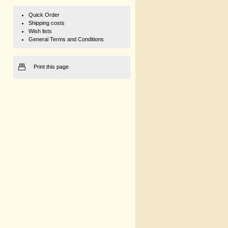
Quick Order
Shipping costs
Wish lists
General Terms and Conditions
Print this page