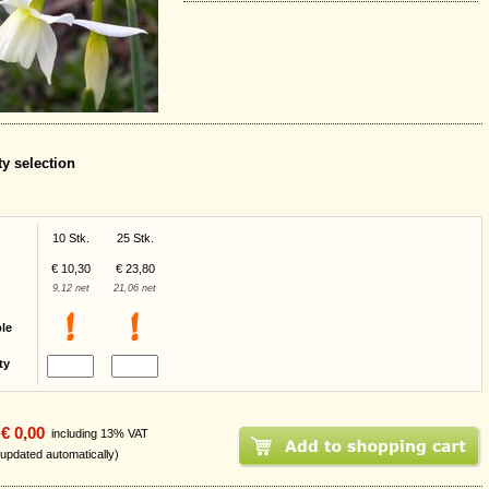
ty selection
10 Stk.
25 Stk.
€ 10,30
€ 23,80
9,12 net
21,06 net
ble
ty
€ 0,00
including 13% VAT
 updated automatically)