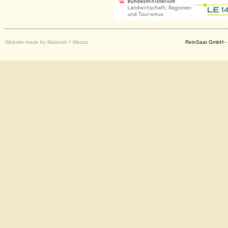
Website made by Malacek + Mazza
ReinSaat GmbH - 