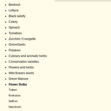
Beetroot
Lettuce
Black salsify
Celery
Spinach
Tomatoes
Zucchini / Courgette
Onion/Garlic
Potatoes
Culinary and aromatic herbs
Conservation varieties
Flowers and herbs
Wild flowers seeds
Green Manure
Flower Bulbs
Tulpen
Krokusse
Saffron
Narzissen