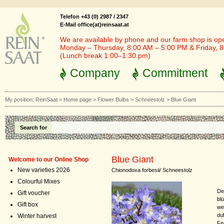
Telefon +43 (0) 2987 / 2347
E-Mail office(at)reinsaat.at
We are available by phone and our farm shop is op
Monday – Thursday, 8:00 AM – 5:00 PM & Friday, 
(Lunch break 1:00–1:30 pm)
Company
Commitment
My position:
ReinSaat
>
Home page
>
Flower Bulbs
>
Schneestolz
>
Blue Giant
Search for
Blue Giant
Welcome to our Online Shop
New varieties 2026
Chionodoxa forbesii/ Schneestolz
Colourful Mixes
De
Gift voucher
bl
Gift box
we
du
Winter harvest
Fe