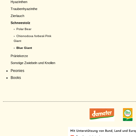
Hyazinthen
Traubenhyazinthe
Zierlauch
Schneestolz
›
Polar Bear
›
Chionodoxa forbesii Pink
Giant
› Blue Giant
Präriekerze
Sonstige Zwiebeln und Knollen
Peonies
Books