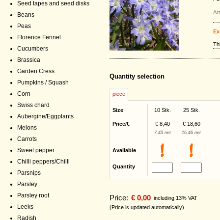
Seed tapes and seed disks
Ar
Beans
Peas
Ex
Florence Fennel
Th
Cucumbers
Brassica
Garden Cress
Quantity selection
Pumpkins / Squash
Corn
piece
Swiss chard
Size
10 Stk.
25 Stk.
Aubergine/Eggplants
Price/€
€ 8,40
€ 18,60
Melons
7,43 net
16,46 net
Carrots
Sweet pepper
Available
Chilli peppers/Chilli
Quantity
Parsnips
Parsley
Parsley root
Price:
€ 0,00
including 13% VAT
Leeks
(Price is updated automatically)
Radish