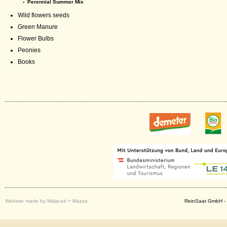
› Perennial Summer Mix
Wild flowers seeds
Green Manure
Flower Bulbs
Peonies
Books
Website made by Malacek + Mazza
ReinSaat GmbH - 