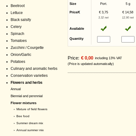
Size
Port.
5 g
Beetroot
Price/€
€ 3,75
€ 14,58
Lettuce
3,32 net
12,90 net
Black salsify
Celery
Available
Spinach
Quantity
Tomatoes
Zucchini / Courgette
Onion/Garlic
Price:
€ 0,00
including 13% VAT
Potatoes
(Price is updated automatically)
Culinary and aromatic herbs
Conservation varieties
Flowers and herbs
Annual
Biennial and perennial
Flower mixtures
›
Mixture of field flowers
›
Bee food
›
Summer dream mix
›
Annual summer mix