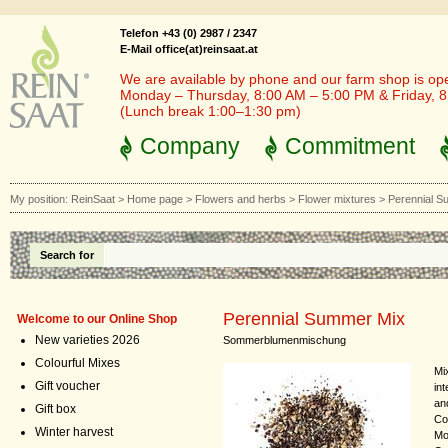
Telefon +43 (0) 2987 / 2347
E-Mail office(at)reinsaat.at
We are available by phone and our farm shop is op
Monday – Thursday, 8:00 AM – 5:00 PM & Friday, 
(Lunch break 1:00–1:30 pm)
Company
Commitment
My position:
ReinSaat
>
Home page
>
Flowers and herbs
>
Flower mixtures
>
Perennial S
Search for
Perennial Summer Mix
Welcome to our Online Shop
New varieties 2026
Sommerblumenmischung
Colourful Mixes
Mi
Gift voucher
int
an
Gift box
Co
Winter harvest
Mo