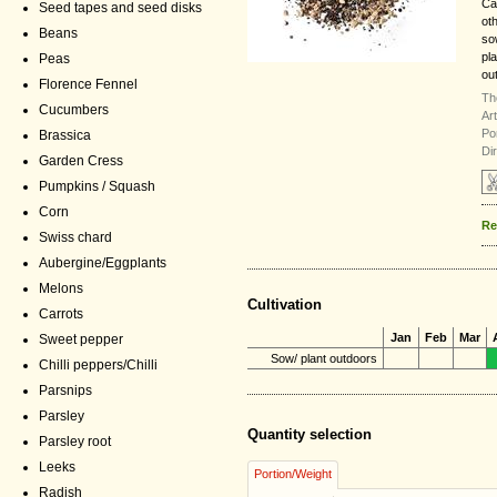
Ca
Seed tapes and seed disks
ot
Beans
so
pl
Peas
ou
Florence Fennel
Th
Cucumbers
Ar
Por
Brassica
Di
Garden Cress
Pumpkins / Squash
Corn
Re
Swiss chard
Aubergine/Eggplants
Melons
Cultivation
Carrots
Jan
Feb
Mar
Sweet pepper
Sow/ plant outdoors
Chilli peppers/Chilli
Parsnips
Parsley
Quantity selection
Parsley root
Leeks
Portion/Weight
Radish