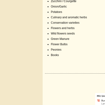
Zucchini / Courgette
Onion/Garlic
Potatoes
Culinary and aromatic herbs
Conservation varieties
Flowers and herbs
Wild flowers seeds
Green Manure
Flower Bulbs
Peonies
Books