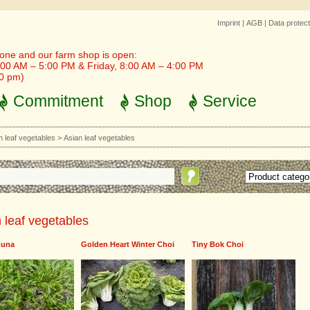
Imprint
|
AGB
|
Data protect
one and our farm shop is open:
00 AM – 5:00 PM & Friday, 8:00 AM – 4:00 PM
30 pm)
Commitment
Shop
Service
n leaf vegetables
>
Asian leaf vegetables
 leaf vegetables
zuna
Golden Heart Winter Choi
Tiny Bok Choi