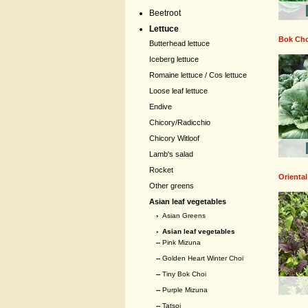
Beetroot
Lettuce
Bok Ch
Butterhead lettuce
Iceberg lettuce
Romaine lettuce / Cos lettuce
Loose leaf lettuce
Endive
Chicory/Radicchio
Chicory Witloof
Lamb's salad
Rocket
Oriental
Other greens
Asian leaf vegetables
›
Asian Greens
›
Asian leaf vegetables
--
Pink Mizuna
--
Golden Heart Winter Choi
--
Tiny Bok Choi
--
Purple Mizuna
--
Tatsoi