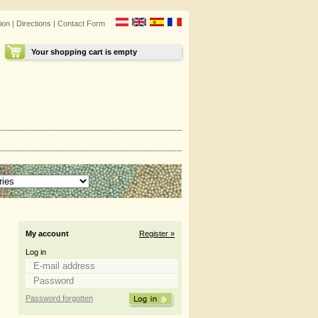
ion
|
Directions
|
Contact Form
Your shopping cart is empty
My account
Register »
Log in
Password forgotten