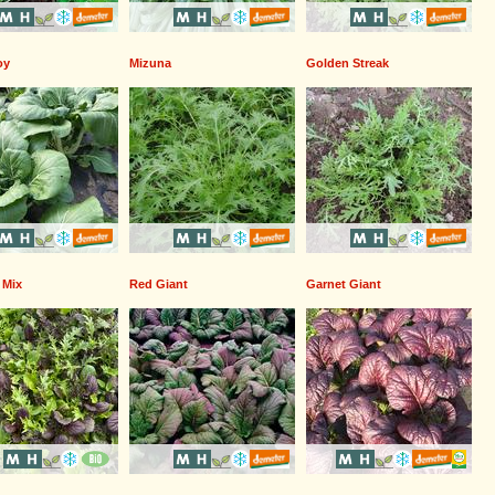
oy
Mizuna
Golden Streak
 Mix
Red Giant
Garnet Giant