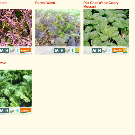
etis
Purple Wave
Pak Choi White Celery
Mustard
Wave