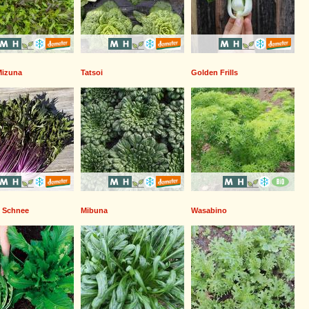
Mizuna
Tatsoi
Golden Frills
 Schnee
Mibuna
Wasabino