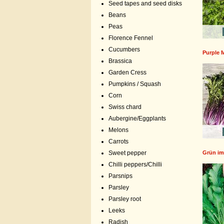
Seed tapes and seed disks
Beans
Peas
Florence Fennel
Cucumbers
Purple 
Brassica
Garden Cress
Pumpkins / Squash
Corn
Swiss chard
Aubergine/Eggplants
Melons
Carrots
Grün im
Sweet pepper
Chilli peppers/Chilli
Parsnips
Parsley
Parsley root
Leeks
Radish