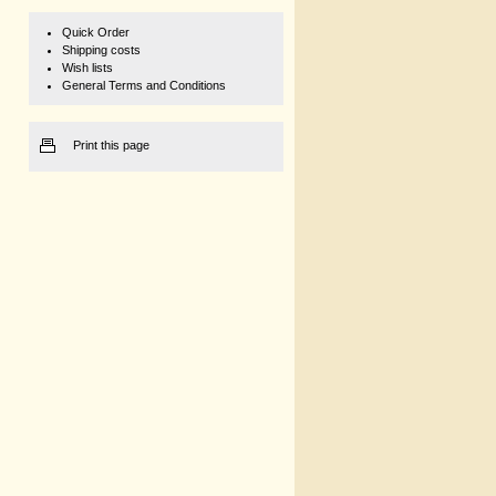
Quick Order
Shipping costs
Wish lists
General Terms and Conditions
Print this page