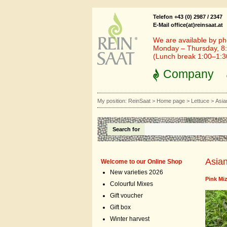
Telefon +43 (0) 2987 / 2347
E-Mail office(at)reinsaat.at
We are available by ph
Monday – Thursday, 8:
(Lunch break 1:00–1:
Company
My position:
ReinSaat
>
Home page
>
Lettuce
>
Asia
Search for
Asian
Welcome to our Online Shop
New varieties 2026
Pink Mi
Colourful Mixes
Gift voucher
Gift box
Winter harvest