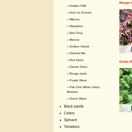
Rouge m
--
Golden Frills
--
Grün im Schnee
--
Mibuna
--
Wasabino
--
Bok Choy
--
Mizuna
--
Golden Streak
--
Oriental Mix
--
Red Giant
Green 
--
Garnet Giant
--
Rouge metis
--
Purple Wave
--
Pak Choi White Celery
Mustard
--
Green Wave
Black salsify
Celery
Spinach
Tomatoes