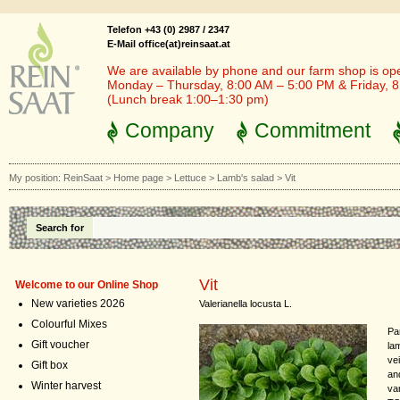
Telefon +43 (0) 2987 / 2347
E-Mail office(at)reinsaat.at
We are available by phone and our farm shop is op
Monday – Thursday, 8:00 AM – 5:00 PM & Friday, 
(Lunch break 1:00–1:30 pm)
Company
Commitment
My position:
ReinSaat
>
Home page
>
Lettuce
>
Lamb's salad
>
Vit
Search for
Vit
Welcome to our Online Shop
New varieties 2026
Valerianella locusta L.
Colourful Mixes
Pa
Gift voucher
la
ve
Gift box
and
Winter harvest
va