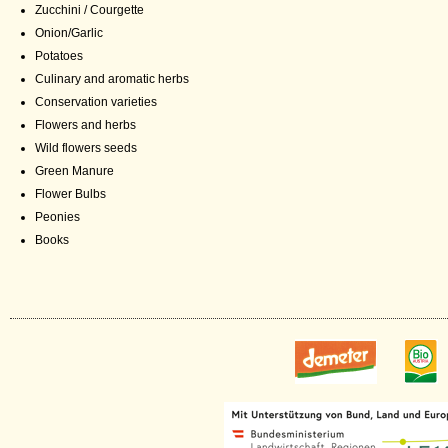
Zucchini / Courgette
Onion/Garlic
Potatoes
Culinary and aromatic herbs
Conservation varieties
Flowers and herbs
Wild flowers seeds
Green Manure
Flower Bulbs
Peonies
Books