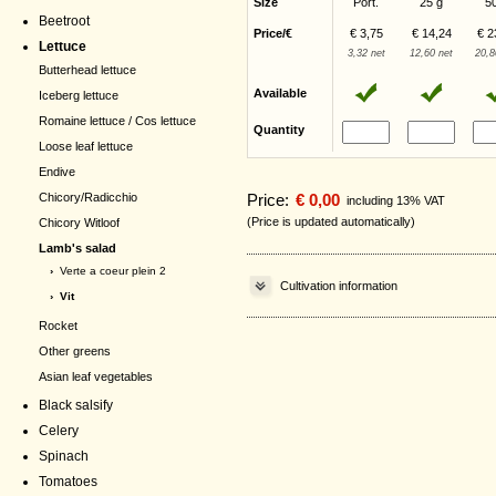
Size
Port.
25 g
5
Beetroot
Price/€
€ 3,75
€ 14,24
€ 2
Lettuce
3,32 net
12,60 net
20,8
Butterhead lettuce
Available
Iceberg lettuce
Romaine lettuce / Cos lettuce
Quantity
Loose leaf lettuce
Endive
Chicory/Radicchio
Price:
€ 0,00
including 13% VAT
(Price is updated automatically)
Chicory Witloof
Lamb's salad
›
Verte a coeur plein 2
Cultivation information
› Vit
Rocket
Other greens
Asian leaf vegetables
Black salsify
Celery
Spinach
Tomatoes