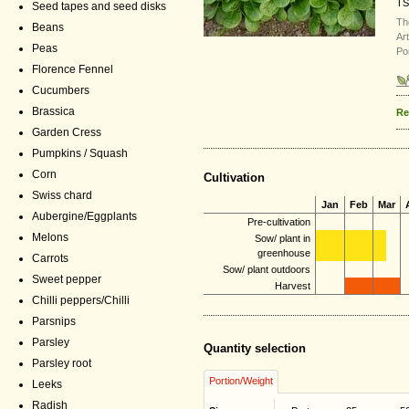
TS
Seed tapes and seed disks
Th
Beans
Ar
Peas
Po
Florence Fennel
Cucumbers
Brassica
Re
Garden Cress
Pumpkins / Squash
Corn
Cultivation
Swiss chard
Jan
Feb
Mar
Aubergine/Eggplants
Pre-cultivation
Melons
Sow/ plant in
greenhouse
Carrots
Sow/ plant outdoors
Sweet pepper
Harvest
Chilli peppers/Chilli
Parsnips
Parsley
Quantity selection
Parsley root
Portion/Weight
Leeks
Radish