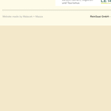
Website made by Malacek + Mazza
ReinSaat GmbH - 