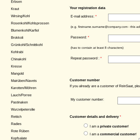
Erbsen
Your registration data
Kraut
Wirsing/Kohl
E-mail address:
*
Rosenkohl/Kohlsprossen
(e.g. firstname.surname@company.com - this add
Blumenkohl/Karfiol
Password:
*
Brokkoli
Grünkohl/Schnittkohl
(has to contain at least 8 characters)
Kohlrabi
Repeat password :
*
Chinakohl
Kresse
Mangold
Customer number
Mairüben/Navets
If you already are a customer of ReinSaat, p
Karotten/Möhren
Lauch/Porree
My customer number:
Pastinaken
Wurzelpetersilie
Customer details and delivery
*
Rettich
Radies
I am a
private customer
!
Rote Rüben
I am a
commercial customer
!
Kopfsalate