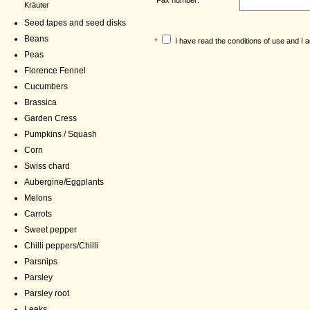
Kräuter
Seed tapes and seed disks
Beans
*
I have read the
conditions of use
and I a
Peas
Florence Fennel
Cucumbers
Brassica
Garden Cress
Pumpkins / Squash
Corn
Swiss chard
Aubergine/Eggplants
Melons
Carrots
Sweet pepper
Chilli peppers/Chilli
Parsnips
Parsley
Parsley root
Leeks