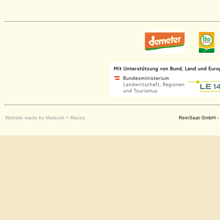
Website made by Malacek + Mazza
ReinSaat GmbH - 