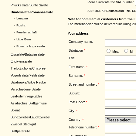
Please indicate the VAT number
Pflücksalate/Bunte Salate
(USt-IdNr. für Deutschland - zB. 
Bindesalate/Romanasalate
›
Lorraine
Note for commercial customers from the E
The merchandise will be delivered including 20
›
Rosha
›
Forellenschluß
Your address
›
Little Gem
Company name:
›
Romana larga verde
Salutation
*
Mrs.
Mr.
Eissalate/Bataviasalate
Title:
Endiviensalate
First name:
*
Treib-Zichorie/Chicoree
Vogerlsalate/Feldsalate
Surname:
*
Salatrauke/Wilde Rauke
Street and number:
*
Verschiedene Salate
Suburb:
Leaf-stem vegetables
Post Code:
*
Asiatisches Blattgemüse
Spinat
City:
*
Bundzwiebel/Lauchzwiebel
Country:
*
Zwiebel Steckgut
Telephone number:
*
Blattpetersilie
Fax number: