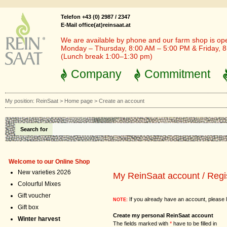
Telefon +43 (0) 2987 / 2347
E-Mail office(at)reinsaat.at
We are available by phone and our farm shop is op
Monday – Thursday, 8:00 AM – 5:00 PM & Friday, 
(Lunch break 1:00–1:30 pm)
Company
Commitment
My position:
ReinSaat
>
Home page
>
Create an account
Search for
Welcome to our Online Shop
New varieties 2026
My ReinSaat account / Regi
Colourful Mixes
Gift voucher
If you already have an account, please l
NOTE:
Gift box
Create my personal ReinSaat account
Winter harvest
The fields marked with
*
have to be filled in