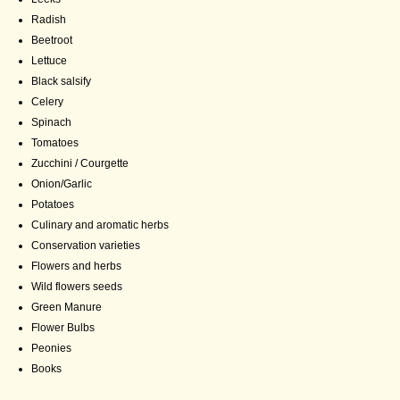
Radish
Beetroot
Lettuce
Black salsify
Celery
Spinach
Tomatoes
Zucchini / Courgette
Onion/Garlic
Potatoes
Culinary and aromatic herbs
Conservation varieties
Flowers and herbs
Wild flowers seeds
Green Manure
Flower Bulbs
Peonies
Books