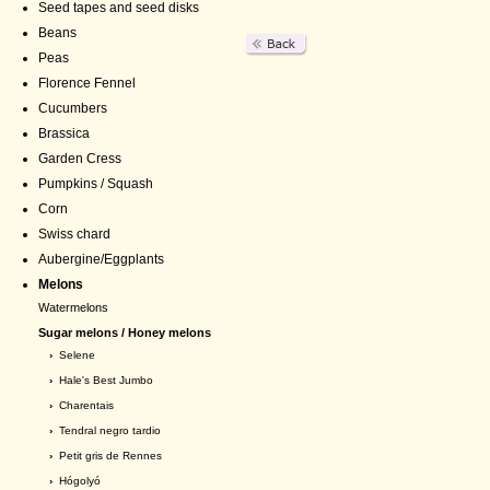
Seed tapes and seed disks
Beans
Peas
Florence Fennel
Cucumbers
Brassica
Garden Cress
Pumpkins / Squash
Corn
Swiss chard
Aubergine/Eggplants
Melons
Watermelons
Sugar melons / Honey melons
›
Selene
›
Hale's Best Jumbo
›
Charentais
›
Tendral negro tardio
›
Petit gris de Rennes
›
Hógolyó