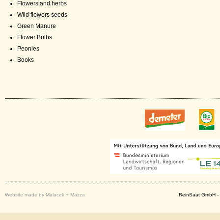
Flowers and herbs
Wild flowers seeds
Green Manure
Flower Bulbs
Peonies
Books
Website made by Malacek + Mazza
ReinSaat GmbH - 