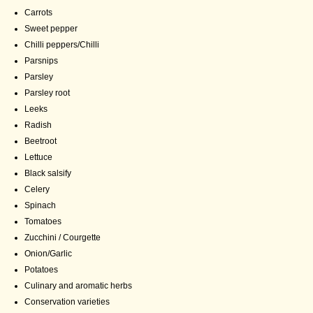
Carrots
Sweet pepper
Chilli peppers/Chilli
Parsnips
Parsley
Parsley root
Leeks
Radish
Beetroot
Lettuce
Black salsify
Celery
Spinach
Tomatoes
Zucchini / Courgette
Onion/Garlic
Potatoes
Culinary and aromatic herbs
Conservation varieties