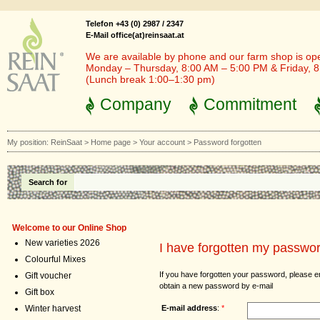
Telefon +43 (0) 2987 / 2347
E-Mail office(at)reinsaat.at
We are available by phone and our farm shop is op
Monday – Thursday, 8:00 AM – 5:00 PM & Friday, 
(Lunch break 1:00–1:30 pm)
Company
Commitment
My position:
ReinSaat
>
Home page
>
Your account
>
Password forgotten
Search for
Welcome to our Online Shop
New varieties 2026
I have forgotten my passwo
Colourful Mixes
If you have forgotten your password, please e
Gift voucher
obtain a new password by e-mail
Gift box
E-mail address
:
*
Winter harvest