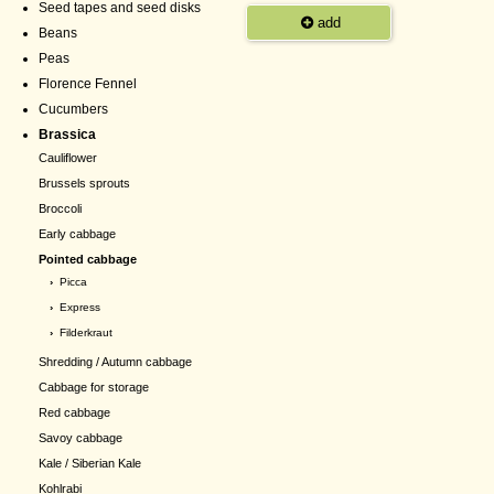
Seed tapes and seed disks
add
Beans
Peas
Florence Fennel
Cucumbers
Brassica
Cauliflower
Brussels sprouts
Broccoli
Early cabbage
Pointed cabbage
›
Picca
›
Express
›
Filderkraut
Shredding / Autumn cabbage
Cabbage for storage
Red cabbage
Savoy cabbage
Kale / Siberian Kale
Kohlrabi