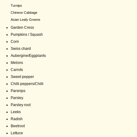
Turnips
Chinese Cabbage
Asian Leafy Greens
Garden Cress
Pumpkins / Squash
Corn
Swiss chard
Aubergine/Eggplants
Melons
Carrots
Sweet pepper
Chilli peppers/Chilli
Parsnips
Parsley
Parsley root
Leeks
Radish
Beetroot
Lettuce