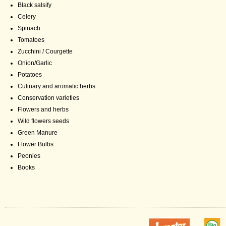
Black salsify
Celery
Spinach
Tomatoes
Zucchini / Courgette
Onion/Garlic
Potatoes
Culinary and aromatic herbs
Conservation varieties
Flowers and herbs
Wild flowers seeds
Green Manure
Flower Bulbs
Peonies
Books