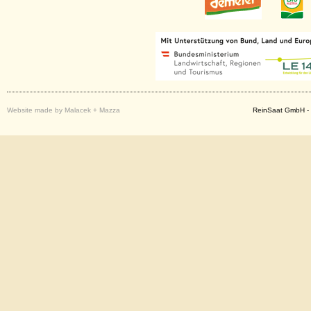
Website made by Malacek + Mazza
ReinSaat GmbH - 