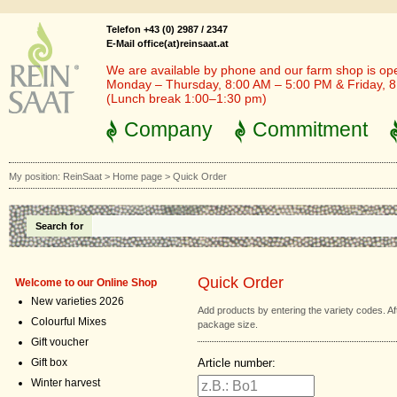
Telefon +43 (0) 2987 / 2347
E-Mail office(at)reinsaat.at
We are available by phone and our farm shop is op
Monday – Thursday, 8:00 AM – 5:00 PM & Friday, 
(Lunch break 1:00–1:30 pm)
Company
Commitment
My position:
ReinSaat
>
Home page
>
Quick Order
Search for
Quick Order
Welcome to our Online Shop
New varieties 2026
Add products by entering the variety codes. 
Colourful Mixes
package size.
Gift voucher
Article number:
Gift box
Winter harvest