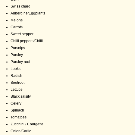
Swiss chard
Aubergine/Eggplants
Melons
Carrots
Sweet pepper
Chilli peppers/Chilli
Parsnips
Parsley
Parsley root
Leeks
Radish
Beetroot
Lettuce
Black salsify
Celery
Spinach
Tomatoes
Zucchini / Courgette
Onion/Garlic