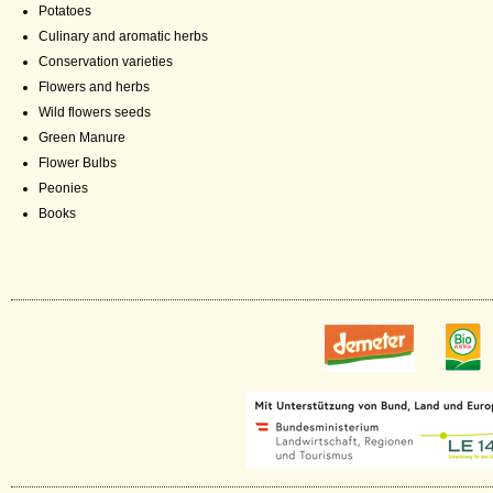
Potatoes
Culinary and aromatic herbs
Conservation varieties
Flowers and herbs
Wild flowers seeds
Green Manure
Flower Bulbs
Peonies
Books