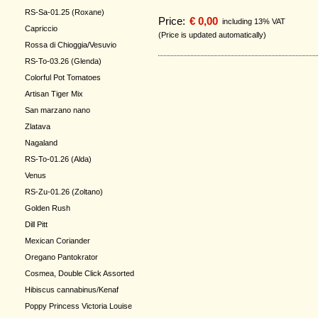
RS-Sa-01.25 (Roxane)
Price:
€ 0,00
including 13% VAT
Capriccio
(Price is updated automatically)
Rossa di Chioggia/Vesuvio
RS-To-03.26 (Glenda)
Colorful Pot Tomatoes
Artisan Tiger Mix
San marzano nano
Zlatava
Nagaland
RS-To-01.26 (Alda)
Venus
RS-Zu-01.26 (Zoltano)
Golden Rush
Dill Pitt
Mexican Coriander
Oregano Pantokrator
Cosmea, Double Click Assorted
Hibiscus cannabinus/Kenaf
Poppy Princess Victoria Louise