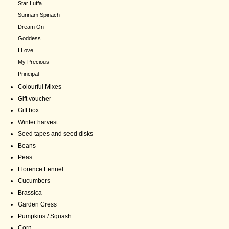
Star Luffa
Surinam Spinach
Dream On
Goddess
I Love
My Precious
Principal
Colourful Mixes
Gift voucher
Gift box
Winter harvest
Seed tapes and seed disks
Beans
Peas
Florence Fennel
Cucumbers
Brassica
Garden Cress
Pumpkins / Squash
Corn