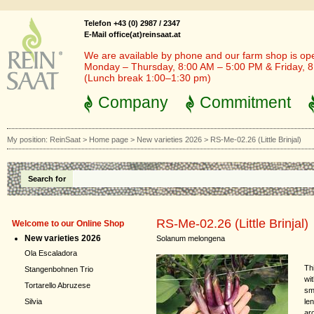
Telefon +43 (0) 2987 / 2347
E-Mail office(at)reinsaat.at
We are available by phone and our farm shop is op
Monday – Thursday, 8:00 AM – 5:00 PM & Friday, 
(Lunch break 1:00–1:30 pm)
Company
Commitment
My position:
ReinSaat
>
Home page
>
New varieties 2026
>
RS-Me-02.26 (Little Brinjal)
Search for
RS-Me-02.26 (Little Brinjal)
Welcome to our Online Shop
New varieties 2026
Solanum melongena
Ola Escaladora
Th
Stangenbohnen Trio
wi
Tortarello Abruzese
sm
len
Silvia
aro