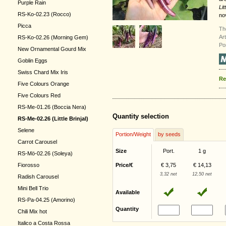
Purple Rain
Lit
RS-Ko-02.23 (Rocco)
no
Picca
Th
Ar
RS-Ko-02.26 (Morning Gem)
Po
New Ornamental Gourd Mix
Goblin Eggs
Swiss Chard Mix Iris
Re
Five Colours Orange
Five Colours Red
RS-Me-01.26 (Boccia Nera)
Quantity selection
RS-Me-02.26 (Little Brinjal)
Selene
Portion/Weight
by seeds
Carrot Carousel
Size
Port.
1 g
RS-Mö-02.26 (Soleya)
Fiorosso
Price/€
€ 3,75
€ 14,13
3,32 net
12,50 net
Radish Carousel
Mini Bell Trio
Available
RS-Pa-04.25 (Amorino)
Quantity
Chili Mix hot
Italico a Costa Rossa