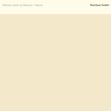
Website made by Malacek + Mazza
ReinSaat GmbH - 