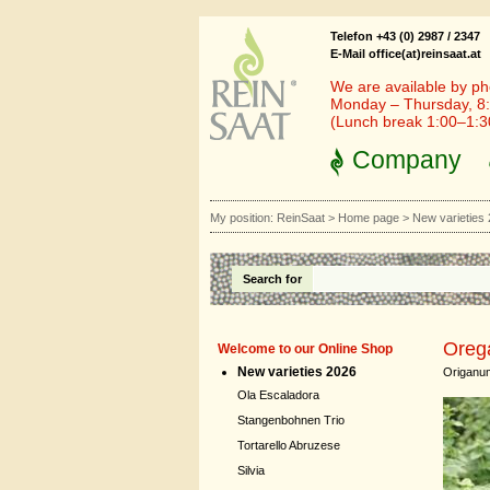
Telefon +43 (0) 2987 / 2347
E-Mail office(at)reinsaat.at
We are available by ph
Monday – Thursday, 8:
(Lunch break 1:00–1:
Company
My position:
ReinSaat
>
Home page
>
New varieties
Search for
Oreg
Welcome to our Online Shop
New varieties 2026
Origanum
Ola Escaladora
Stangenbohnen Trio
Tortarello Abruzese
Silvia