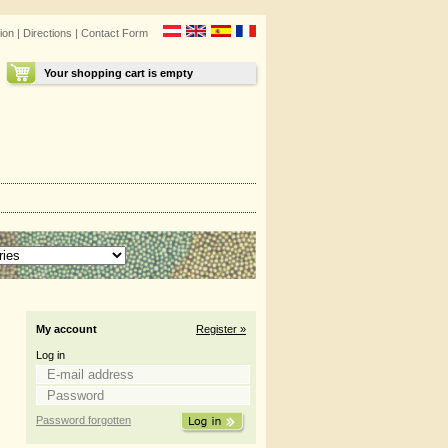
ion
|
Directions
|
Contact Form
Your shopping cart is empty
My account
Register »
Log in
Password forgotten