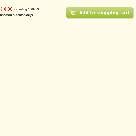
€ 0,00
including 13% VAT
 updated automatically)