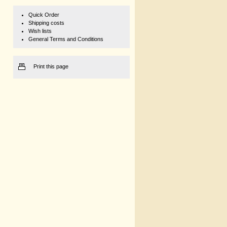
Quick Order
Shipping costs
Wish lists
General Terms and Conditions
Print this page