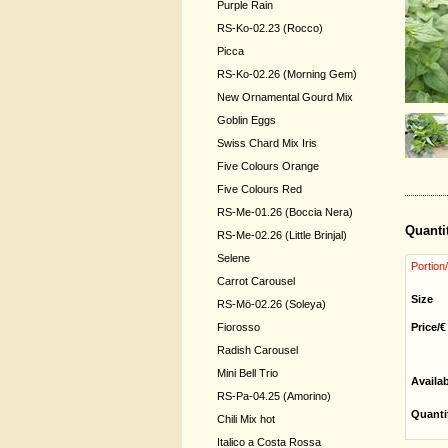
Purple Rain
RS-Ko-02.23 (Rocco)
Picca
RS-Ko-02.26 (Morning Gem)
New Ornamental Gourd Mix
Goblin Eggs
Swiss Chard Mix Iris
Five Colours Orange
Five Colours Red
RS-Me-01.26 (Boccia Nera)
Quanti
RS-Me-02.26 (Little Brinjal)
Selene
Portion
Carrot Carousel
Size
RS-Mö-02.26 (Soleya)
Fiorosso
Price/€
Radish Carousel
Mini Bell Trio
Availa
RS-Pa-04.25 (Amorino)
Quanti
Chili Mix hot
Italico a Costa Rossa