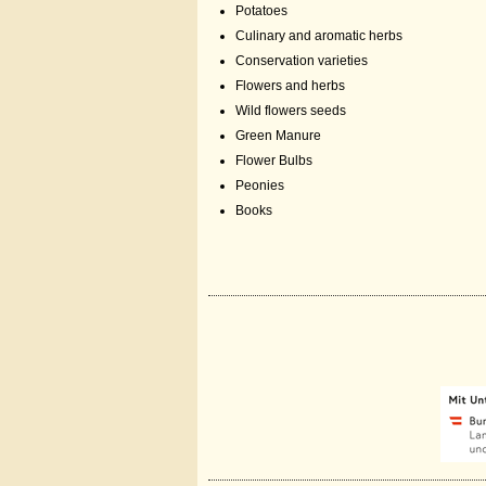
Potatoes
Culinary and aromatic herbs
Conservation varieties
Flowers and herbs
Wild flowers seeds
Green Manure
Flower Bulbs
Peonies
Books