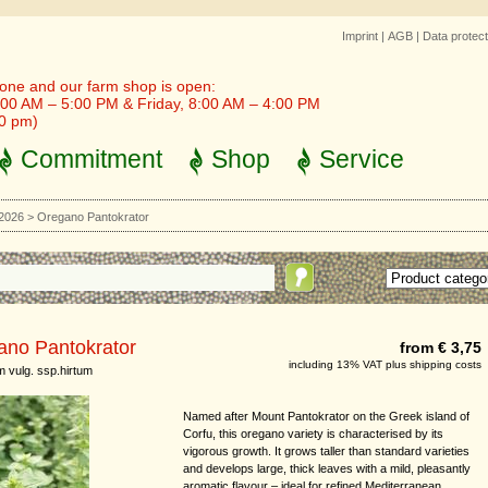
Imprint
|
AGB
|
Data protect
one and our farm shop is open:
00 AM – 5:00 PM & Friday, 8:00 AM – 4:00 PM
30 pm)
Commitment
Shop
Service
 2026
>
Oregano Pantokrator
ano Pantokrator
from € 3,75
including 13% VAT plus shipping costs
 vulg. ssp.hirtum
Named after Mount Pantokrator on the Greek island of
Corfu, this oregano variety is characterised by its
vigorous growth. It grows taller than standard varieties
and develops large, thick leaves with a mild, pleasantly
aromatic flavour – ideal for refined Mediterranean