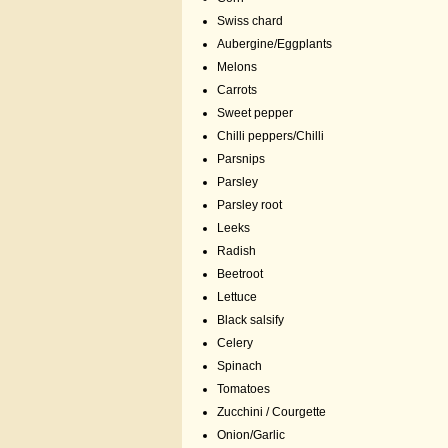
Swiss chard
Aubergine/Eggplants
Melons
Carrots
Sweet pepper
Chilli peppers/Chilli
Parsnips
Parsley
Parsley root
Leeks
Radish
Beetroot
Lettuce
Black salsify
Celery
Spinach
Tomatoes
Zucchini / Courgette
Onion/Garlic