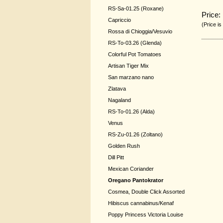
RS-Sa-01.25 (Roxane)
Price:
Capriccio
(Price is
Rossa di Chioggia/Vesuvio
RS-To-03.26 (Glenda)
Colorful Pot Tomatoes
Artisan Tiger Mix
San marzano nano
Zlatava
Nagaland
RS-To-01.26 (Alda)
Venus
RS-Zu-01.26 (Zoltano)
Golden Rush
Dill Pitt
Mexican Coriander
Oregano Pantokrator
Cosmea, Double Click Assorted
Hibiscus cannabinus/Kenaf
Poppy Princess Victoria Louise