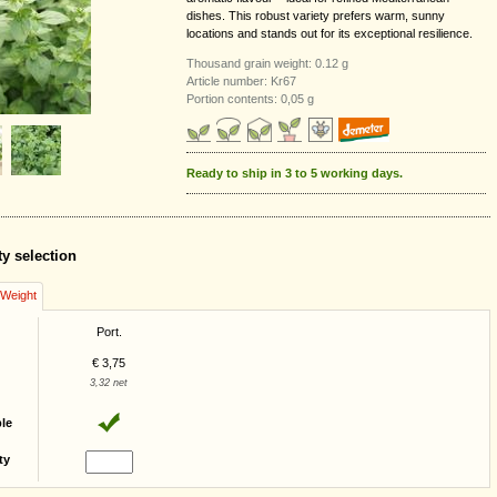
dishes. This robust variety prefers warm, sunny
locations and stands out for its exceptional resilience.
Thousand grain weight: 0.12 g
Article number: Kr67
Portion contents: 0,05 g
Ready to ship in 3 to 5 working days.
ty selection
/Weight
Port.
€ 3,75
3,32 net
ble
ty