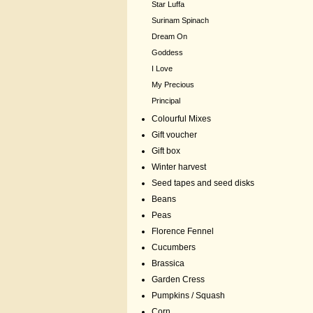
Star Luffa
Surinam Spinach
Dream On
Goddess
I Love
My Precious
Principal
Colourful Mixes
Gift voucher
Gift box
Winter harvest
Seed tapes and seed disks
Beans
Peas
Florence Fennel
Cucumbers
Brassica
Garden Cress
Pumpkins / Squash
Corn