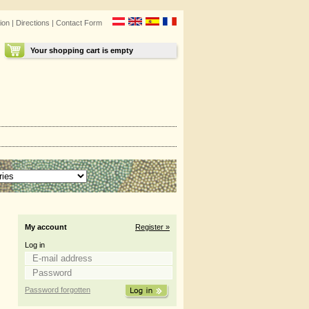
ion
|
Directions
|
Contact Form
Your shopping cart is empty
My account
Register »
Log in
Password forgotten