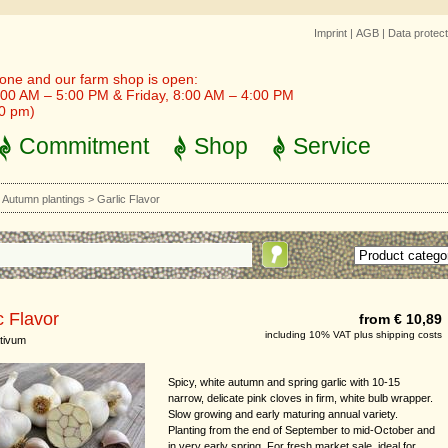
Imprint
|
AGB
|
Data protect
one and our farm shop is open:
00 AM – 5:00 PM & Friday, 8:00 AM – 4:00 PM
30 pm)
Commitment
Shop
Service
>
Autumn plantings
>
Garlic Flavor
c Flavor
from € 10,89
including 10% VAT plus shipping costs
ativum
Spicy, white autumn and spring garlic with 10-15
narrow, delicate pink cloves in firm, white bulb wrapper.
Slow growing and early maturing annual variety.
Planting from the end of September to mid-October and
in very early spring. For fresh market sale, ideal for