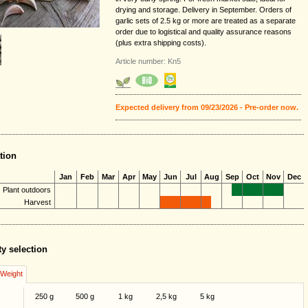
drying and storage. Delivery in September. Orders of
garlic sets of 2.5 kg or more are treated as a separate
order due to logistical and quality assurance reasons
(plus extra shipping costs).
Article number: Kn5
Expected delivery from 09/23/2026 - Pre-order now.
tion
Jan
Feb
Mar
Apr
May
Jun
Jul
Aug
Sep
Oct
Nov
Dec
Plant outdoors
Harvest
ty selection
/Weight
250 g
500 g
1 kg
2,5 kg
5 kg