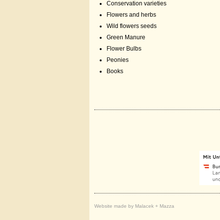
Conservation varieties
Flowers and herbs
Wild flowers seeds
Green Manure
Flower Bulbs
Peonies
Books
Website made by Malacek + Mazza