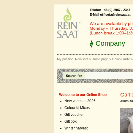
Telefon +43 (0) 2987 / 2347
E-Mail office(at)reinsaat.at
We are available by ph
Monday – Thursday, 8:
(Lunch break 1:00–1:
Company
My position:
ReinSaat
>
Home page
>
Onion/Garlic
Search for
Garli
Welcome to our Online Shop
New varieties 2026
Allium s
Colourful Mixes
Gift voucher
Gift box
Winter harvest