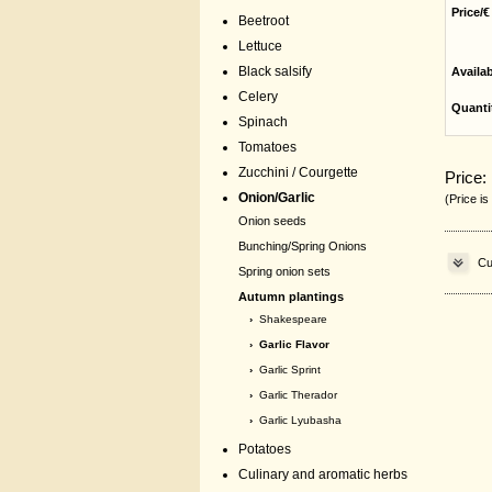
Price/€
Beetroot
Lettuce
Black salsify
Availa
Celery
Quanti
Spinach
Tomatoes
Zucchini / Courgette
Price:
Onion/Garlic
(Price is
Onion seeds
Bunching/Spring Onions
Cu
Spring onion sets
Autumn plantings
›
Shakespeare
› Garlic Flavor
›
Garlic Sprint
›
Garlic Therador
›
Garlic Lyubasha
Potatoes
Culinary and aromatic herbs