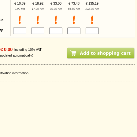
€ 10,89
€ 18,92
€ 33,00
€ 73,48
€ 135,19
9,90 net
17,20 net
30,00 net
66,80 net
122,90 net
ble
ty
€ 0,00
including 10% VAT
 updated automatically)
ltivation information