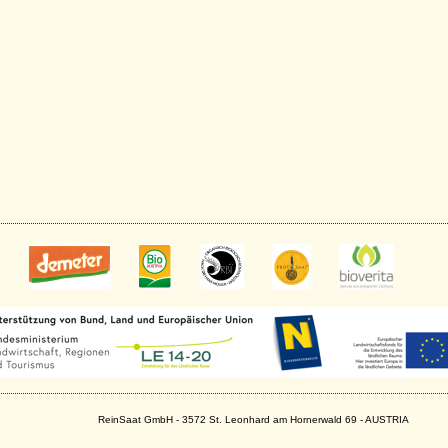
ReinSaat GmbH - 3572 St. Leonhard am Hornerwald 69 - AUSTRIA