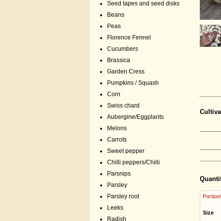
Seed tapes and seed disks
Beans
Peas
Florence Fennel
Cucumbers
Brassica
Garden Cress
Pumpkins / Squash
Corn
Swiss chard
Cultiva
Aubergine/Eggplants
Melons
Carrots
Sweet pepper
Chilli peppers/Chilli
Parsnips
Quanti
Parsley
Parsley root
Portion
Leeks
Size
Radish