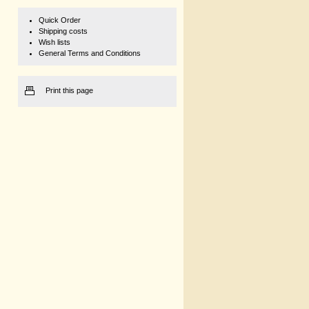
Quick Order
Shipping costs
Wish lists
General Terms and Conditions
Print this page