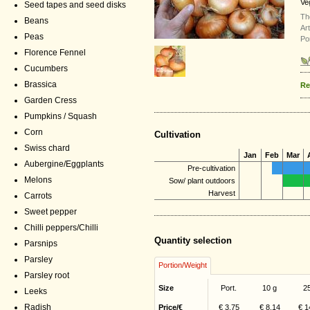
Ve
Seed tapes and seed disks
Th
Beans
Ar
Peas
Po
Florence Fennel
Cucumbers
Brassica
Re
Garden Cress
Pumpkins / Squash
Corn
Cultivation
Swiss chard
Jan
Feb
Mar
Aubergine/Eggplants
Pre-cultivation
Melons
Sow/ plant outdoors
Harvest
Carrots
Sweet pepper
Chilli peppers/Chilli
Quantity selection
Parsnips
Parsley
Portion/Weight
Parsley root
Size
Port.
10 g
2
Leeks
Radish
Price/€
€ 3,75
€ 8,14
€ 1