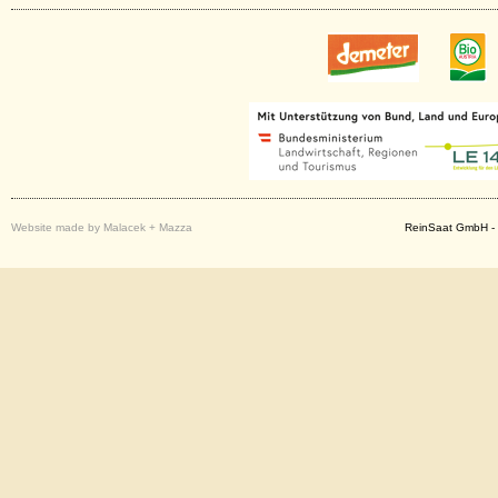
Website made by Malacek + Mazza
ReinSaat GmbH - 