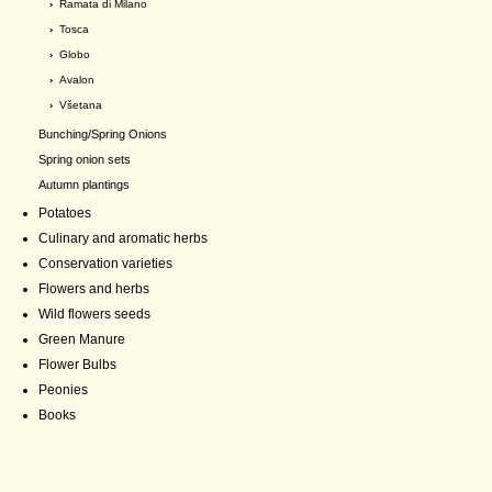
›
Ramata di Milano
›
Tosca
›
Globo
›
Avalon
›
Všetana
Bunching/Spring Onions
Spring onion sets
Autumn plantings
Potatoes
Culinary and aromatic herbs
Conservation varieties
Flowers and herbs
Wild flowers seeds
Green Manure
Flower Bulbs
Peonies
Books