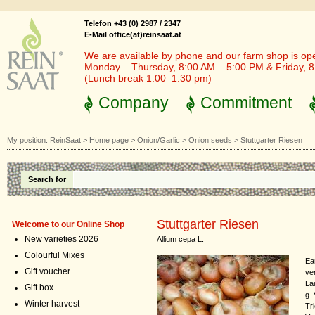
Telefon +43 (0) 2987 / 2347
E-Mail office(at)reinsaat.at
We are available by phone and our farm shop is op
Monday – Thursday, 8:00 AM – 5:00 PM & Friday, 
(Lunch break 1:00–1:30 pm)
Company
Commitment
My position:
ReinSaat
>
Home page
>
Onion/Garlic
>
Onion seeds
>
Stuttgarter Riesen
Search for
Stuttgarter Riesen
Welcome to our Online Shop
New varieties 2026
Allium cepa L.
Colourful Mixes
Ea
Gift voucher
ve
La
Gift box
g.
Winter harvest
Tr