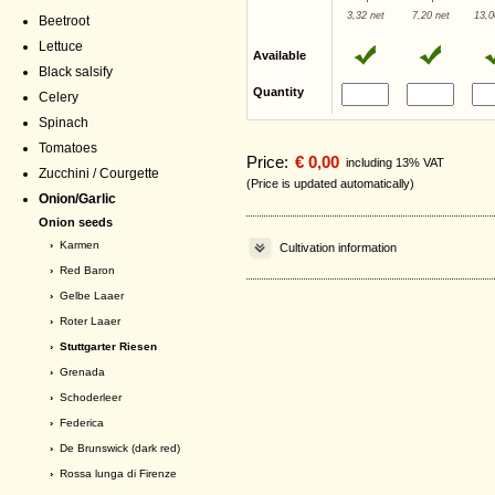
3,32 net
7,20 net
13,0
Beetroot
Lettuce
Available
Black salsify
Quantity
Celery
Spinach
Tomatoes
Price:
€ 0,00
including 13% VAT
Zucchini / Courgette
(Price is updated automatically)
Onion/Garlic
Onion seeds
›
Karmen
Cultivation information
›
Red Baron
›
Gelbe Laaer
›
Roter Laaer
› Stuttgarter Riesen
›
Grenada
›
Schoderleer
›
Federica
›
De Brunswick (dark red)
›
Rossa lunga di Firenze