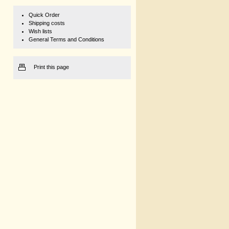
Quick Order
Shipping costs
Wish lists
General Terms and Conditions
Print this page
1 kg
€ 168,82
149,40 net