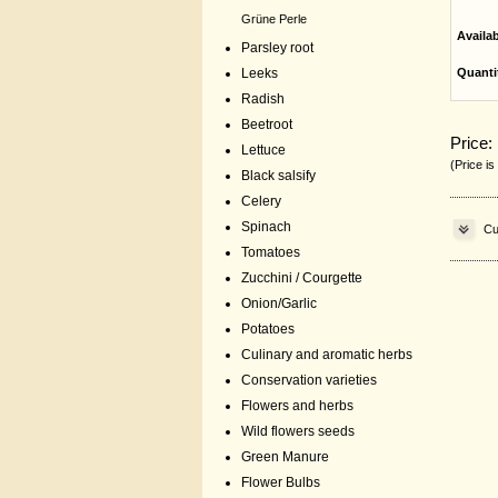
Grüne Perle
Availa
Parsley root
Leeks
Quanti
Radish
Beetroot
Price:
Lettuce
(Price is
Black salsify
Celery
Spinach
Cu
Tomatoes
Zucchini / Courgette
Onion/Garlic
Potatoes
Culinary and aromatic herbs
Conservation varieties
Flowers and herbs
Wild flowers seeds
Green Manure
Flower Bulbs