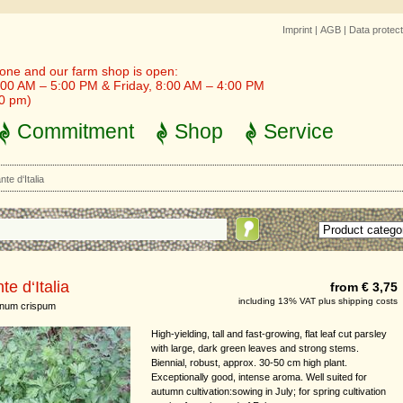
Imprint
|
AGB
|
Data protect
one and our farm shop is open:
00 AM – 5:00 PM & Friday, 8:00 AM – 4:00 PM
30 pm)
Commitment
Shop
Service
nte d‘Italia
te d‘Italia
from € 3,75
including 13% VAT plus shipping costs
inum crispum
High-yielding, tall and fast-growing, flat leaf cut parsley
with large, dark green leaves and strong stems.
Biennial, robust, approx. 30-50 cm high plant.
Exceptionally good, intense aroma. Well suited for
autumn cultivation:sowing in July; for spring cultivation