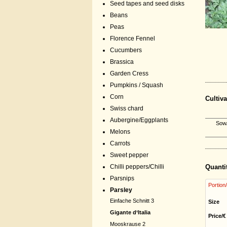
Seed tapes and seed disks
Beans
Peas
Florence Fennel
Cucumbers
Brassica
Garden Cress
Pumpkins / Squash
Corn
Cultiva
Swiss chard
Aubergine/Eggplants
Sow/
Melons
Carrots
Sweet pepper
Chilli peppers/Chilli
Quanti
Parsnips
Portion
Parsley
Einfache Schnitt 3
Size
Gigante d‘Italia
Price/€
Mooskrause 2