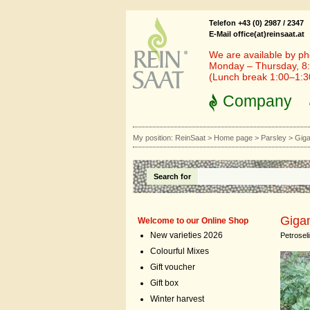
Telefon +43 (0) 2987 / 2347
E-Mail office(at)reinsaat.at
We are available by ph
Monday – Thursday, 8:
(Lunch break 1:00–1:
Company
My position:
ReinSaat
>
Home page
>
Parsley
>
Giga
Search for
Gigan
Welcome to our Online Shop
New varieties 2026
Petrosel
Colourful Mixes
Gift voucher
Gift box
Winter harvest