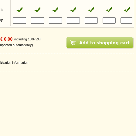
ble
ty
€ 0,00
including 13% VAT
 updated automatically)
ltivation information