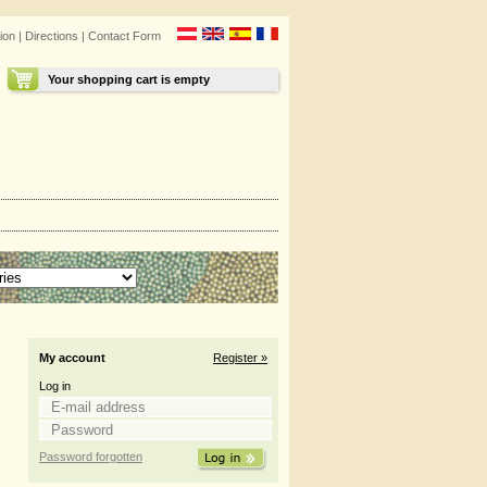
ion
|
Directions
|
Contact Form
Your shopping cart is empty
My account
Register »
Log in
Password forgotten