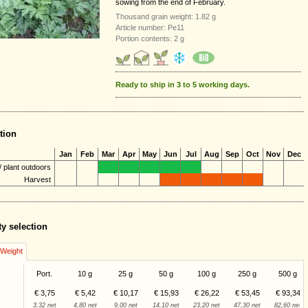
sowing from the end of February.
Thousand grain weight: 1.82 g
Article number: Pe11
Portion contents: 2 g
Ready to ship in 3 to 5 working days.
tion
Jan
Feb
Mar
Apr
May
Jun
Jul
Aug
Sep
Oct
Nov
Dec
 plant outdoors
Harvest
ty selection
/Weight
Port.
10 g
25 g
50 g
100 g
250 g
500 g
€ 3,75
€ 5,42
€ 10,17
€ 15,93
€ 26,22
€ 53,45
€ 93,34
3,32 net
4,80 net
9,00 net
14,10 net
23,20 net
47,30 net
82,60 net