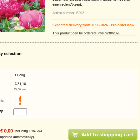
einen edlen Akzent.
Article number: B202
Expected delivery from 11/06/2026 - Pre-order now.
This product can be ordered until 09/30/2026.
ty selection
1 Pckg.
€ 31,10
27,52 net
ble
ty
€ 0,00
including 13% VAT
 updated automatically)