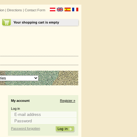
ion
|
Directions
|
Contact Form
Your shopping cart is empty
My account
Register »
Log in
Password forgotten