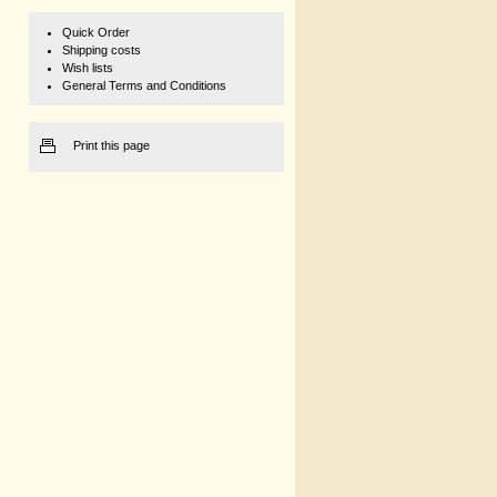
Quick Order
Shipping costs
Wish lists
General Terms and Conditions
Print this page