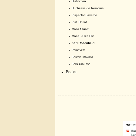
›
Distinction
›
Duchesse de Nemours
›
Inspector Laverne
›
Inst. Doriat
›
Maria Stuart
›
Mons. Jules Elie
› Karl Rosenfield
›
Primevere
›
Festiva Maxima
›
Felix Crousse
Books