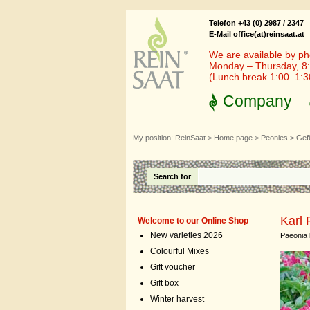
Telefon +43 (0) 2987 / 2347
E-Mail office(at)reinsaat.at
We are available by ph
Monday – Thursday, 8:
(Lunch break 1:00–1:
Company
My position:
ReinSaat
>
Home page
>
Peonies
>
Gefü
Search for
Karl 
Welcome to our Online Shop
New varieties 2026
Paeonia l
Colourful Mixes
Gift voucher
Gift box
Winter harvest