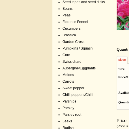
Seed tapes and seed disks
Beans
Peas
Florence Fennel
Cucumbers
Brassica
Garden Cress
Pumpkins / Squash
Quanti
Corn
piece
Swiss chard
Aubergine/Eggplants
Size
Melons
Price/€
Carrots
Sweet pepper
Availa
Chilli peppers/Chilli
Parsnips
Quanti
Parsley
Parsley root
Price:
Leeks
(Price is
Radish