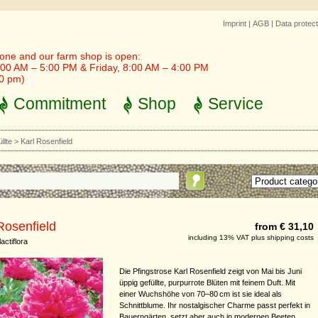
Imprint
|
AGB
|
Data protect
one and our farm shop is open:
00 AM – 5:00 PM & Friday, 8:00 AM – 4:00 PM
30 pm)
Commitment
Shop
Service
llte
>
Karl Rosenfield
Rosenfield
from € 31,10
including 13% VAT plus shipping costs
actiflora
Die Pfingstrose Karl Rosenfield zeigt von Mai bis Juni
üppig gefüllte, purpurrote Blüten mit feinem Duft. Mit
einer Wuchshöhe von 70–80 cm ist sie ideal als
Schnittblume. Ihr nostalgischer Charme passt perfekt in
Bauerngärten, setzt aber auch in modernen Beeten