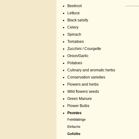
Beetroot
Lettuce
Black salsify
Celery
Spinach
Tomatoes
Zucchini / Courgette
Onion/Garlic
Potatoes
Culinary and aromatic herbs
Conservation varieties
Flowers and herbs
Wild flowers seeds
Green Manure
Flower Bulbs
Peonies
Feinblättrige
Einfache
Gefüllte