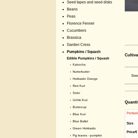
Seed tapes and seed disks
Beans
Peas
Florence Fennel
Cucumbers
Brassica
Garden Cress
Pumpkins / Squash
Cultiva
Edible Pumpkins / Squash
›
Kabocha
›
Nutterbutter
Sow/
›
Hokkaido Orange
›
Red Kuri
›
Solor
›
Uchiki Kuri
Quanti
›
Buttercup
Portion
›
Blue Kuri
›
Blue Ballet
Size
›
Green Hokkaido
Price/€
›
Fig leaves - pumpkin