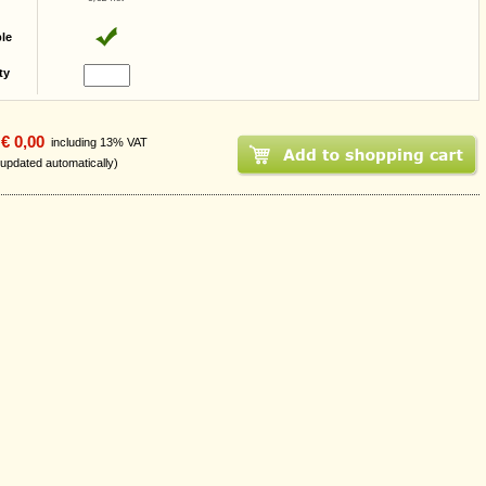
ble
ty
€ 0,00
including 13% VAT
 updated automatically)