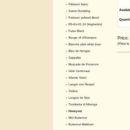
›
Pâtisson blanc
Availa
›
Sweet Dumpling
›
Patisson yellow/Lillesol
Quanti
›
RS-Kü-01.24 (Veghettini)
›
Futsu Black
Price:
›
Rouge vif d'Etampes
(Price is
›
Blanche platt white boer
›
Bleu de Hongrie
›
Zappalito
›
Muscade de Provence
›
Gele Centenaar
›
Atlantic Giant
›
Langer von Neapel
›
Violina
›
Longue de Nice
›
Trombetta di Albenga
› Honeynut
›
Mini Butternut
›
Butternut Waltham