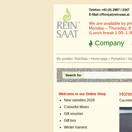
Telefon +43 (0) 2987 / 2347
E-Mail office(at)reinsaat.at
We are available by ph
Monday – Thursday, 8:
(Lunch break 1:00–1:
Company
My position:
ReinSaat
>
Home page
>
Pumpkins / S
Search for
Hone
Welcome to our Online Shop
New varieties 2026
Cucurbi
Colourful Mixes
Gift voucher
Gift box
Winter harvest