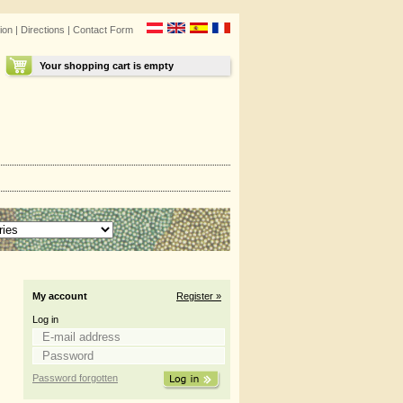
ion
|
Directions
|
Contact Form
Your shopping cart is empty
My account
Register »
Log in
Password forgotten