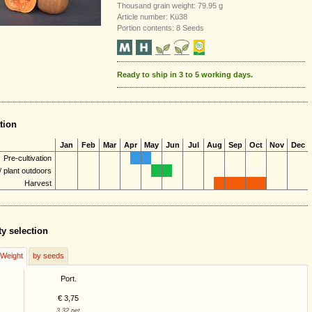
Thousand grain weight: 79.95 g
Article number: Kü38
Portion contents: 8 Seeds
Ready to ship in 3 to 5 working days.
tion
Jan
Feb
Mar
Apr
May
Jun
Jul
Aug
Sep
Oct
Nov
Dec
Pre-cultivation
 plant outdoors
Harvest
ty selection
/Weight
by seeds
Port.
€ 3,75
3,32 net