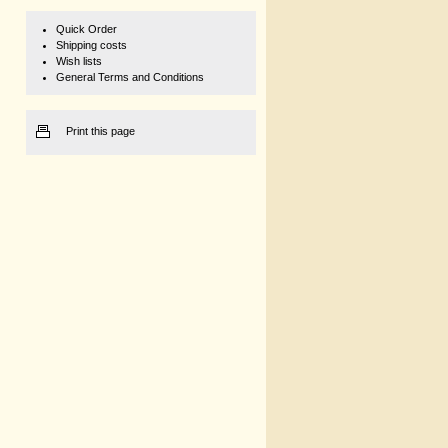
Quick Order
Shipping costs
Wish lists
General Terms and Conditions
Print this page