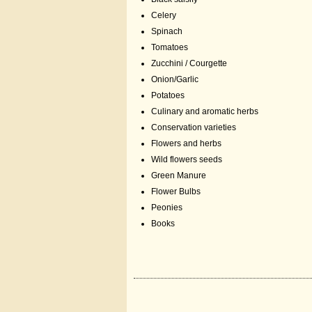
Celery
Spinach
Tomatoes
Zucchini / Courgette
Onion/Garlic
Potatoes
Culinary and aromatic herbs
Conservation varieties
Flowers and herbs
Wild flowers seeds
Green Manure
Flower Bulbs
Peonies
Books