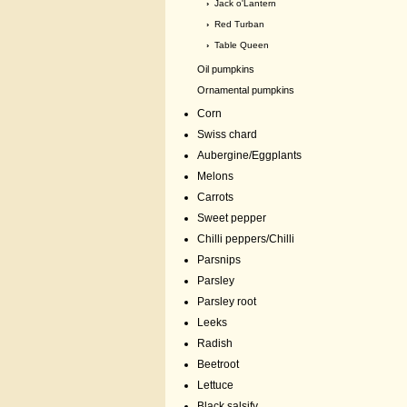
›
Jack o'Lantern
›
Red Turban
›
Table Queen
Oil pumpkins
Ornamental pumpkins
Corn
Swiss chard
Aubergine/Eggplants
Melons
Carrots
Sweet pepper
Chilli peppers/Chilli
Parsnips
Parsley
Parsley root
Leeks
Radish
Beetroot
Lettuce
Black salsify