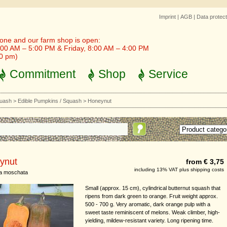
Imprint
|
AGB
|
Data protect
one and our farm shop is open:
00 AM – 5:00 PM & Friday, 8:00 AM – 4:00 PM
30 pm)
Commitment
Shop
Service
quash
>
Edible Pumpkins / Squash
>
Honeynut
ynut
from € 3,75
including 13% VAT plus shipping costs
ta moschata
Small (approx. 15 cm), cylindrical butternut squash that
ripens from dark green to orange. Fruit weight approx.
500 - 700 g. Very aromatic, dark orange pulp with a
sweet taste reminiscent of melons. Weak climber, high-
yielding, mildew-resistant variety. Long ripening time.