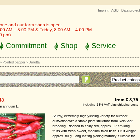
Imprint
|
AGB
|
Data protect
one and our farm shop is open:
00 AM – 5:00 PM & Friday, 8:00 AM – 4:00 PM
30 pm)
Commitment
Shop
Service
>
Pointed pepper
>
Julietta
ta
from € 3,75
including 13% VAT plus shipping costs
m annuum L.
Sturdy, extremely high-yielding variety for outdoor
cultivation with a stable plant structure from ReinSaat
breeding. Ripened to shiny red, approx. 17 cm long
fruits with fresh-sweet, medium-thick flesh. Fruit weight
approx. 80 g. Long-lasting picking maturity. Suitable for