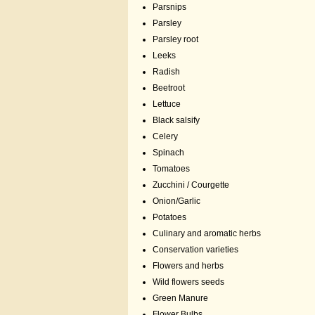
Parsnips
Parsley
Parsley root
Leeks
Radish
Beetroot
Lettuce
Black salsify
Celery
Spinach
Tomatoes
Zucchini / Courgette
Onion/Garlic
Potatoes
Culinary and aromatic herbs
Conservation varieties
Flowers and herbs
Wild flowers seeds
Green Manure
Flower Bulbs