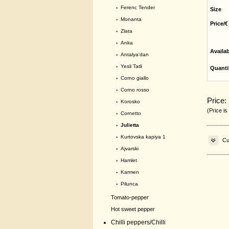
›
Ferenc Tender
Size
›
Monanta
Price/€
›
Zlata
›
Anka
Availa
›
Antalya‘dan
›
Yesil Tatli
Quanti
›
Corno giallo
›
Corno rosso
Price:
›
Korosko
(Price is
›
Cornetto
› Julietta
›
Kurtovska kapiya 1
Cu
›
Ajvarski
›
Hamlet
›
Karmen
›
Pilunca
Tomato-pepper
Hot sweet pepper
Chilli peppers/Chilli