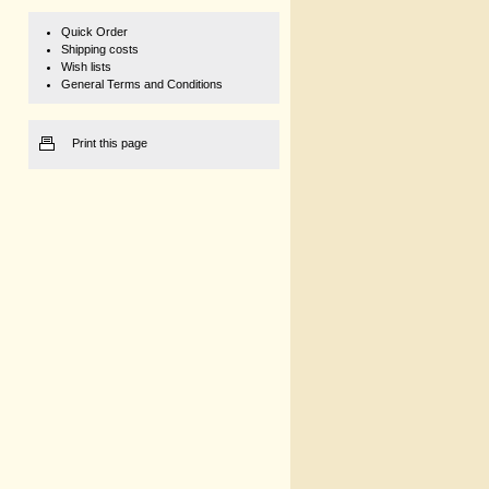
Quick Order
Shipping costs
Wish lists
General Terms and Conditions
Print this page