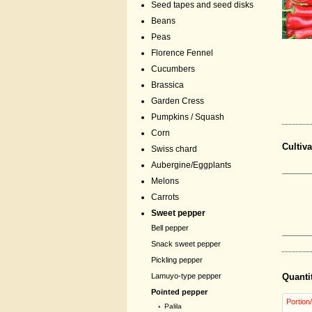
Seed tapes and seed disks
Beans
Peas
Florence Fennel
Cucumbers
Brassica
Garden Cress
Pumpkins / Squash
Corn
Cultiva
Swiss chard
Aubergine/Eggplants
Melons
Carrots
Sweet pepper
Bell pepper
Snack sweet pepper
Pickling pepper
Lamuyo-type pepper
Quanti
Pointed pepper
Portion
›
Palila