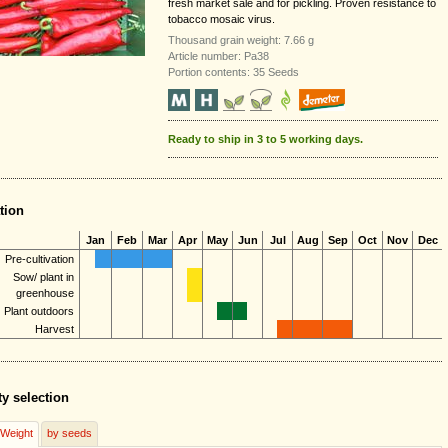
fresh market sale and for pickling. Proven resistance to
tobacco mosaic virus.
Thousand grain weight: 7.66 g
Article number: Pa38
Portion contents: 35 Seeds
Ready to ship in 3 to 5 working days.
tion
Jan
Feb
Mar
Apr
May
Jun
Jul
Aug
Sep
Oct
Nov
Dec
Pre-cultivation
Sow/ plant in
greenhouse
Plant outdoors
Harvest
ty selection
/Weight
by seeds