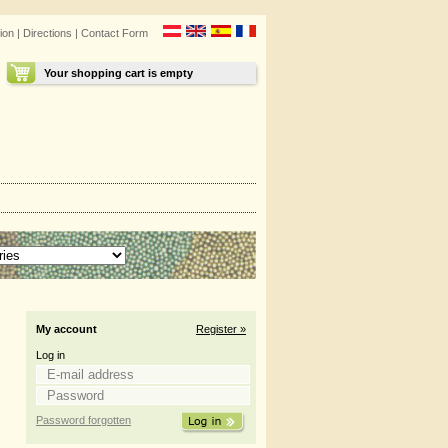
ion
|
Directions
|
Contact Form
Your shopping cart is empty
My account
Register »
Log in
Password forgotten