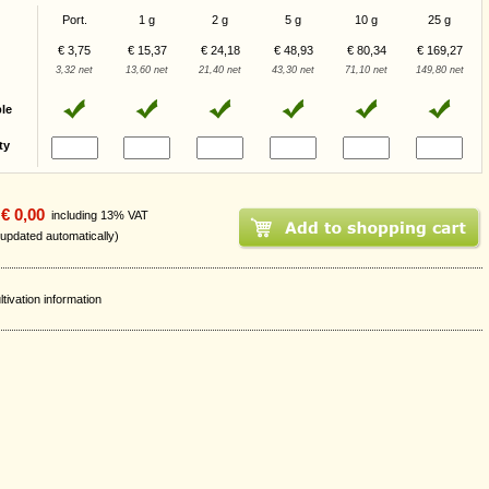
Port.
1 g
2 g
5 g
10 g
25 g
€ 3,75
€ 15,37
€ 24,18
€ 48,93
€ 80,34
€ 169,27
3,32 net
13,60 net
21,40 net
43,30 net
71,10 net
149,80 net
ble
ty
€ 0,00
including 13% VAT
 updated automatically)
ltivation information