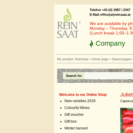
Telefon +43 (0) 2987 / 2347
E-Mail office(at)reinsaat.at
We are available by ph
Monday – Thursday, 8:
(Lunch break 1:00–1:
Company
My position:
ReinSaat
>
Home page
>
Sweet pepper
Search for
Juliet
Welcome to our Online Shop
New varieties 2026
Capsicu
Colourful Mixes
Gift voucher
Gift box
Winter harvest