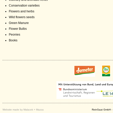
Conservation varieties
Flowers and herbs
Wild flowers seeds
Green Manure
Flower Bulbs
Peonies
Books
Website made by Malacek + Mazza
ReinSaat GmbH - 