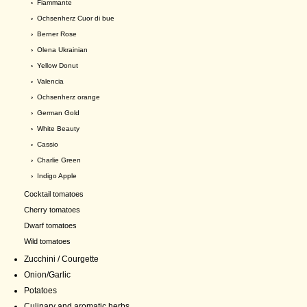
›
Fiammante
›
Ochsenherz Cuor di bue
›
Berner Rose
›
Olena Ukrainian
›
Yellow Donut
›
Valencia
›
Ochsenherz orange
›
German Gold
›
White Beauty
›
Cassio
›
Charlie Green
›
Indigo Apple
Cocktail tomatoes
Cherry tomatoes
Dwarf tomatoes
Wild tomatoes
Zucchini / Courgette
Onion/Garlic
Potatoes
Culinary and aromatic herbs