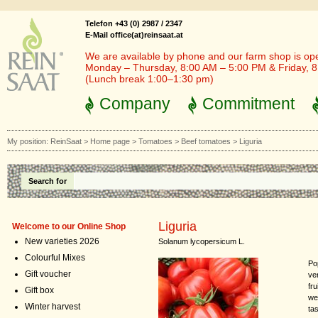
Telefon +43 (0) 2987 / 2347
E-Mail office(at)reinsaat.at
We are available by phone and our farm shop is op
Monday – Thursday, 8:00 AM – 5:00 PM & Friday, 
(Lunch break 1:00–1:30 pm)
Company
Commitment
My position:
ReinSaat
>
Home page
>
Tomatoes
>
Beef tomatoes
>
Liguria
Search for
Liguria
Welcome to our Online Shop
New varieties 2026
Solanum lycopersicum L.
Colourful Mixes
Po
Gift voucher
ve
fru
Gift box
we
Winter harvest
ta