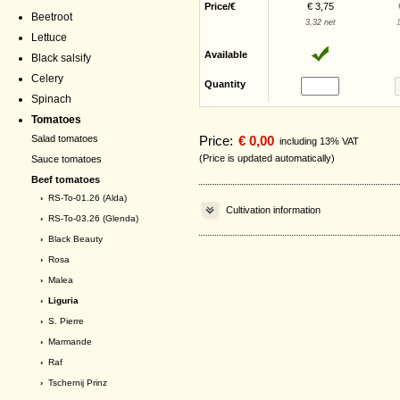
Price/€
€ 3,75
Beetroot
3,32 net
Lettuce
Available
Black salsify
Celery
Quantity
Spinach
Tomatoes
Price:
€ 0,00
Salad tomatoes
including 13% VAT
(Price is updated automatically)
Sauce tomatoes
Beef tomatoes
›
RS-To-01.26 (Alda)
Cultivation information
›
RS-To-03.26 (Glenda)
›
Black Beauty
›
Rosa
›
Malea
› Liguria
›
S. Pierre
›
Marmande
›
Raf
›
Tschernij Prinz