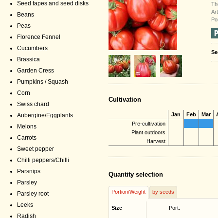
Seed tapes and seed disks
Th
Ar
Beans
Po
Peas
Florence Fennel
Cucumbers
Se
Brassica
Garden Cress
Pumpkins / Squash
Corn
Cultivation
Swiss chard
Jan
Feb
Mar
Aubergine/Eggplants
Pre-cultivation
Melons
Plant outdoors
Carrots
Harvest
Sweet pepper
Chilli peppers/Chilli
Parsnips
Quantity selection
Parsley
Portion/Weight
by seeds
Parsley root
Leeks
Size
Port.
Radish