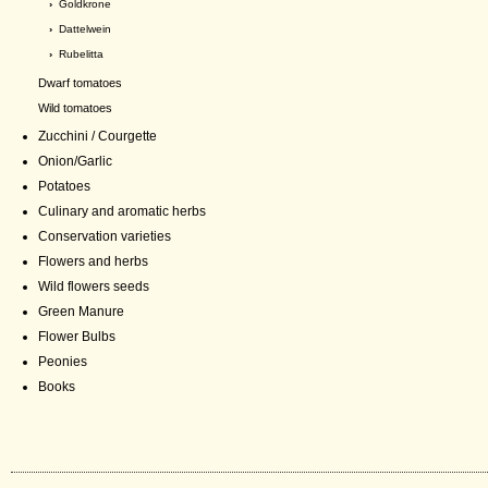
›
Goldkrone
›
Dattelwein
›
Rubelitta
Dwarf tomatoes
Wild tomatoes
Zucchini / Courgette
Onion/Garlic
Potatoes
Culinary and aromatic herbs
Conservation varieties
Flowers and herbs
Wild flowers seeds
Green Manure
Flower Bulbs
Peonies
Books