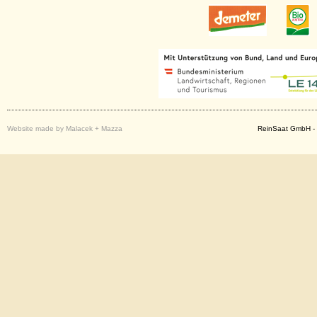
Website made by Malacek + Mazza
ReinSaat GmbH - 