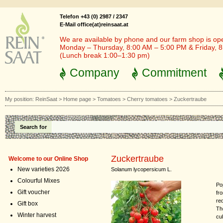
Telefon +43 (0) 2987 / 2347
E-Mail office(at)reinsaat.at
We are available by phone and our farm shop is op
Monday – Thursday, 8:00 AM – 5:00 PM & Friday, 
(Lunch break 1:00–1:30 pm)
Company
Commitment
My position:
ReinSaat
>
Home page
>
Tomatoes
>
Cherry tomatoes
>
Zuckertraube
Search for
Zuckertraube
Welcome to our Online Shop
New varieties 2026
Solanum lycopersicum L.
Colourful Mixes
Po
Gift voucher
fr
re
Gift box
Th
Winter harvest
cul