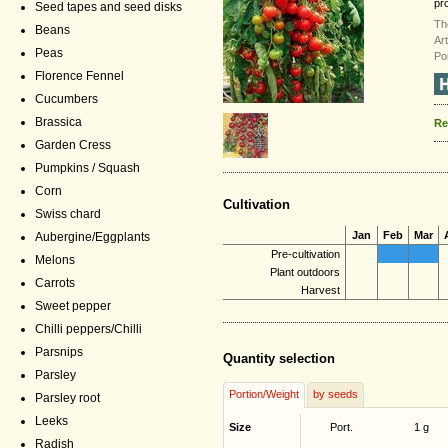
pro
Seed tapes and seed disks
Th
Beans
Ar
Peas
Po
Florence Fennel
Cucumbers
Brassica
Re
Garden Cress
Pumpkins / Squash
Corn
Cultivation
Swiss chard
Jan
Feb
Mar
Aubergine/Eggplants
Pre-cultivation
Melons
Plant outdoors
Carrots
Harvest
Sweet pepper
Chilli peppers/Chilli
Parsnips
Quantity selection
Parsley
Portion/Weight
by seeds
Parsley root
Leeks
Size
Port.
1 g
Radish