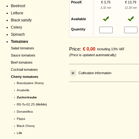
Price/€
€ 3,75
€ 13,79
Beetroot
3,32 net
12,20 net
Lettuce
Available
Black salsify
Celery
Quantity
Spinach
Tomatoes
Price:
€ 0,00
Salad tomatoes
including 13% VAT
(Price is updated automatically)
Sauce tomatoes
Beef tomatoes
Cocktail tomatoes
Cultivation information
Cherry tomatoes
›
Brandywine Sherry
›
Anabelle
› Zuckertraube
›
RS-To-02.25 (MiriMiri)
›
Donatellina
›
Pippa
›
Black Cherry
›
Lillit