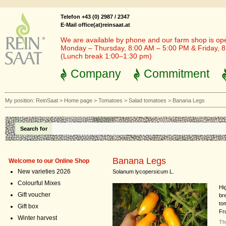
Telefon +43 (0) 2987 / 2347
E-Mail office(at)reinsaat.at
We are available by phone and our farm shop is op
Monday – Thursday, 8:00 AM – 5:00 PM & Friday, 
(Lunch break 1:00–1:30 pm)
Company
Commitment
My position:
ReinSaat
>
Home page
>
Tomatoes
>
Salad tomatoes
>
Banana Legs
Search for
Banana Legs
Welcome to our Online Shop
New varieties 2026
Solanum lycopersicum L.
Colourful Mixes
Hi
Gift voucher
br
tom
Gift box
Fr
Winter harvest
Th