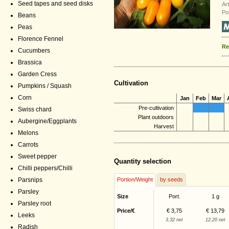
Seed tapes and seed disks
Ar
Po
Beans
Peas
Florence Fennel
Re
Cucumbers
Brassica
Garden Cress
Cultivation
Pumpkins / Squash
Corn
Jan
Feb
Mar
Pre-cultivation
Swiss chard
Plant outdoors
Aubergine/Eggplants
Harvest
Melons
Carrots
Sweet pepper
Quantity selection
Chilli peppers/Chilli
Parsnips
Portion/Weight
by seeds
Parsley
Size
Port.
1 g
Parsley root
Price/€
€ 3,75
€ 13,79
Leeks
3,32 net
12,20 net
Radish