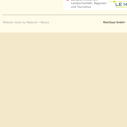
Website made by Malacek + Mazza
ReinSaat GmbH - 