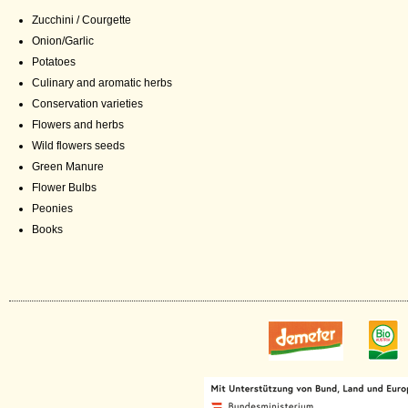
Zucchini / Courgette
Onion/Garlic
Potatoes
Culinary and aromatic herbs
Conservation varieties
Flowers and herbs
Wild flowers seeds
Green Manure
Flower Bulbs
Peonies
Books