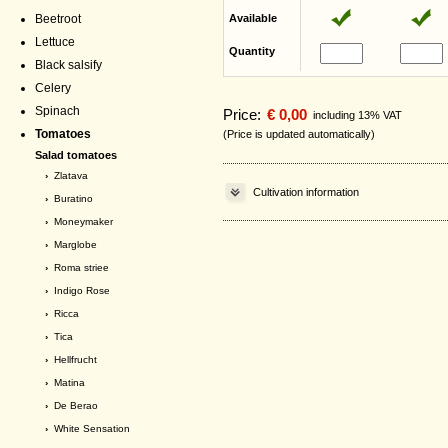
Beetroot
Available
Lettuce
Quantity
Black salsify
Celery
Spinach
Price:
€ 0,00
including 13% VAT
Tomatoes
(Price is updated automatically)
Salad tomatoes
›
Zlatava
Cultivation information
›
Buratino
›
Moneymaker
›
Marglobe
›
Roma striee
›
Indigo Rose
›
Ricca
›
Tica
›
Hellfrucht
›
Matina
›
De Berao
›
White Sensation