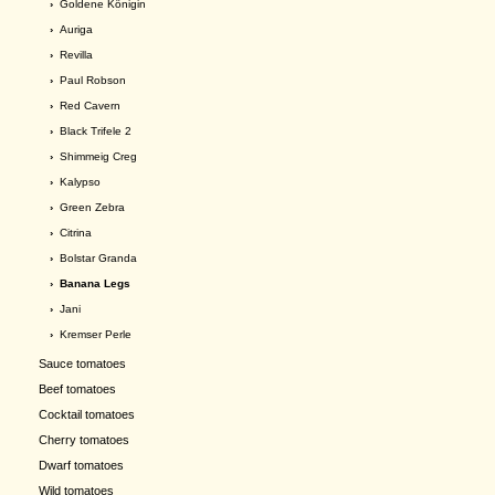
›
Goldene Königin
›
Auriga
›
Revilla
›
Paul Robson
›
Red Cavern
›
Black Trifele 2
›
Shimmeig Creg
›
Kalypso
›
Green Zebra
›
Citrina
›
Bolstar Granda
› Banana Legs
›
Jani
›
Kremser Perle
Sauce tomatoes
Beef tomatoes
Cocktail tomatoes
Cherry tomatoes
Dwarf tomatoes
Wild tomatoes