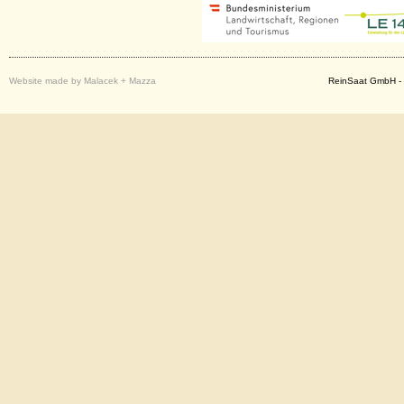
Website made by Malacek + Mazza
ReinSaat GmbH - 