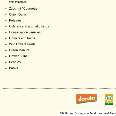
Wild tomatoes
Zucchini / Courgette
Onion/Garlic
Potatoes
Culinary and aromatic herbs
Conservation varieties
Flowers and herbs
Wild flowers seeds
Green Manure
Flower Bulbs
Peonies
Books