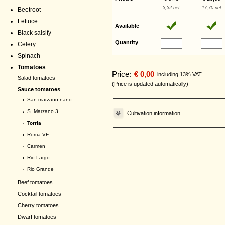
3,32 net
17,70 net
Beetroot
Lettuce
Available
Black salsify
Quantity
Celery
Spinach
Tomatoes
Price:
€ 0,00
including 13% VAT
Salad tomatoes
(Price is updated automatically)
Sauce tomatoes
›
San marzano nano
›
S. Marzano 3
Cultivation information
› Torria
›
Roma VF
›
Carmen
›
Rio Largo
›
Rio Grande
Beef tomatoes
Cocktail tomatoes
Cherry tomatoes
Dwarf tomatoes