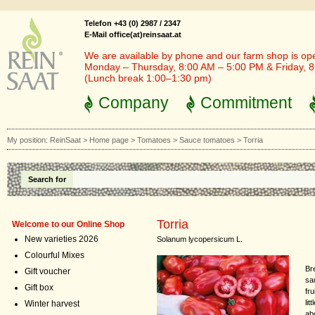
Telefon +43 (0) 2987 / 2347
E-Mail office(at)reinsaat.at
We are available by phone and our farm shop is op
Monday – Thursday, 8:00 AM – 5:00 PM & Friday, 
(Lunch break 1:00–1:30 pm)
Company
Commitment
My position:
ReinSaat
>
Home page
>
Tomatoes
>
Sauce tomatoes
>
Torria
Search for
Torria
Welcome to our Online Shop
New varieties 2026
Solanum lycopersicum L.
Colourful Mixes
Br
Gift voucher
sa
Gift box
fru
lit
Winter harvest
ab