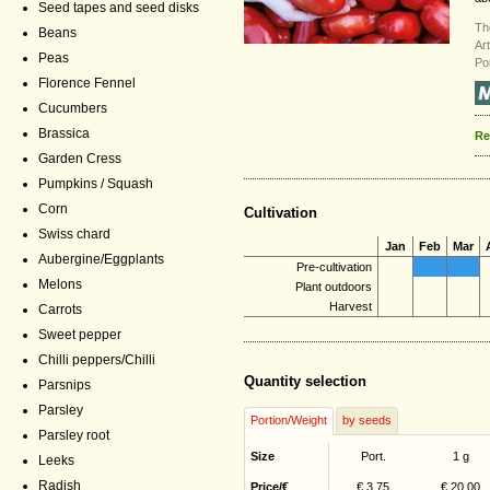
Seed tapes and seed disks
Th
Beans
Ar
Peas
Po
Florence Fennel
Cucumbers
Brassica
Re
Garden Cress
Pumpkins / Squash
Corn
Cultivation
Swiss chard
Jan
Feb
Mar
Aubergine/Eggplants
Pre-cultivation
Melons
Plant outdoors
Harvest
Carrots
Sweet pepper
Chilli peppers/Chilli
Quantity selection
Parsnips
Parsley
Portion/Weight
by seeds
Parsley root
Size
Port.
1 g
Leeks
Radish
Price/€
€ 3,75
€ 20,00