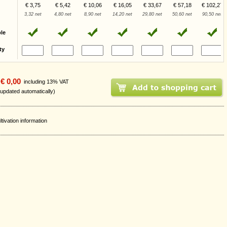
€ 3,75
€ 5,42
€ 10,06
€ 16,05
€ 33,67
€ 57,18
€ 102,27
3,32 net
4,80 net
8,90 net
14,20 net
29,80 net
50,60 net
90,50 net
ble
ty
€ 0,00
including 13% VAT
 updated automatically)
ltivation information