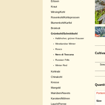
Erbsen
Kraut
Wirsing/Kohl
Rosenkohl/Kohlsprossen
Blumenkohl/Karfiol
Brokkoli
Grünkohl/Schnittkohl
›
Halbhoher, grüner Krauser
›
Westlandse Winter
›
Rosco
Cultiva
› Nero di Toscana
›
Russian Frills
Sow/
›
Winter Red
Kohlrabi
Chinakohl
Kresse
Quanti
Mangold
Mairüben/Navets
Portion
Karotten/Möhren
Size
Lauch/Porree