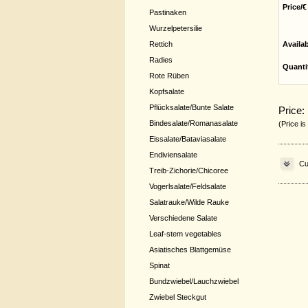
Price/€
Pastinaken
Wurzelpetersilie
Rettich
Availa
Radies
Quanti
Rote Rüben
Kopfsalate
Pflücksalate/Bunte Salate
Price:
Bindesalate/Romanasalate
(Price is
Eissalate/Bataviasalate
Endiviensalate
Cu
Treib-Zichorie/Chicoree
Vogerlsalate/Feldsalate
Salatrauke/Wilde Rauke
Verschiedene Salate
Leaf-stem vegetables
Asiatisches Blattgemüse
Spinat
Bundzwiebel/Lauchzwiebel
Zwiebel Steckgut