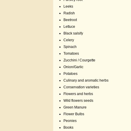
Leeks
Radish
Beetroot
Lettuce
Black salsify
Celery
Spinach
Tomatoes
Zucchini / Courgette
Onion/Garlic
Potatoes
Culinary and aromatic herbs
Conservation varieties
Flowers and herbs
Wild flowers seeds
Green Manure
Flower Bulbs
Peonies
Books