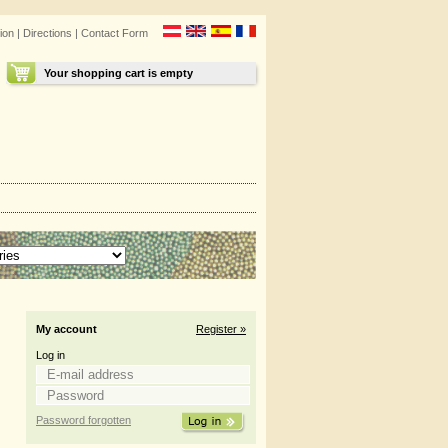
ion
|
Directions
|
Contact Form
Your shopping cart is empty
My account
Register »
Log in
Password forgotten