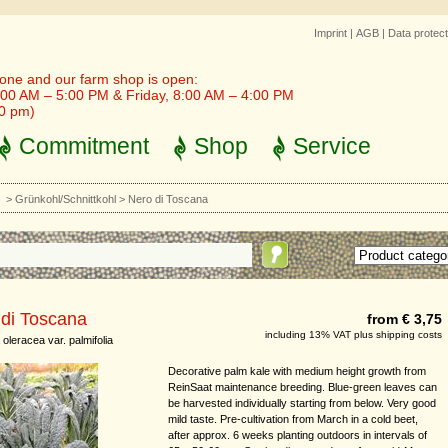
Imprint
|
AGB
|
Data protect
one and our farm shop is open:
00 AM – 5:00 PM & Friday, 8:00 AM – 4:00 PM
30 pm)
Commitment
Shop
Service
t
>
Grünkohl/Schnittkohl
>
Nero di Toscana
 di Toscana
from € 3,75
including 13% VAT plus shipping costs
oleracea var. palmifolia
Decorative palm kale with medium height growth from
ReinSaat maintenance breeding. Blue-green leaves can
be harvested individually starting from below. Very good
mild taste. Pre-cultivation from March in a cold beet,
after approx. 6 weeks planting outdoors in intervals of