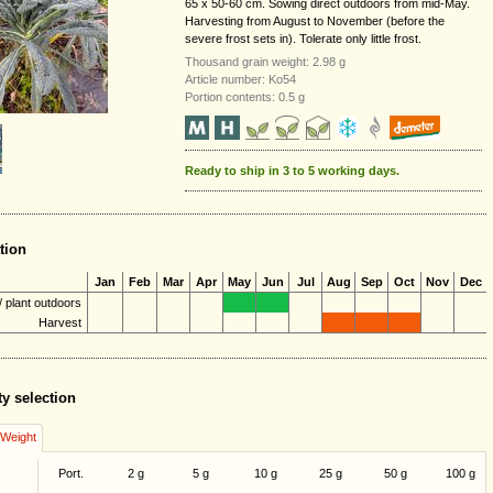
65 x 50-60 cm. Sowing direct outdoors from mid-May.
Harvesting from August to November (before the
severe frost sets in). Tolerate only little frost.
Thousand grain weight: 2.98 g
Article number: Ko54
Portion contents: 0.5 g
Ready to ship in 3 to 5 working days.
tion
Jan
Feb
Mar
Apr
May
Jun
Jul
Aug
Sep
Oct
Nov
Dec
 plant outdoors
Harvest
ty selection
/Weight
Port.
2 g
5 g
10 g
25 g
50 g
100 g