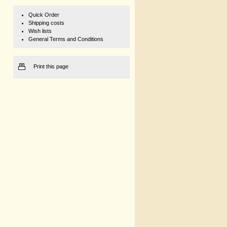
Quick Order
Shipping costs
Wish lists
General Terms and Conditions
Print this page