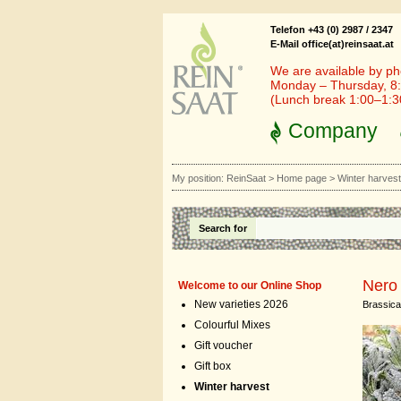
Telefon +43 (0) 2987 / 2347
E-Mail office(at)reinsaat.at
We are available by ph
Monday – Thursday, 8:
(Lunch break 1:00–1:
Company
My position:
ReinSaat
>
Home page
>
Winter harves
Search for
Nero
Welcome to our Online Shop
New varieties 2026
Brassica 
Colourful Mixes
Gift voucher
Gift box
Winter harvest