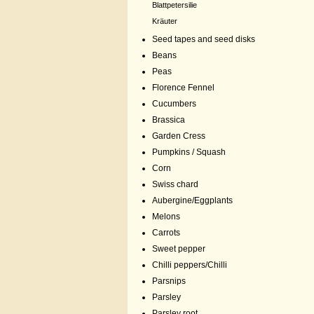
Blattpetersilie
Kräuter
Seed tapes and seed disks
Beans
Peas
Florence Fennel
Cucumbers
Brassica
Garden Cress
Pumpkins / Squash
Corn
Swiss chard
Aubergine/Eggplants
Melons
Carrots
Sweet pepper
Chilli peppers/Chilli
Parsnips
Parsley
Parsley root