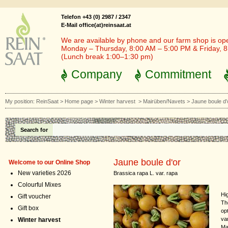
Telefon +43 (0) 2987 / 2347
E-Mail office(at)reinsaat.at
We are available by phone and our farm shop is op
Monday – Thursday, 8:00 AM – 5:00 PM & Friday, 
(Lunch break 1:00–1:30 pm)
Company
Commitment
My position:
ReinSaat
>
Home page
>
Winter harvest
>
Mairüben/Navets
>
Jaune boule d'
Search for
Jaune boule d'or
Welcome to our Online Shop
New varieties 2026
Brassica rapa L. var. rapa
Colourful Mixes
Hig
Gift voucher
Th
Gift box
opt
va
Winter harvest
Ma