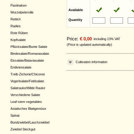
Pastinaken
Available
Wurzelpetersilie
Rettich
Quantity
Radies
Rote Rüben
Price:
€ 0,00
including 13% VAT
Kopfsalate
(Price is updated automatically)
Pflücksalate/Bunte Salate
Bindesalate/Romanasalate
Eissalate/Bataviasalate
Cultivation information
Endiviensalate
Treib-Zichorie/Chicoree
Vogerlsalate/Feldsalate
Salatrauke/Wilde Rauke
Verschiedene Salate
Leaf-stem vegetables
Asiatisches Blattgemüse
Spinat
Bundzwiebel/Lauchzwiebel
Zwiebel Steckgut