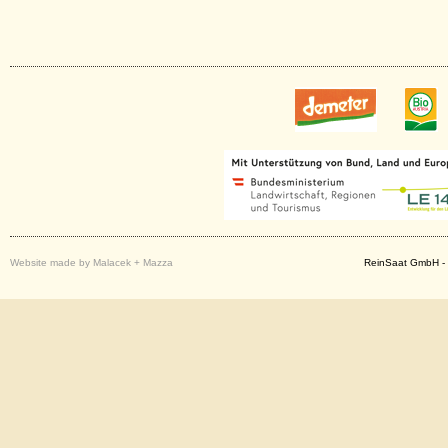
Website made by Malacek + Mazza
ReinSaat GmbH - 