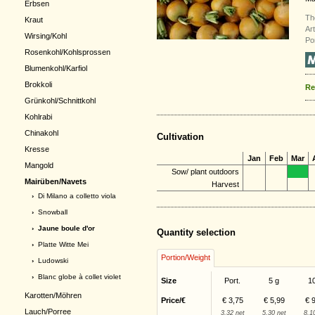
Erbsen
Th
Kraut
Ar
Wirsing/Kohl
Po
Rosenkohl/Kohlsprossen
Blumenkohl/Karfiol
Brokkoli
Re
Grünkohl/Schnittkohl
Kohlrabi
Chinakohl
Cultivation
Kresse
Jan
Feb
Mar
Mangold
Sow/ plant outdoors
Mairüben/Navets
Harvest
›
Di Milano a colletto viola
›
Snowball
› Jaune boule d'or
Quantity selection
›
Platte Witte Mei
Portion/Weight
›
Ludowski
›
Blanc globe à collet violet
Size
Port.
5 g
1
Karotten/Möhren
Price/€
€ 3,75
€ 5,99
€ 
Lauch/Porree
3,32 net
5,30 net
8,1