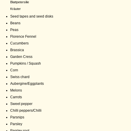
Blattpetersilie
Kräuter
Seed tapes and seed disks
Beans
Peas
Florence Fennel
Cucumbers
Brassica
Garden Cress
Pumpkins / Squash
Corn
Swiss chard
Aubergine/Eggplants
Melons
Carrots
Sweet pepper
Chilli peppers/Chilli
Parsnips
Parsley
Parsley root