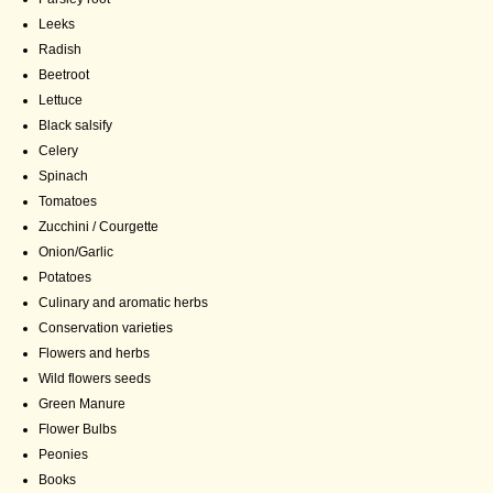
Leeks
Radish
Beetroot
Lettuce
Black salsify
Celery
Spinach
Tomatoes
Zucchini / Courgette
Onion/Garlic
Potatoes
Culinary and aromatic herbs
Conservation varieties
Flowers and herbs
Wild flowers seeds
Green Manure
Flower Bulbs
Peonies
Books