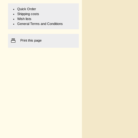
Quick Order
Shipping costs
Wish lists
General Terms and Conditions
Print this page