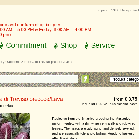
Imprint
|
AGB
|
Data protect
one and our farm shop is open:
00 AM – 5:00 PM & Friday, 8:00 AM – 4:00 PM
30 pm)
Commitment
Shop
Service
ory/Radicchio
>
Rossa di Treviso precoce/Lava
 di Treviso precoce/Lava
from € 3,75
including 13% VAT plus shipping costs
m intybus
Radicchio from the Smarties breeding line. Attractive,
uniform variety with a thin white central rib and ruby-red
leaves. The heads are tall, round, and densely layered,
and are especially tolerant to bolting. Ready to harvest
after 65–70 days.