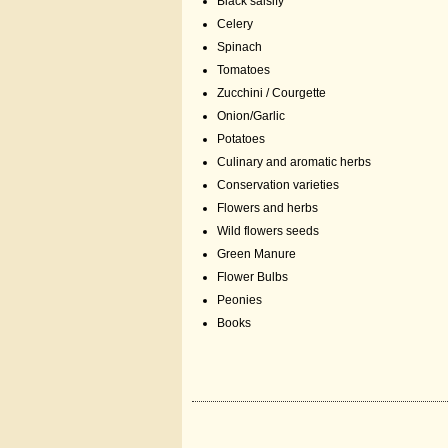
Black salsify
Celery
Spinach
Tomatoes
Zucchini / Courgette
Onion/Garlic
Potatoes
Culinary and aromatic herbs
Conservation varieties
Flowers and herbs
Wild flowers seeds
Green Manure
Flower Bulbs
Peonies
Books