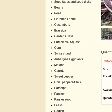
Seed tapes and seed disks
Beans
Peas
Florence Fennel
Cucumbers
Brassica
Garden Cress
Pumpkins / Squash
Corn
Quanti
Swiss chard
Aubergine/Eggplants
Portion
Melons
Size
Carrots
Price/€
Sweet pepper
Chilli peppers/Chilli
Parsnips
Availa
Parsley
Quanti
Parsley root
Leeks
Radish