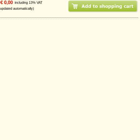
€ 0,00
including 13% VAT
 updated automatically)