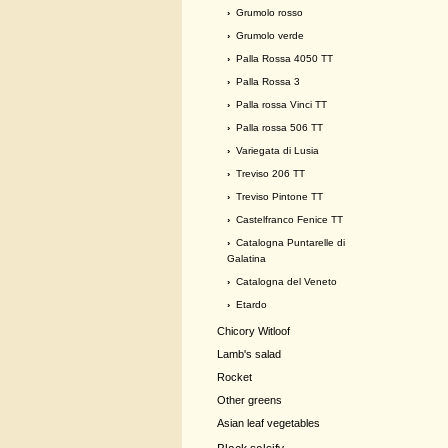
›
Grumolo rosso
›
Grumolo verde
›
Palla Rossa 4050 TT
›
Palla Rossa 3
›
Palla rossa Vinci TT
›
Palla rossa 506 TT
›
Variegata di Lusia
›
Treviso 206 TT
›
Treviso Pintone TT
›
Castelfranco Fenice TT
›
Catalogna Puntarelle di
Galatina
›
Catalogna del Veneto
›
Etardo
Chicory Witloof
Lamb's salad
Rocket
Other greens
Asian leaf vegetables