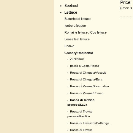
Price:
Beetroot
(Price is
Lettuce
Butterhead lettuce
Iceberg lettuce
Romaine lettuce / Cos lettuce
Loose leaf lettuce
Endive
Chicory/Radicchio
›
Zuckerhut
›
Italico a Costa Rossa
›
Rossa di Chioggia/Vesuvio
›
Rossa di Chioggia/Etna
›
Rossa di Verona/Pasqualino
›
Rossa di Verona/Romeo
› Rossa di Treviso
precoce/Lava
›
Rossa di Treviso
precoce/Pacifico
›
Rossa di Treviso 2/Botteniga
›
Rossa di Treviso