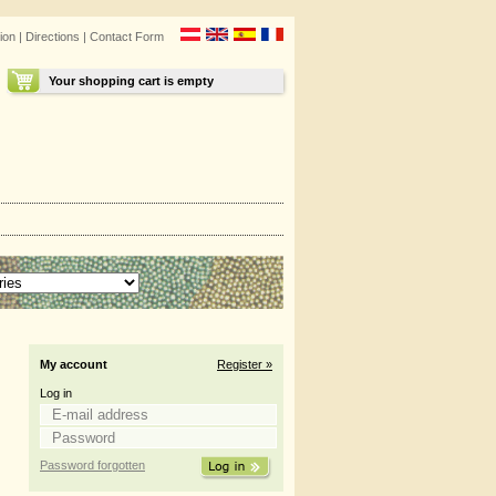
ion
|
Directions
|
Contact Form
Your shopping cart is empty
My account
Register »
Log in
Password forgotten