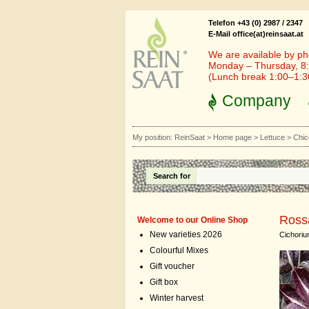
Telefon +43 (0) 2987 / 2347
E-Mail office(at)reinsaat.at
We are available by ph
Monday – Thursday, 8:
(Lunch break 1:00–1:
Company
My position:
ReinSaat
>
Home page
>
Lettuce
>
Chic
Search for
Rossa
Welcome to our Online Shop
New varieties 2026
Cichoriu
Colourful Mixes
Gift voucher
Gift box
Winter harvest