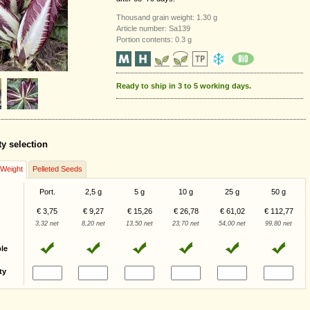
Thousand grain weight: 1.30 g
Article number: Sa139
Portion contents: 0.3 g
Ready to ship in 3 to 5 working days.
ty selection
/Weight
Pelleted Seeds
Port.
2,5 g
5 g
10 g
25 g
50 g
€ 3,75
€ 9,27
€ 15,26
€ 26,78
€ 61,02
€ 112,77
3,32 net
8,20 net
13,50 net
23,70 net
54,00 net
99,80 net
ble
ty