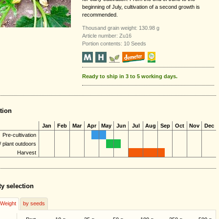
beginning of July, cultivation of a second growth is
recommended.
Thousand grain weight: 130.98 g
Article number: Zu16
Portion contents: 10 Seeds
Ready to ship in 3 to 5 working days.
tion
Jan
Feb
Mar
Apr
May
Jun
Jul
Aug
Sep
Oct
Nov
Dec
Pre-cultivation
 plant outdoors
Harvest
ty selection
/Weight
by seeds