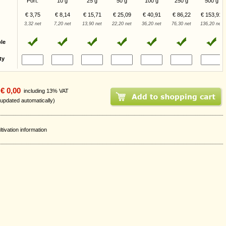
Port.
10 g
25 g
50 g
100 g
250 g
500 g
€ 3,75
€ 8,14
€ 15,71
€ 25,09
€ 40,91
€ 86,22
€ 153,91
3,32 net
7,20 net
13,90 net
22,20 net
36,20 net
76,30 net
136,20 net
ble
ty
€ 0,00
including 13% VAT
 updated automatically)
ltivation information