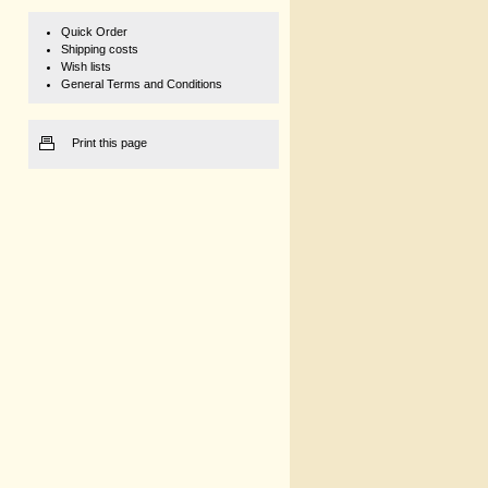
Quick Order
Shipping costs
Wish lists
General Terms and Conditions
Print this page