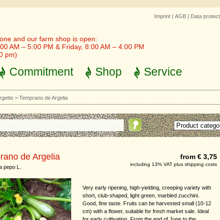
Imprint
|
AGB
|
Data protect
one and our farm shop is open:
00 AM – 5:00 PM & Friday, 8:00 AM – 4:00 PM
30 pm)
Commitment
Shop
Service
rgette
>
Temprano de Argelia
rano de Argelia
from € 3,75
including 13% VAT plus shipping costs
a pepo L.
Very early ripening, high-yielding, creeping variety with
short, club-shaped, light green, marbled zucchini.
Good, fine taste. Fruits can be harvested small (10-12
cm) with a flower, suitable for fresh market sale. Ideal
for early cultivation. From the end of June to the