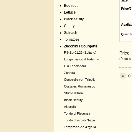
Size
Beetroot
Price/€
Lettuce
Black salsify
Availa
Celery
Spinach
Quanti
Tomatoes
Zucchini / Courgette
Price:
RS-Zu-01.26 (Zoltano)
(Price is
Lungo bianco di Palermo
Ola Escaladora
Zuboda
Cu
Cocozelle von Tripolis
Costates Romanesco
Striato d‘Italia
Black Beauty
Alberello
Tondo di Piacenza
Tondo chiaro di Nizza
Temprano de Argelia