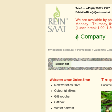
Telefon +43 (0) 2987 / 2347
E-Mail office(at)reinsaat.at
We are available by ph
Monday – Thursday, 8:
(Lunch break 1:00–1:
Company
My position:
ReinSaat
>
Home page
>
Zucchini / Cou
Search for
Temp
Welcome to our Online Shop
New varieties 2026
Cucurbit
Colourful Mixes
Gift voucher
Gift box
Winter harvest