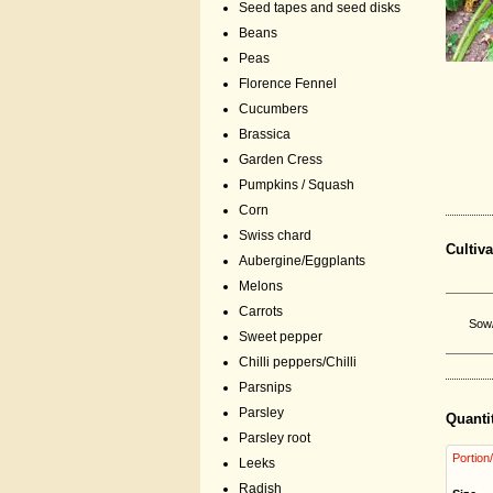
Seed tapes and seed disks
Beans
Peas
Florence Fennel
Cucumbers
Brassica
Garden Cress
Pumpkins / Squash
Corn
Swiss chard
Cultiva
Aubergine/Eggplants
Melons
Carrots
Sow/
Sweet pepper
Chilli peppers/Chilli
Parsnips
Parsley
Quanti
Parsley root
Portion
Leeks
Radish