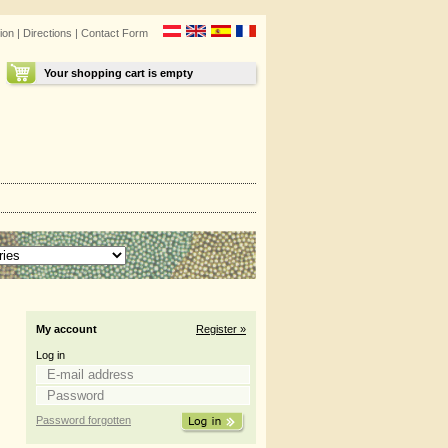
ion
|
Directions
|
Contact Form
Your shopping cart is empty
My account
Register »
Log in
Password forgotten