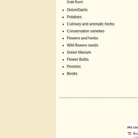
Gold Rush
Onion/Garlic
Potatoes
Culinary and aromatic herbs
Conservation varieties
Flowers and herbs
Wild flowers seeds
Green Manure
Flower Bulbs
Peonies
Books