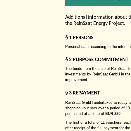
Additional information about 
the ReinSaat Energy Project.
§
1 PERSONS
Personal data according to the informa
§
2 PURPOSE COMMITMENT
The funds from the sale of ReinSaat-
investments by ReinSaat GmbH in the a
improvement.
§
3 REPAYMENT
ReinSaat GmbH undertakes to repay a
shopping vouchers over a period of 10
purchased at a price of
EUR 220
.
The first of a total of 11 vouchers, ea
after receipt of the full payment for t