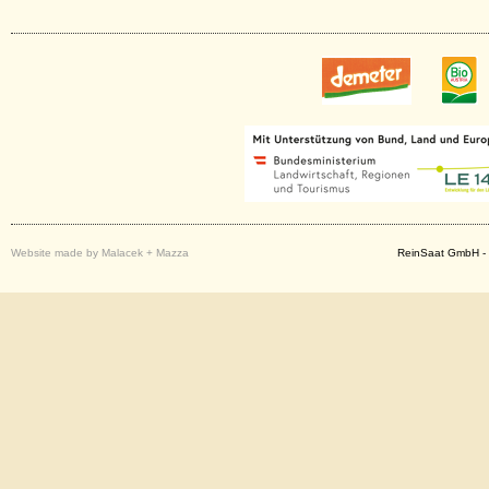
Website made by Malacek + Mazza
ReinSaat GmbH - 