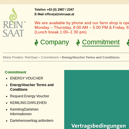
Telefon +43 (0) 2987 / 2347
E-Mail office(at)reinsaat.at
We are available by phone and our farm shop is op
Monday – Thursday, 8:00 AM – 5:00 PM & Friday, 
(Lunch break 1:00–1:30 pm)
Company
Commitment
Meine Position:
ReinSaat
>
Commitment
>
EnergyVoucher Terms and Conditions
Commitment
ENERGY VOUCHER
EnergyVoucher Terms and
Conditions
Request Energy Voucher
KEIMLING DARLEHEN
KeimlingDarlehen
Informationen
Darlehensvertrag anfordern