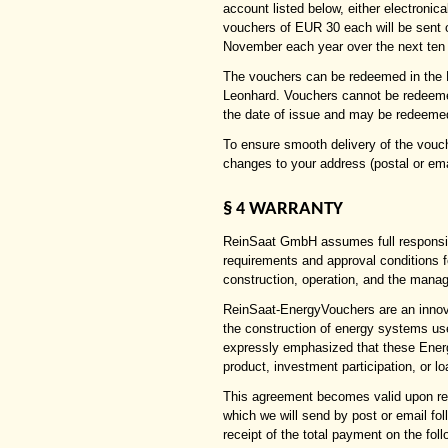
account listed below, either electronic
vouchers of EUR 30 each will be sent
November each year over the next ten
The vouchers can be redeemed in the R
Leonhard. Vouchers cannot be redeemed
the date of issue and may be redeemed
To ensure smooth delivery of the vouc
changes to your address (postal or ema
§
WARRANTY
4
ReinSaat GmbH assumes full responsibili
requirements and approval conditions f
construction, operation, and the mana
ReinSaat-EnergyVouchers are an innovat
the construction of energy systems us
expressly emphasized that these Energ
product, investment participation, or 
This agreement becomes valid upon ret
which we will send by post or email fo
receipt of the total payment on the fol