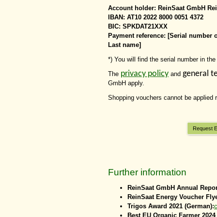
Account holder: ReinSaat GmbH Rei
IBAN: AT10 2022 8000 0051 4372
BIC: SPKDAT21XXX
Payment reference: [Serial number 
Last name]
*) You will find the serial number in t
privacy policy
general t
The
and
GmbH apply.
Shopping vouchers cannot be applied re
Request E
Further information
ReinSaat GmbH Annual Repor
ReinSaat Energy Voucher Fly
Trigos Award 2021 (German):
c
Best EU Organic Farmer 2024