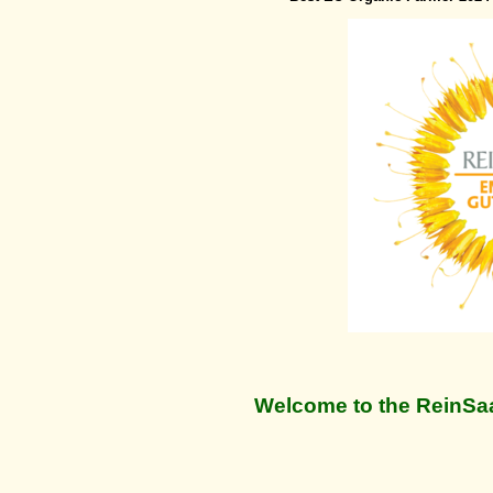
Welcome to the ReinSaa