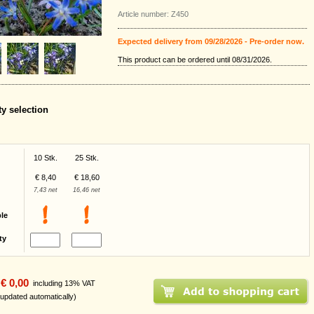
Article number: Z450
Expected delivery from 09/28/2026 - Pre-order now.
This product can be ordered until 08/31/2026.
ty selection
10 Stk.
25 Stk.
€ 8,40
€ 18,60
7,43 net
16,46 net
ble
ty
€ 0,00
including 13% VAT
 updated automatically)