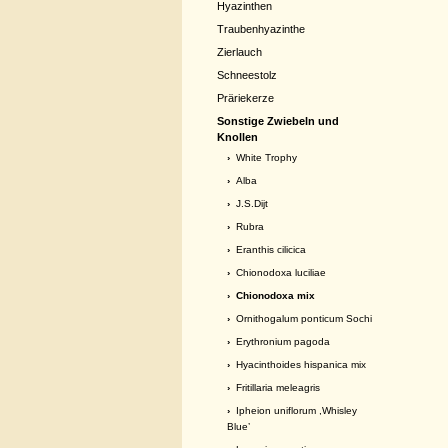
Hyazinthen
Traubenhyazinthe
Zierlauch
Schneestolz
Präriekerze
Sonstige Zwiebeln und
Knollen
›
White Trophy
›
Alba
›
J.S.Dijt
›
Rubra
›
Eranthis cilicica
›
Chionodoxa luciliae
› Chionodoxa mix
›
Ornithogalum ponticum Sochi
›
Erythronium pagoda
›
Hyacinthoides hispanica mix
›
Fritillaria meleagris
›
Ipheion uniflorum ,Whisley
Blue’