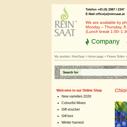
Telefon +43 (0) 2987 / 2347
E-Mail office(at)reinsaat.at
We are available by ph
Monday – Thursday, 8:
(Lunch break 1:00–1:
Company
My position:
ReinSaat
>
Home page
>
Flower Bulbs
Search for
Chio
Welcome to our Online Shop
New varieties 2026
Colourful Mixes
Gift voucher
Gift box
Winter harvest