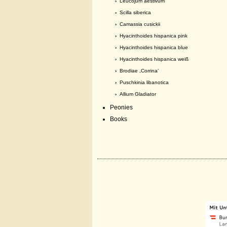
›
Leucojum aestivum
›
Scilla siberica
›
Camassia cusickii
›
Hyacinthoides hispanica pink
›
Hyacinthoides hispanica blue
›
Hyacinthoides hispanica weiß
›
Brodiae ,Corrina’
›
Puschkinia libanotica
›
Allium Gladiator
Peonies
Books