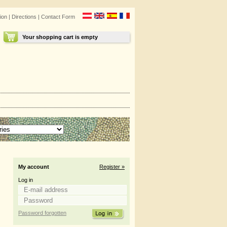
ion
|
Directions
|
Contact Form
Your shopping cart is empty
My account
Register »
Log in
Password forgotten