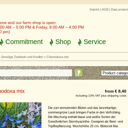
Imprint
|
AGB
|
Data protect
one and our farm shop is open:
00 AM – 5:00 PM & Friday, 8:00 AM – 4:00 PM
30 pm)
Commitment
Shop
Service
>
Sonstige Zwiebeln und Knollen
>
Chionodoxa mix
nodoxa mix
from € 8,40
including 13% VAT plus shipping costs
Die zart anmutenden Blüten und das lanzettartige,
sommergrüne Laub bringen Farbe in den Vorfrühling.
Die Mischung enthält blaue und weiße Sorten der
Gewöhnlichen Sternhyazinthe. Geeignet als Beet- und
Topfbepflanzung. Wuchshöhe 25 cm. Blütezeit Mai.