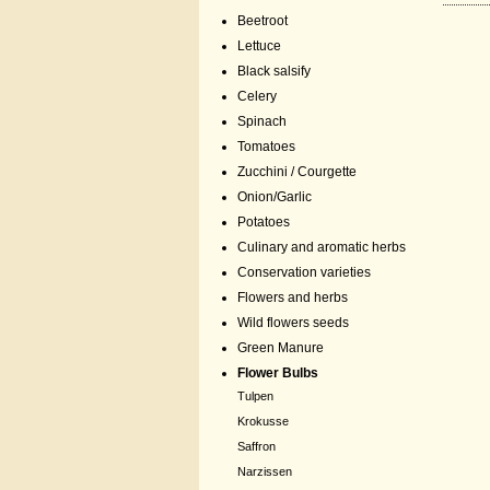
Beetroot
Lettuce
Black salsify
Celery
Spinach
Tomatoes
Zucchini / Courgette
Onion/Garlic
Potatoes
Culinary and aromatic herbs
Conservation varieties
Flowers and herbs
Wild flowers seeds
Green Manure
Flower Bulbs
Tulpen
Krokusse
Saffron
Narzissen