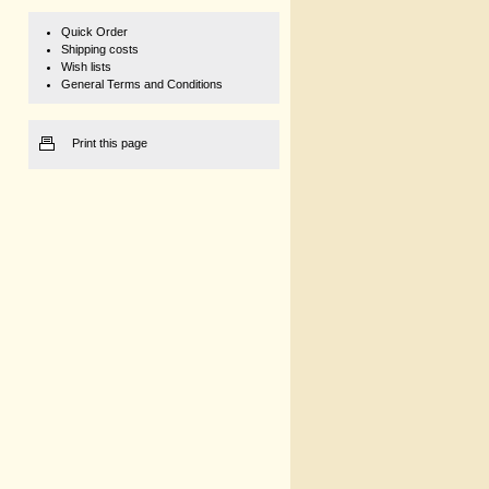
Quick Order
Shipping costs
Wish lists
General Terms and Conditions
Print this page