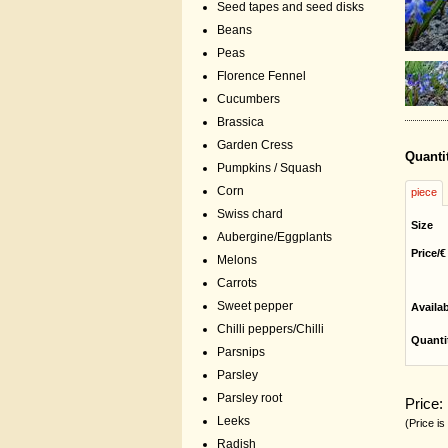
Seed tapes and seed disks
Beans
Peas
Florence Fennel
Cucumbers
Brassica
Garden Cress
Quanti
Pumpkins / Squash
Corn
piece
Swiss chard
Size
Aubergine/Eggplants
Price/€
Melons
Carrots
Sweet pepper
Availa
Chilli peppers/Chilli
Quanti
Parsnips
Parsley
Parsley root
Price:
Leeks
(Price is
Radish