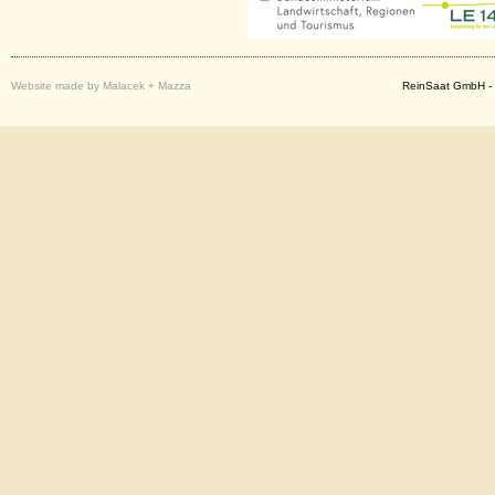
Website made by Malacek + Mazza
ReinSaat GmbH - 