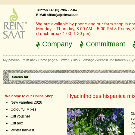
Telefon +43 (0) 2987 / 2347
E-Mail office(at)reinsaat.at
We are available by phone and our farm shop is op
Monday – Thursday, 8:00 AM – 5:00 PM & Friday, 
(Lunch break 1:00–1:30 pm)
Company
Commitment
My position:
ReinSaat
>
Home page
>
Flower Bulbs
>
Sonstige Zwiebeln und Knollen
>
Hya
Search for
Hyacinthoides hispanica mi
Welcome to our Online Shop
New varieties 2026
Colourful Mixes
Di
Gift voucher
so
Gift box
Di
Ge
Winter harvest
To