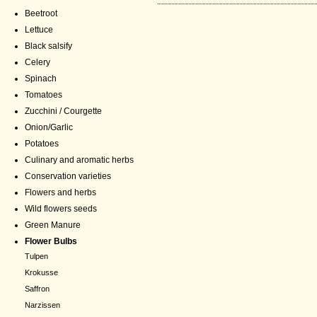
Beetroot
Lettuce
Black salsify
Celery
Spinach
Tomatoes
Zucchini / Courgette
Onion/Garlic
Potatoes
Culinary and aromatic herbs
Conservation varieties
Flowers and herbs
Wild flowers seeds
Green Manure
Flower Bulbs
Tulpen
Krokusse
Saffron
Narzissen