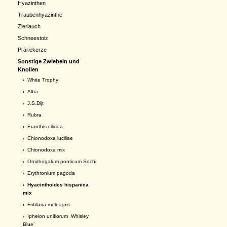
Hyazinthen
Traubenhyazinthe
Zierlauch
Schneestolz
Präriekerze
Sonstige Zwiebeln und
Knollen
›
White Trophy
›
Alba
›
J.S.Dijt
›
Rubra
›
Eranthis cilicica
›
Chionodoxa luciliae
›
Chionodoxa mix
›
Ornithogalum ponticum Sochi
›
Erythronium pagoda
› Hyacinthoides hispanica
mix
›
Fritillaria meleagris
›
Ipheion uniflorum ,Whisley
Blue’