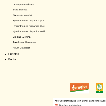
›
Leucojum aestivum
›
Scilla siberica
›
Camassia cusickii
›
Hyacinthoides hispanica pink
›
Hyacinthoides hispanica blue
›
Hyacinthoides hispanica weiß
›
Brodiae ,Corrina’
›
Puschkinia libanotica
›
Allium Gladiator
Peonies
Books