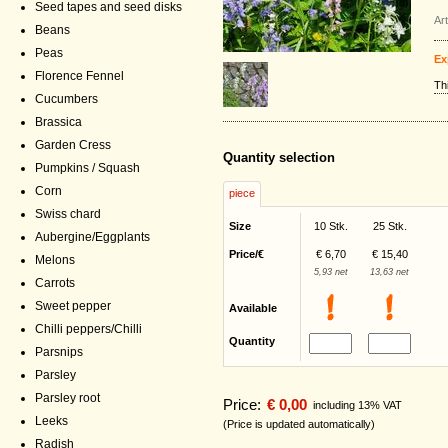
Seed tapes and seed disks
Ar
Beans
Peas
Ex
Florence Fennel
Th
Cucumbers
Brassica
Garden Cress
Quantity selection
Pumpkins / Squash
Corn
piece
Swiss chard
Size
10 Stk.
25 Stk.
Aubergine/Eggplants
Price/€
€ 6,70
€ 15,40
Melons
5,93 net
13,63 net
Carrots
Sweet pepper
Available
Chilli peppers/Chilli
Quantity
Parsnips
Parsley
Parsley root
Price:
€ 0,00
including 13% VAT
Leeks
(Price is updated automatically)
Radish