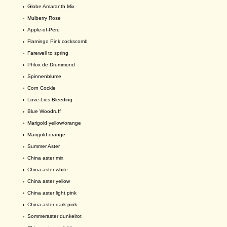
›
Globe Amaranth Mix
›
Mulberry Rose
›
Apple-of-Peru
›
Flamingo Pink cockscomb
›
Farewell to spring
›
Phlox de Drummond
›
Spinnenblume
›
Corn Cockle
›
Love-Lies Bleeding
›
Blue Woodruff
›
Marigold yellow/orange
›
Marigold orange
›
Summer Aster
›
China aster mix
›
China aster white
›
China aster yellow
›
China aster light pink
›
China aster dark pink
›
Sommeraster dunkelrot