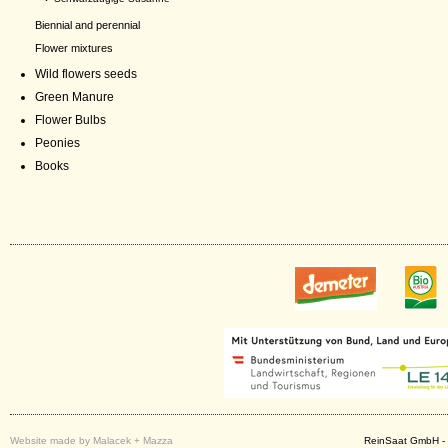
Biennial and perennial
Flower mixtures
Wild flowers seeds
Green Manure
Flower Bulbs
Peonies
Books
Website made by Malacek + Mazza
ReinSaat GmbH - 