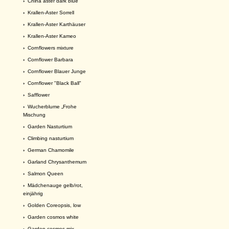
›
China aster dark blue
›
Krallen-Aster Sorrell
›
Krallen-Aster Karthäuser
›
Krallen-Aster Kameo
›
Cornflowers mixture
›
Cornflower Barbara
›
Cornflower Blauer Junge
›
Cornflower "Black Ball"
›
Safflower
›
Wucherblume „Frohe
Mischung
›
Garden Nasturtium
›
Climbing nasturtium
›
German Chamomile
›
Garland Chrysanthemum
›
Salmon Queen
›
Mädchenauge gelb/rot,
einjährig
›
Golden Coreopsis, low
›
Garden cosmos white
›
Garden cosmos mix