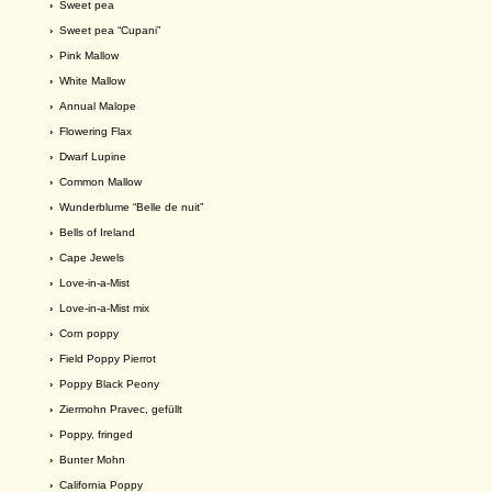
›
Sweet pea
›
Sweet pea “Cupani”
›
Pink Mallow
›
White Mallow
›
Annual Malope
›
Flowering Flax
›
Dwarf Lupine
›
Common Mallow
›
Wunderblume “Belle de nuit”
›
Bells of Ireland
›
Cape Jewels
›
Love-in-a-Mist
›
Love-in-a-Mist mix
›
Corn poppy
›
Field Poppy Pierrot
›
Poppy Black Peony
›
Ziermohn Pravec, gefüllt
›
Poppy, fringed
›
Bunter Mohn
›
California Poppy