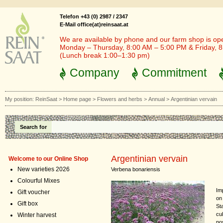
Telefon +43 (0) 2987 / 2347
E-Mail office(at)reinsaat.at
We are available by phone and our farm shop is op
Monday – Thursday, 8:00 AM – 5:00 PM & Friday, 
(Lunch break 1:00–1:30 pm)
Company
Commitment
My position:
ReinSaat
>
Home page
>
Flowers and herbs
>
Annual
>
Argentinian vervain
Search for
Argentinian vervain
Welcome to our Online Shop
New varieties 2026
Verbena bonariensis
Colourful Mixes
Im
Gift voucher
on 
Gift box
Sta
cu
Winter harvest
po