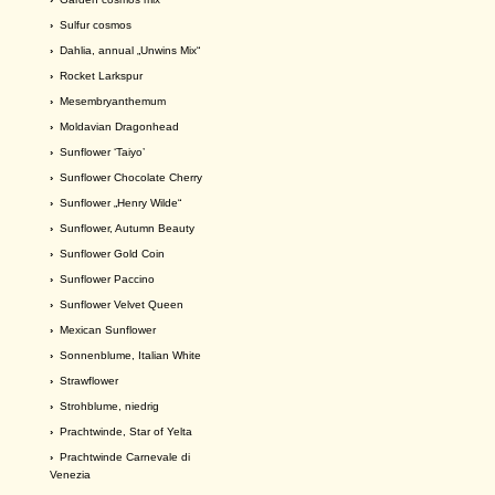
›
Sulfur cosmos
›
Dahlia, annual „Unwins Mix“
›
Rocket Larkspur
›
Mesembryanthemum
›
Moldavian Dragonhead
›
Sunflower ‘Taiyo’
›
Sunflower Chocolate Cherry
›
Sunflower „Henry Wilde“
›
Sunflower, Autumn Beauty
›
Sunflower Gold Coin
›
Sunflower Paccino
›
Sunflower Velvet Queen
›
Mexican Sunflower
›
Sonnenblume, Italian White
›
Strawflower
›
Strohblume, niedrig
›
Prachtwinde, Star of Yelta
›
Prachtwinde Carnevale di
Venezia