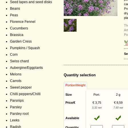
Seed tapes and seed disks
ca
Beans
Pr
dr
Peas
pla
Florence Fennel
Th
Cucumbers
Ar
Po
Brassica
Garden Cress
Pumpkins / Squash
Se
Corn
Swiss chard
Aubergine/Eggplants
Melons
Quantity selection
Carrots
Portion/Weight
Sweet pepper
Chilli peppers/Chilli
Size
Port.
2 g
Parsnips
Price/€
€ 3,75
€ 8,59
Parsley
3,32 net
7,60 net
Parsley root
Available
Leeks
Radish
Quantity