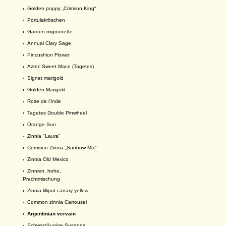
›
Golden poppy „Crimson King“
›
Portulakröschen
›
Garden mignonette
›
Annual Clary Sage
›
Pincushion Flower
›
Aztec Sweet Mace (Tagetes)
›
Signet marigold
›
Golden Marigold
›
Rose de l’Inde
›
Tagetes Double Pinwheel
›
Orange Sun
›
Zinnia "Laura"
›
Common Zinnia „Sunbow Mix“
›
Zinnia Old Mexico
›
Zinnien, hohe,
Prachtmischung
›
Zinnia lilliput canary yellow
›
Common zinnia Carrousel
› Argentinian vervain
›
Schwarzäugige Susanne