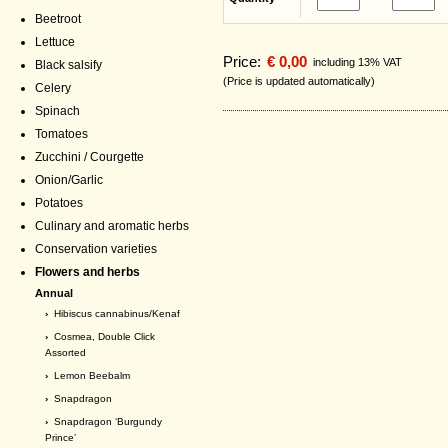
Beetroot
Lettuce
Price:
€ 0,00
including 13% VAT
Black salsify
(Price is updated automatically)
Celery
Spinach
Tomatoes
Zucchini / Courgette
Onion/Garlic
Potatoes
Culinary and aromatic herbs
Conservation varieties
Flowers and herbs
Annual
›
Hibiscus cannabinus/Kenaf
›
Cosmea, Double Click
Assorted
›
Lemon Beebalm
›
Snapdragon
›
Snapdragon ‘Burgundy
Prince’