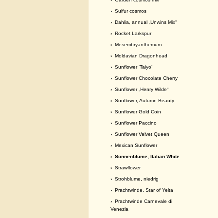
›
Sulfur cosmos
›
Dahlia, annual „Unwins Mix“
›
Rocket Larkspur
›
Mesembryanthemum
›
Moldavian Dragonhead
›
Sunflower ‘Taiyo’
›
Sunflower Chocolate Cherry
›
Sunflower „Henry Wilde“
›
Sunflower, Autumn Beauty
›
Sunflower Gold Coin
›
Sunflower Paccino
›
Sunflower Velvet Queen
›
Mexican Sunflower
› Sonnenblume, Italian White
›
Strawflower
›
Strohblume, niedrig
›
Prachtwinde, Star of Yelta
›
Prachtwinde Carnevale di
Venezia