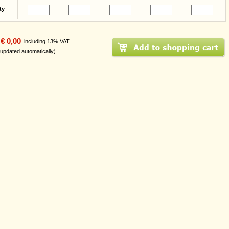
ty
€ 0,00
including 13% VAT
 updated automatically)