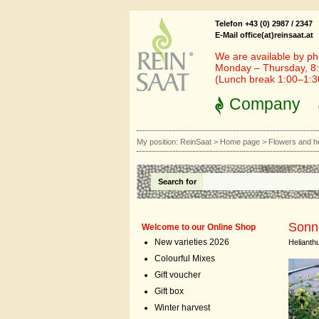
Telefon +43 (0) 2987 / 2347
E-Mail office(at)reinsaat.at
We are available by ph
Monday – Thursday, 8:
(Lunch break 1:00–1:
Company
My position:
ReinSaat
>
Home page
>
Flowers and h
Search for
Sonne
Welcome to our Online Shop
New varieties 2026
Helianthu
Colourful Mixes
Gift voucher
Gift box
Winter harvest