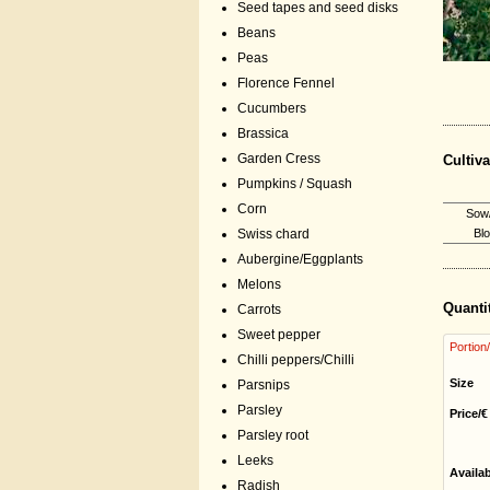
Seed tapes and seed disks
Beans
Peas
Florence Fennel
Cucumbers
Brassica
Garden Cress
Cultiva
Pumpkins / Squash
Corn
Sow/
Swiss chard
Bl
Aubergine/Eggplants
Melons
Quanti
Carrots
Sweet pepper
Portion
Chilli peppers/Chilli
Size
Parsnips
Parsley
Price/€
Parsley root
Leeks
Availa
Radish