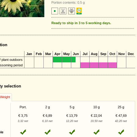
Portion contents: 0.5 g
Ready to ship in 3 to 5 working days.
tion
Jan
Feb
Mar
Apr
May
Jun
Jul
Aug
Sep
Oct
Nov
Dec
 plant outdoors
ossoming period
ty selection
/Weight
Port.
2 g
5 g
10 g
25 g
€ 3,75
€ 6,89
€ 13,79
€ 22,04
€ 47,69
3,32 net
6,10 net
12,20 net
19,50 net
42,20 net
ble