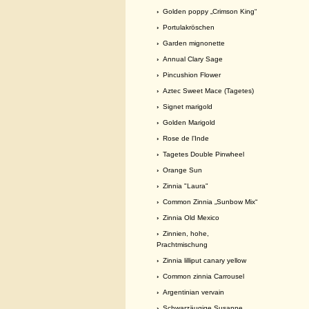
›
Golden poppy „Crimson King“
›
Portulakröschen
›
Garden mignonette
›
Annual Clary Sage
›
Pincushion Flower
›
Aztec Sweet Mace (Tagetes)
›
Signet marigold
›
Golden Marigold
›
Rose de l’Inde
›
Tagetes Double Pinwheel
›
Orange Sun
›
Zinnia "Laura"
›
Common Zinnia „Sunbow Mix“
›
Zinnia Old Mexico
›
Zinnien, hohe,
Prachtmischung
›
Zinnia lilliput canary yellow
›
Common zinnia Carrousel
›
Argentinian vervain
›
Schwarzäugige Susanne