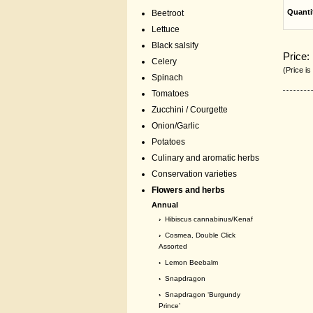
Quanti
Beetroot
Lettuce
Black salsify
Price:
Celery
(Price is
Spinach
Tomatoes
Zucchini / Courgette
Onion/Garlic
Potatoes
Culinary and aromatic herbs
Conservation varieties
Flowers and herbs
Annual
›
Hibiscus cannabinus/Kenaf
›
Cosmea, Double Click
Assorted
›
Lemon Beebalm
›
Snapdragon
›
Snapdragon ‘Burgundy
Prince’