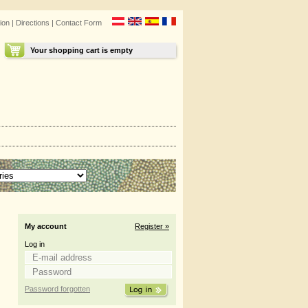
ion
|
Directions
|
Contact Form
Your shopping cart is empty
My account
Register »
Log in
Password forgotten