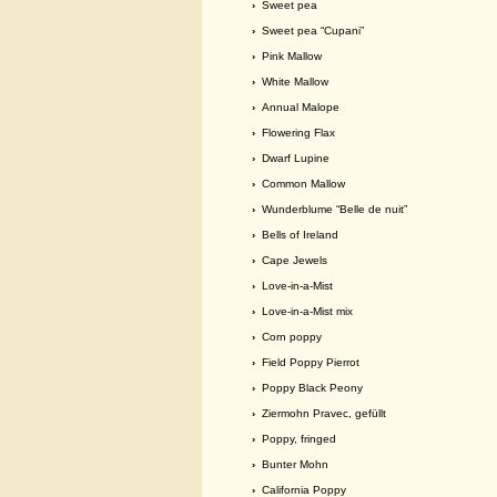
›
Sweet pea
›
Sweet pea “Cupani”
›
Pink Mallow
›
White Mallow
›
Annual Malope
›
Flowering Flax
›
Dwarf Lupine
›
Common Mallow
›
Wunderblume “Belle de nuit”
›
Bells of Ireland
›
Cape Jewels
›
Love-in-a-Mist
›
Love-in-a-Mist mix
›
Corn poppy
›
Field Poppy Pierrot
›
Poppy Black Peony
›
Ziermohn Pravec, gefüllt
›
Poppy, fringed
›
Bunter Mohn
›
California Poppy