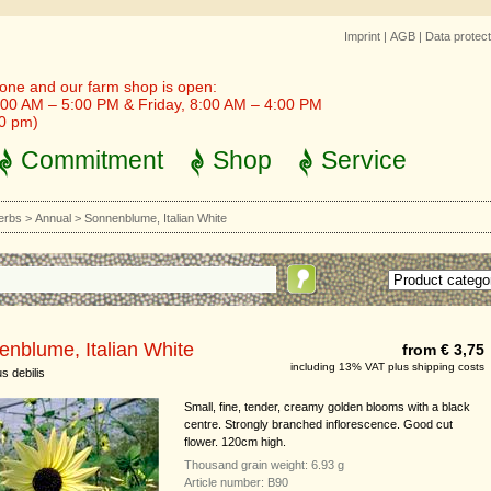
Imprint
|
AGB
|
Data protect
one and our farm shop is open:
00 AM – 5:00 PM & Friday, 8:00 AM – 4:00 PM
30 pm)
Commitment
Shop
Service
erbs
>
Annual
>
Sonnenblume, Italian White
nblume, Italian White
from € 3,75
including 13% VAT plus shipping costs
s debilis
Small, fine, tender, creamy golden blooms with a black
centre. Strongly branched inflorescence. Good cut
flower. 120cm high.
Thousand grain weight: 6.93 g
Article number: B90