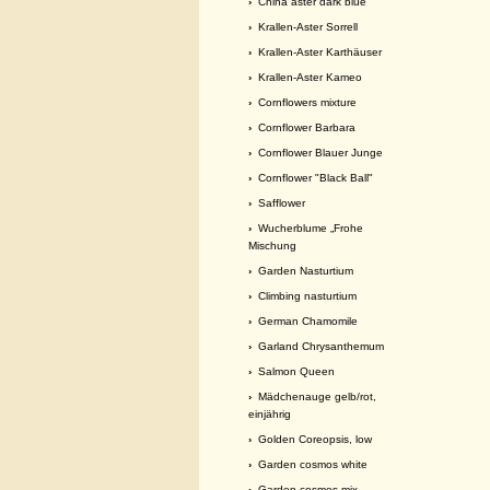
›
China aster dark blue
›
Krallen-Aster Sorrell
›
Krallen-Aster Karthäuser
›
Krallen-Aster Kameo
›
Cornflowers mixture
›
Cornflower Barbara
›
Cornflower Blauer Junge
›
Cornflower "Black Ball"
›
Safflower
›
Wucherblume „Frohe
Mischung
›
Garden Nasturtium
›
Climbing nasturtium
›
German Chamomile
›
Garland Chrysanthemum
›
Salmon Queen
›
Mädchenauge gelb/rot,
einjährig
›
Golden Coreopsis, low
›
Garden cosmos white
›
Garden cosmos mix