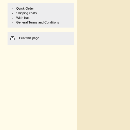
Quick Order
Shipping costs
Wish lists
General Terms and Conditions
Print this page