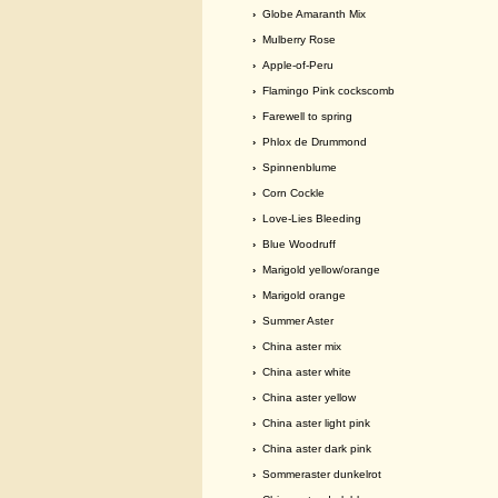
›
Globe Amaranth Mix
›
Mulberry Rose
›
Apple-of-Peru
›
Flamingo Pink cockscomb
›
Farewell to spring
›
Phlox de Drummond
›
Spinnenblume
›
Corn Cockle
›
Love-Lies Bleeding
›
Blue Woodruff
›
Marigold yellow/orange
›
Marigold orange
›
Summer Aster
›
China aster mix
›
China aster white
›
China aster yellow
›
China aster light pink
›
China aster dark pink
›
Sommeraster dunkelrot