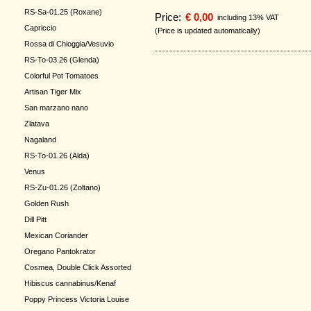
RS-Sa-01.25 (Roxane)
Price:
€ 0,00
including 13% VAT
Capriccio
(Price is updated automatically)
Rossa di Chioggia/Vesuvio
RS-To-03.26 (Glenda)
Colorful Pot Tomatoes
Artisan Tiger Mix
San marzano nano
Zlatava
Nagaland
RS-To-01.26 (Alda)
Venus
RS-Zu-01.26 (Zoltano)
Golden Rush
Dill Pitt
Mexican Coriander
Oregano Pantokrator
Cosmea, Double Click Assorted
Hibiscus cannabinus/Kenaf
Poppy Princess Victoria Louise