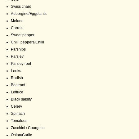
Swiss chard
Aubergine/Eggplants
Melons
Carrots
Sweet pepper
Chilli peppers/Chilli
Parsnips
Parsley
Parsley root
Leeks
Radish
Beetroot
Lettuce
Black salsify
Celery
Spinach
Tomatoes
Zucchini / Courgette
Onion/Garlic