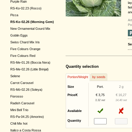
Purple Rain
la
fie
RS-Ko-02.23 (Rocco)
an
Picca
Ar
RS-Ko-02.26 (Morning Gem)
Po
New Ornamental Gourd Mix
Goblin Eggs
Swiss Chard Mix Iris
Se
Five Colours Orange
Five Colours Red
RS-Me-01.26 (Boccia Nera)
Quantity selection
RS-Me-02.26 (Little Brinjal)
Selene
Portion/Weight
by seeds
Carrot Carousel
Size
Port.
2 g
RS-Mö-02.26 (Soleya)
Price/€
€ 3,75
€ 16,27
Fiorosso
3,32 net
14,40 net
Radish Carousel
Mini Bell Trio
Available
RS-Pa-04.25 (Amorino)
Quantity
Chili Mix hot
Italico a Costa Rossa