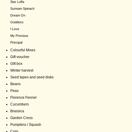
Star Luffa
Surinam Spinach
Dream On
Goddess
I Love
My Precious
Principal
Colourful Mixes
Gift voucher
Gift box
Winter harvest
Seed tapes and seed disks
Beans
Peas
Florence Fennel
Cucumbers
Brassica
Garden Cress
Pumpkins / Squash
Corn