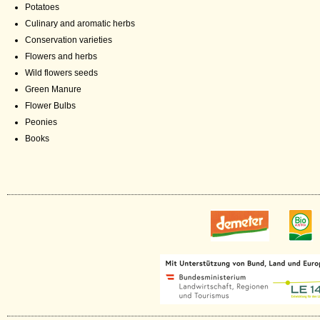
Potatoes
Culinary and aromatic herbs
Conservation varieties
Flowers and herbs
Wild flowers seeds
Green Manure
Flower Bulbs
Peonies
Books