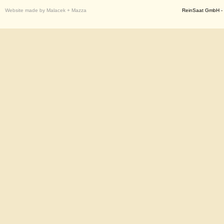
Website made by Malacek + Mazza
ReinSaat GmbH - 