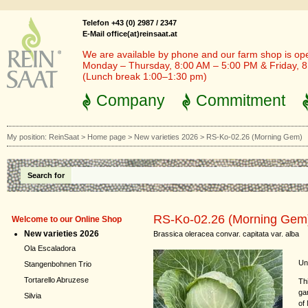
Telefon +43 (0) 2987 / 2347
E-Mail office(at)reinsaat.at
We are available by phone and our farm shop is op
Monday – Thursday, 8:00 AM – 5:00 PM & Friday, 
(Lunch break 1:00–1:30 pm)
Company
Commitment
My position:
ReinSaat
>
Home page
>
New varieties 2026
>
RS-Ko-02.26 (Morning Gem)
Search for
RS-Ko-02.26 (Morning Gem
Welcome to our Online Shop
New varieties 2026
Brassica oleracea convar. capitata var. alba
Ola Escaladora
Und
Stangenbohnen Trio
Tortarello Abruzese
Th
ga
Silvia
of