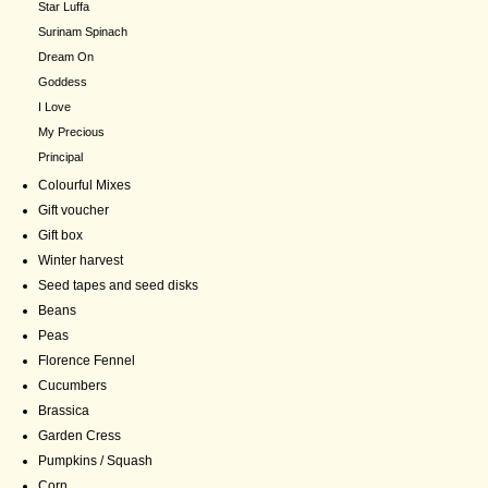
Star Luffa
Surinam Spinach
Dream On
Goddess
I Love
My Precious
Principal
Colourful Mixes
Gift voucher
Gift box
Winter harvest
Seed tapes and seed disks
Beans
Peas
Florence Fennel
Cucumbers
Brassica
Garden Cress
Pumpkins / Squash
Corn