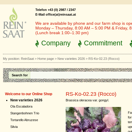
Telefon +43 (0) 2987 / 2347
E-Mail office(at)reinsaat.at
We are available by phone and our farm shop is op
Monday – Thursday, 8:00 AM – 5:00 PM & Friday, 
(Lunch break 1:00–1:30 pm)
Company
Commitment
My position:
ReinSaat
>
Home page
>
New varieties 2026
>
RS-Ko-02.23 (Rocco)
Search for
RS-Ko-02.23 (Rocco)
Welcome to our Online Shop
New varieties 2026
Brassica oleracea var. gongyl.
Ola Escaladora
Fa
Stangenbohnen Trio
fo
Tortarello Abruzese
ten
up
Silvia
ou