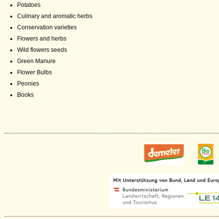
Potatoes
Culinary and aromatic herbs
Conservation varieties
Flowers and herbs
Wild flowers seeds
Green Manure
Flower Bulbs
Peonies
Books