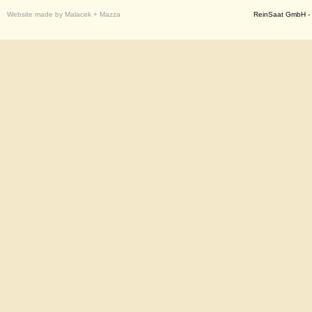
Website made by Malacek + Mazza
ReinSaat GmbH - 