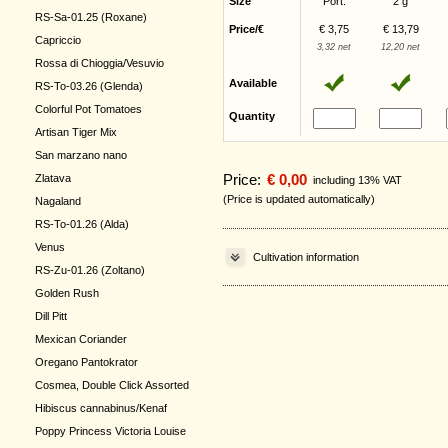
Size
Port.
2 g
RS-Sa-01.25 (Roxane)
Price/€
€ 3,75
€ 13,79
Capriccio
3,32 net
12,20 net
Rossa di Chioggia/Vesuvio
Available
RS-To-03.26 (Glenda)
Colorful Pot Tomatoes
Quantity
Artisan Tiger Mix
San marzano nano
Price:
€ 0,00
Zlatava
including 13% VAT
(Price is updated automatically)
Nagaland
RS-To-01.26 (Alda)
Venus
Cultivation information
RS-Zu-01.26 (Zoltano)
Golden Rush
Dill Pitt
Mexican Coriander
Oregano Pantokrator
Cosmea, Double Click Assorted
Hibiscus cannabinus/Kenaf
Poppy Princess Victoria Louise