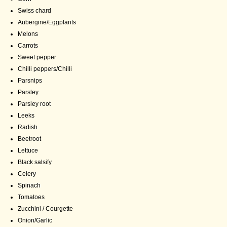
Swiss chard
Aubergine/Eggplants
Melons
Carrots
Sweet pepper
Chilli peppers/Chilli
Parsnips
Parsley
Parsley root
Leeks
Radish
Beetroot
Lettuce
Black salsify
Celery
Spinach
Tomatoes
Zucchini / Courgette
Onion/Garlic