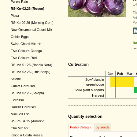
Purple Rain
to 
RS-Ko-02.23 (Rocco)
Th
Picca
Ar
Po
RS-Ko-02.26 (Morning Gem)
New Ornamental Gourd Mix
Goblin Eggs
Re
Swiss Chard Mix Iris
Five Colours Orange
Five Colours Red
Cultivation
RS-Me-01.26 (Boccia Nera)
RS-Me-02.26 (Little Brinjal)
Jan
Feb
Mar
Selene
Sow/ plant in
greenhouse
Carrot Carousel
Sow/ plant outdoors
RS-Mö-02.26 (Soleya)
Harvest
Fiorosso
Radish Carousel
Mini Bell Trio
Quantity selection
RS-Pa-04.25 (Amorino)
Portion/Weight
by seeds
Chili Mix hot
Italico a Costa Rossa