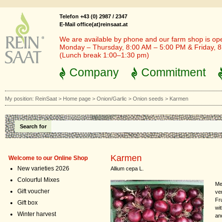
Telefon +43 (0) 2987 / 2347
E-Mail office(at)reinsaat.at
We are available by phone and our farm shop is op
Monday – Thursday, 8:00 AM – 5:00 PM & Friday, 
(Lunch break 1:00–1:30 pm)
Company
Commitment
My position:
ReinSaat
>
Home page
>
Onion/Garlic
>
Onion seeds
>
Karmen
Search for
Karmen
Welcome to our Online Shop
New varieties 2026
Allium cepa L.
Colourful Mixes
Me
Gift voucher
ve
Fru
Gift box
wit
Winter harvest
and