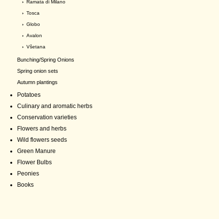
›
Ramata di Milano
›
Tosca
›
Globo
›
Avalon
›
Všetana
Bunching/Spring Onions
Spring onion sets
Autumn plantings
Potatoes
Culinary and aromatic herbs
Conservation varieties
Flowers and herbs
Wild flowers seeds
Green Manure
Flower Bulbs
Peonies
Books