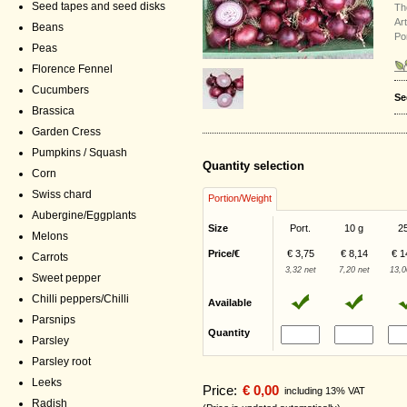
Seed tapes and seed disks
Th
Ar
Beans
Po
Peas
Florence Fennel
Cucumbers
Se
Brassica
Garden Cress
Pumpkins / Squash
Quantity selection
Corn
Swiss chard
Portion/Weight
Aubergine/Eggplants
Size
Port.
10 g
2
Melons
Price/€
€ 3,75
€ 8,14
€ 1
Carrots
3,32 net
7,20 net
13,0
Sweet pepper
Chilli peppers/Chilli
Available
Parsnips
Quantity
Parsley
Parsley root
Leeks
Price:
€ 0,00
including 13% VAT
Radish