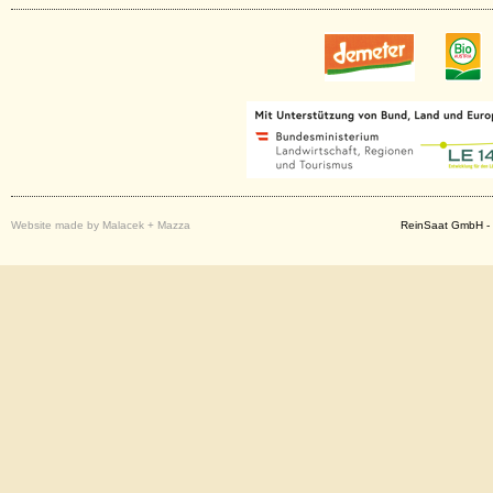
Website made by Malacek + Mazza
ReinSaat GmbH - 