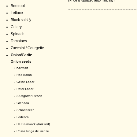
(Price is updated automatically)
Beetroot
Lettuce
Black salsify
Celery
Spinach
Tomatoes
Zucchini / Courgette
Onion/Garlic
Onion seeds
› Karmen
›
Red Baron
›
Gelbe Laaer
›
Roter Laaer
›
Stuttgarter Riesen
›
Grenada
›
Schoderleer
›
Federica
›
De Brunswick (dark red)
›
Rossa lunga di Firenze